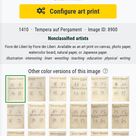
Configure art print
1410 · Tempera auf Pergament · Image ID: 8900
Nonclassified artists
Fiore dei Liberi by Fiore dei Liberi. Available as an art print on canvas, photo paper,
watercolor board, natural paper, or Japanese paper.
illustration ·
interesting ·
linen ·
wrestling ·
teaching ·
education ·
physical ·
writing
Other color versions of this image