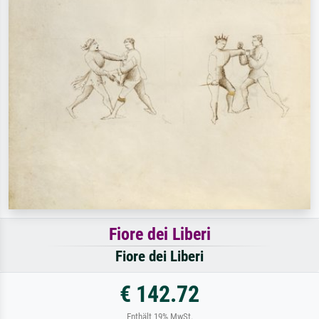
Fiore dei Liberi
Fiore dei Liberi
€ 142.72
Enthält 19% MwSt.