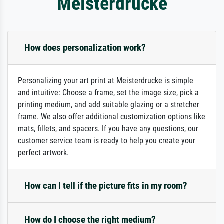
Meisterdrucke
How does personalization work?
Personalizing your art print at Meisterdrucke is simple
and intuitive: Choose a frame, set the image size, pick a
printing medium, and add suitable glazing or a stretcher
frame. We also offer additional customization options like
mats, fillets, and spacers. If you have any questions, our
customer service team is ready to help you create your
perfect artwork.
How can I tell if the picture fits in my room?
How do I choose the right medium?