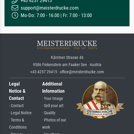
+43 4257 29415
support@meisterdrucke.com
Mo-Do: 7:00 - 16:00 | Fr: 7:00 - 13:00
Kärntner Strasse 46
9586 Finkenstein am Faaker See · Austria
+43 4257 29415 · office@meisterdrucke.com
Legal
Additional
Notice &
Information
Contact
· Your Image
· Contact
· Sell your art
· Legal Notice
· Quality
· Terms &
· Photos of our
Conditions
work