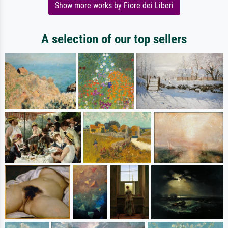
Show more works by Fiore dei Liberi
A selection of our top sellers