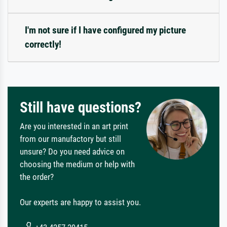
I'm not sure if I have configured my picture
correctly!
Still have questions?
Are you interested in an art print
from our manufactory but still
unsure? Do you need advice on
choosing the medium or help with
the order?
Our experts are happy to assist you.