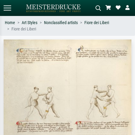
Home
Art Styles
Nonclassified artists
Fiore dei Liberi
Fiore dei Liberi
Standard search
AI image search
Search by artist, work title or style –
Describe the scene – e.g. green
e.g. Monet, Starry Night,
meadow, abstract with lots of red, dark
Impressionism, Hokusai wave, nude.
oil painting, standing nude next to a
tree.