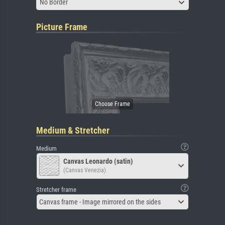
No Border
Picture Frame
Medium & Stretcher
Medium
Canvas Leonardo (satin)
(Canvas Venezia)
Stretcher frame
Canvas frame - Image mirrored on the sides