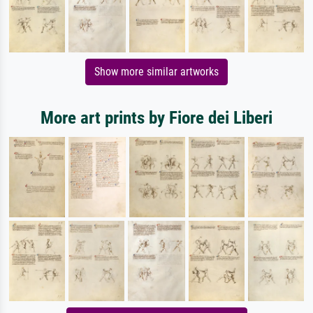
Show more similar artworks
More art prints by Fiore dei Liberi