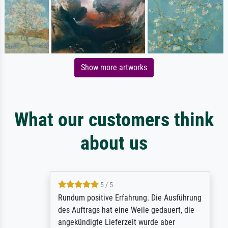
Show more artworks
What our customers think
about us
5 / 5
Rundum positive Erfahrung. Die Ausführung
des Auftrags hat eine Weile gedauert, die
angekündigte Lieferzeit wurde aber