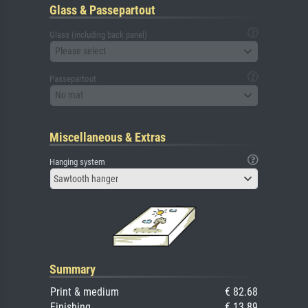
Glass & Passepartout
Glass (including back panel)
Please select
Passepartout
No mat
Miscellaneous & Extras
Hanging system
Sawtooth hanger
Summary
Print & medium
€ 82.68
Finishing
€ 13.89