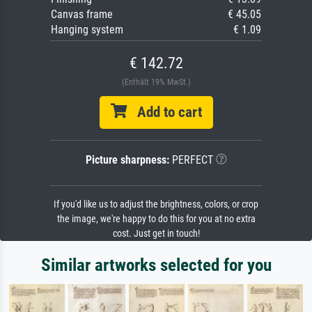
Canvas frame
€ 45.05
Hanging system
€ 1.09
€ 142.72
(Enthält 19% MwSt.)
Add to cart
Picture sharpness:
PERFECT
If you'd like us to adjust the brightness, colors, or crop
the image, we're happy to do this for you at no extra
cost. Just get in touch!
Similar artworks selected for you