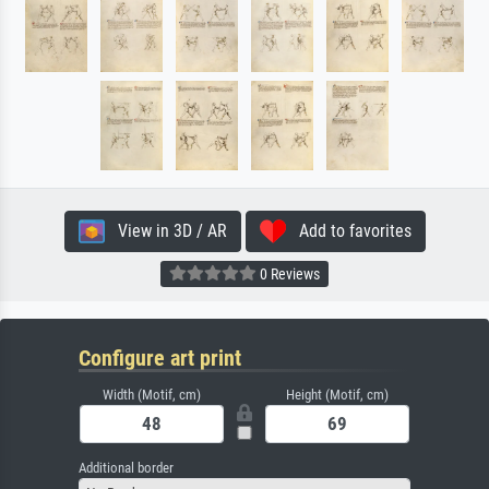
View in 3D / AR
Add to favorites
0 Reviews
Configure art print
Width (Motif, cm)
Height (Motif, cm)
Additional border