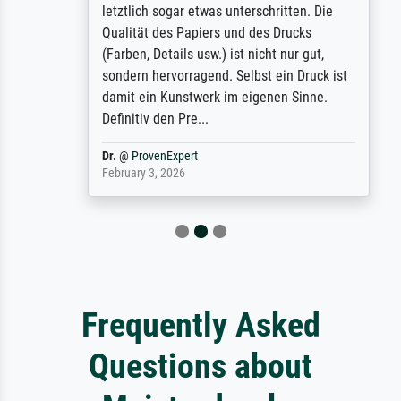
letztlich sogar etwas unterschritten. Die
Qualität des Papiers und des Drucks
(Farben, Details usw.) ist nicht nur gut,
sondern hervorragend. Selbst ein Druck ist
damit ein Kunstwerk im eigenen Sinne.
Definitiv den Pre...
Dr.
@
ProvenExpert
February 3, 2026
Frequently Asked
Questions about