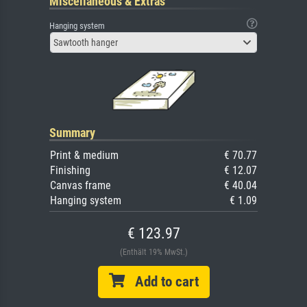
Miscellaneous & Extras
Hanging system
Sawtooth hanger
Summary
Print & medium
€ 70.77
Finishing
€ 12.07
Canvas frame
€ 40.04
Hanging system
€ 1.09
€ 123.97
(Enthält 19% MwSt.)
Add to cart