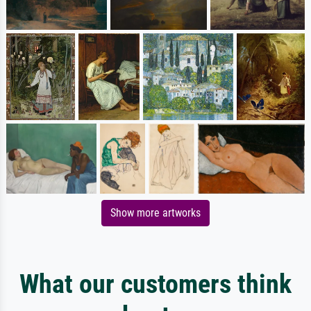
Show more artworks
What our customers think