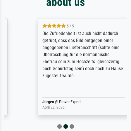
about us
5 / 5
Die Zufriedenheit ist auch nicht dadurch
getrübt, dass das Bild entgegen einer
angegebenen Lieferanschrift (sollte eine
Überraschung für die normannische
Ehefrau sein zum Hochzeits- gleichzeitig
auch Geburtstag sein) doch nach zu Hause
zugestellt wurde.
Jürgen
@
ProvenExpert
April 22, 2026