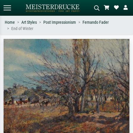
Home
Art Styles
Post Impressionism
Fernando Fader
End of Winter
Standard search
AI image search
Search by artist, work title or style –
Describe the scene – e.g. green
e.g. Monet, Starry Night,
meadow, abstract with lots of red, dark
Impressionism, Hokusai wave, nude.
oil painting, standing nude next to a
tree.