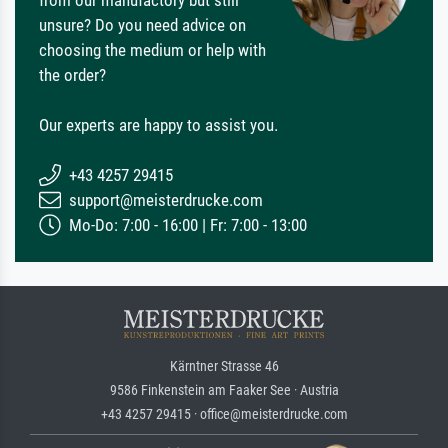
from our manufactory but still
unsure? Do you need advice on
choosing the medium or help with
the order?
Our experts are happy to assist you.
+43 4257 29415
support@meisterdrucke.com
Mo-Do: 7:00 - 16:00 | Fr: 7:00 - 13:00
Kärntner Strasse 46
9586 Finkenstein am Faaker See · Austria
+43 4257 29415 · office@meisterdrucke.com