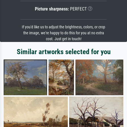
Picture sharpness:
PERFECT
If you'd like us to adjust the brightness, colors, or crop
the image, we're happy to do this for you at no extra
cost. Just get in touch!
Similar artworks selected for you