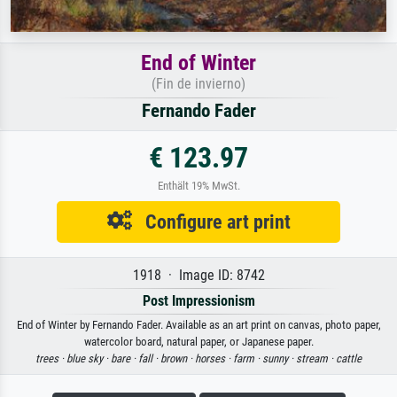
End of Winter
(Fin de invierno)
Fernando Fader
€ 123.97
Enthält 19% MwSt.
Configure art print
1918 · Image ID: 8742
Post Impressionism
End of Winter by Fernando Fader. Available as an art print on canvas, photo paper,
watercolor board, natural paper, or Japanese paper.
trees ·
blue sky ·
bare ·
fall ·
brown ·
horses ·
farm ·
sunny ·
stream ·
cattle