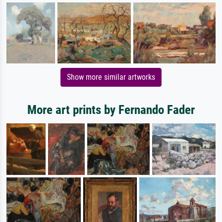
Show more similar artworks
More art prints by Fernando Fader