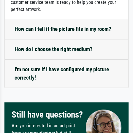
customer service team is ready to help you create your
perfect artwork.
How can I tell if the picture fits in my room?
How do I choose the right medium?
I'm not sure if I have configured my picture
correctly!
Still have questions?
Are you interested in an art print