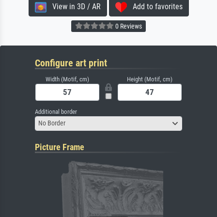
View in 3D / AR
Add to favorites
0 Reviews
Configure art print
Width (Motif, cm)
Height (Motif, cm)
Additional border
No Border
Picture Frame