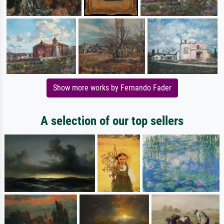
Show more works by Fernando Fader
A selection of our top sellers