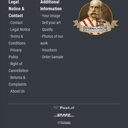
Legal
Additional
Notice &
Information
Contact
· Your Image
· Contact
· Sell your art
· Legal Notice
· Quality
· Terms &
· Photos of our
Conditions
work
· Privacy
· Vouchers
Policy
· Order Sample
· Right of
Cancellation
· Returns &
Complaints
· About Us