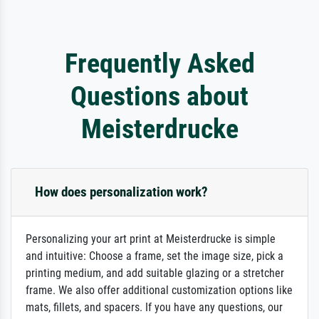
Frequently Asked
Questions about
Meisterdrucke
How does personalization work?
Personalizing your art print at Meisterdrucke is simple
and intuitive: Choose a frame, set the image size, pick a
printing medium, and add suitable glazing or a stretcher
frame. We also offer additional customization options like
mats, fillets, and spacers. If you have any questions, our