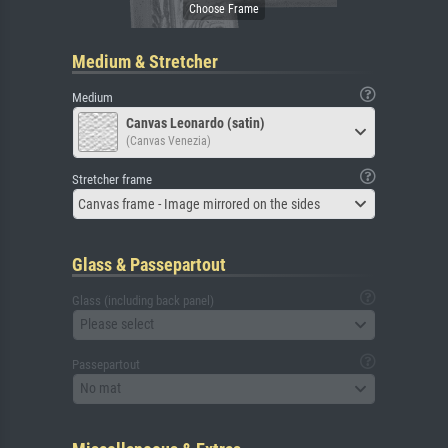
Medium & Stretcher
Medium
Canvas Leonardo (satin)
(Canvas Venezia)
Stretcher frame
Canvas frame - Image mirrored on the sides
Glass & Passepartout
Glass (including back panel)
Please select
Passepartout
No mat