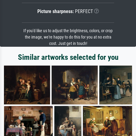
Picture sharpness:
PERFECT
If you'd like us to adjust the brightness, colors, or crop
the image, we're happy to do this for you at no extra
cost. Just get in touch!
Similar artworks selected for you