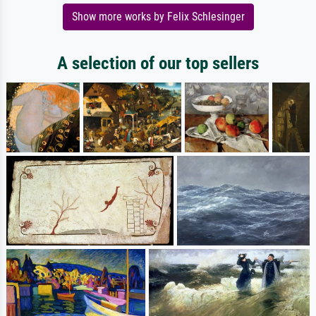
Show more works by Felix Schlesinger
A selection of our top sellers