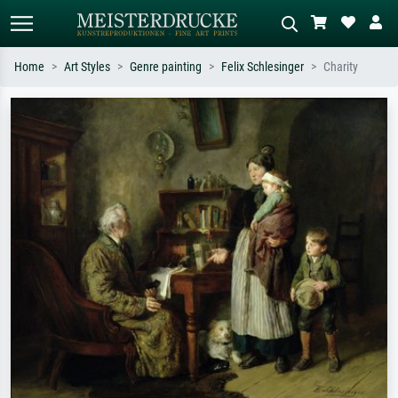
Home
Art Styles
Genre painting
Felix Schlesinger
Charity
Standard search
AI image search
Search by artist, work title or style –
Describe the scene – e.g. green
e.g. Monet, Starry Night,
meadow, abstract with lots of red, dark
Impressionism, Hokusai wave, nude.
oil painting, standing nude next to a
tree.