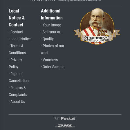
Legal
Additional
Notice &
Information
Contact
· Your Image
· Contact
· Sell your art
· Legal Notice
· Quality
· Terms &
· Photos of our
Conditions
work
· Privacy
· Vouchers
Policy
· Order Sample
· Right of
Cancellation
· Returns &
Complaints
· About Us