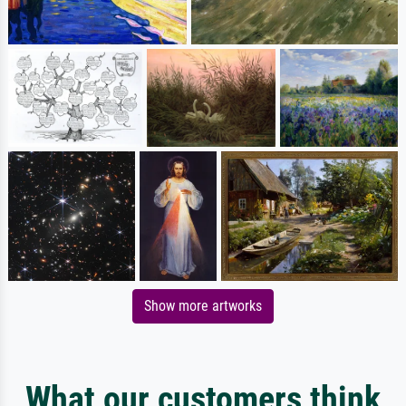
Show more artworks
What our customers think