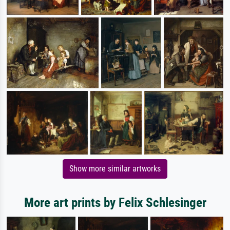
Show more similar artworks
More art prints by Felix Schlesinger