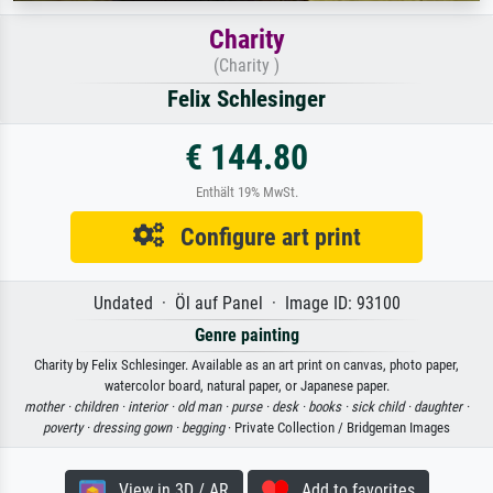
Charity
(Charity )
Felix Schlesinger
€ 144.80
Enthält 19% MwSt.
Configure art print
Undated · Öl auf Panel · Image ID: 93100
Genre painting
Charity by Felix Schlesinger. Available as an art print on canvas, photo paper,
watercolor board, natural paper, or Japanese paper.
mother ·
children ·
interior ·
old man ·
purse ·
desk ·
books ·
sick child ·
daughter ·
poverty ·
dressing gown ·
begging
· Private Collection / Bridgeman Images
View in 3D / AR
Add to favorites