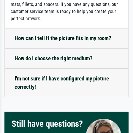
mats, fillets, and spacers. If you have any questions, our
customer service team is ready to help you create your
perfect artwork.
How can I tell if the picture fits in my room?
How do I choose the right medium?
I'm not sure if I have configured my picture
correctly!
Still have questions?