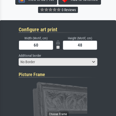
0 Reviews
Configure art print
Width (Motif, cm)
Height (Motif, cm)
Additional border
No Border
Picture Frame