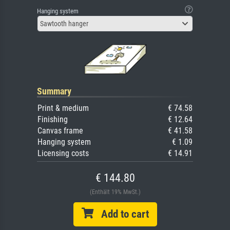
Hanging system
Sawtooth hanger
Summary
Print & medium
€ 74.58
Finishing
€ 12.64
Canvas frame
€ 41.58
Hanging system
€ 1.09
Licensing costs
€ 14.91
€ 144.80
(Enthält 19% MwSt.)
Add to cart