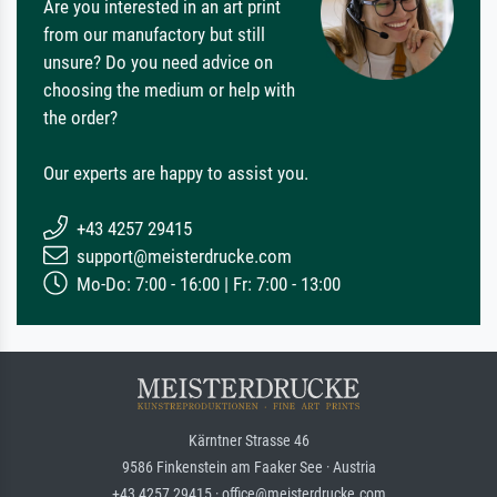
Are you interested in an art print
from our manufactory but still
unsure? Do you need advice on
choosing the medium or help with
the order?
Our experts are happy to assist you.
+43 4257 29415
support@meisterdrucke.com
Mo-Do: 7:00 - 16:00 | Fr: 7:00 - 13:00
Kärntner Strasse 46
9586 Finkenstein am Faaker See · Austria
+43 4257 29415 · office@meisterdrucke.com