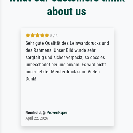
about us
5 / 5
Sehr gute Qualität des Leinwanddrucks und
des Rahmens! Unser Bild wurde sehr
sorgfältig und sicher verpackt, so dass es
unbeschadet bei uns ankam. Es wird nicht
unser letzter Meisterdruck sein. Vielen
Dank!
Reinhold,
@
ProvenExpert
April 22, 2026