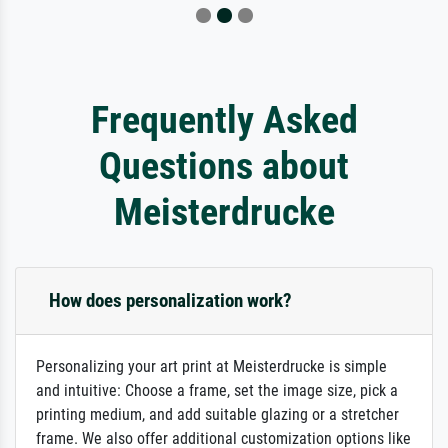
Frequently Asked
Questions about
Meisterdrucke
How does personalization work?
Personalizing your art print at Meisterdrucke is simple
and intuitive: Choose a frame, set the image size, pick a
printing medium, and add suitable glazing or a stretcher
frame. We also offer additional customization options like