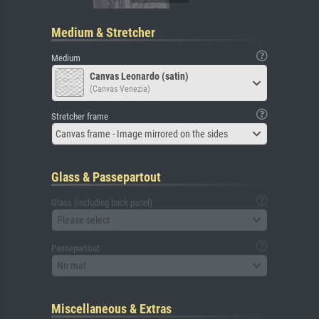
Medium & Stretcher
Medium
Canvas Leonardo (satin)
(Canvas Venezia)
Stretcher frame
Canvas frame - Image mirrored on the sides
Glass & Passepartout
Glass (including back panel)
Please select
Passepartout
No mat
Miscellaneous & Extras