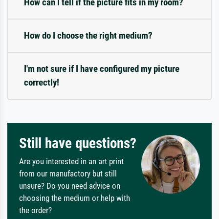
How can I tell if the picture fits in my room?
How do I choose the right medium?
I'm not sure if I have configured my picture
correctly!
Still have questions?
Are you interested in an art print
from our manufactory but still
unsure? Do you need advice on
choosing the medium or help with
the order?