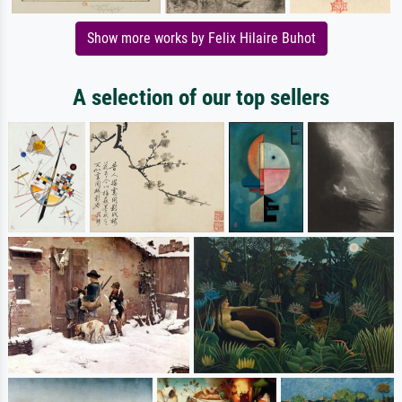
Show more works by Felix Hilaire Buhot
A selection of our top sellers