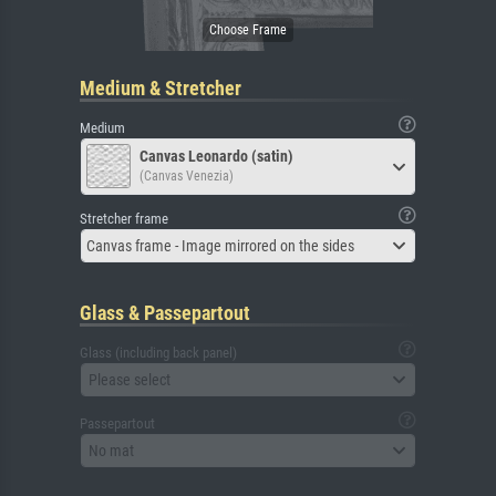
Medium & Stretcher
Medium
Canvas Leonardo (satin)
(Canvas Venezia)
Stretcher frame
Canvas frame - Image mirrored on the sides
Glass & Passepartout
Glass (including back panel)
Please select
Passepartout
No mat