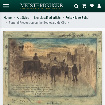
Home
Art Styles
Nonclassified artists
Felix Hilaire Buhot
Funeral Procession on the Boulevard de Clichy
Standard search
AI image search
Search by artist, work title or style –
Describe the scene – e.g. green
e.g. Monet, Starry Night,
meadow, abstract with lots of red, dark
Impressionism, Hokusai wave, nude.
oil painting, standing nude next to a
tree.