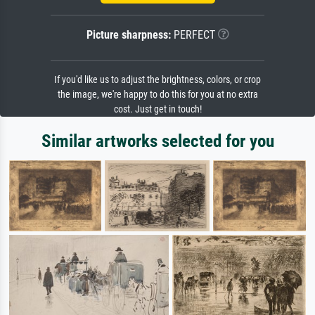
Picture sharpness:
PERFECT
If you'd like us to adjust the brightness, colors, or crop
the image, we're happy to do this for you at no extra
cost. Just get in touch!
Similar artworks selected for you