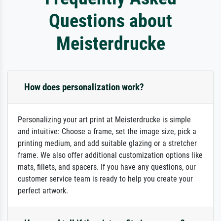
Questions about
Meisterdrucke
How does personalization work?
Personalizing your art print at Meisterdrucke is simple
and intuitive: Choose a frame, set the image size, pick a
printing medium, and add suitable glazing or a stretcher
frame. We also offer additional customization options like
mats, fillets, and spacers. If you have any questions, our
customer service team is ready to help you create your
perfect artwork.