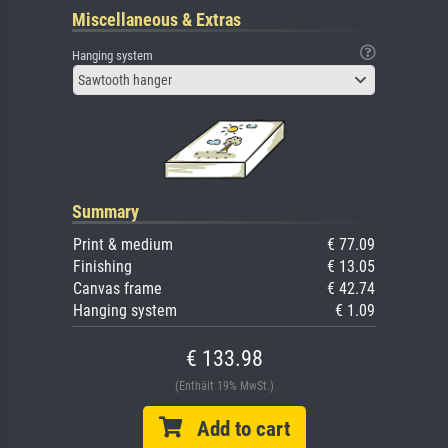
Miscellaneous & Extras
Hanging system
Sawtooth hanger
Summary
Print & medium
€ 77.09
Finishing
€ 13.05
Canvas frame
€ 42.74
Hanging system
€ 1.09
€ 133.98
(Enthält 19% MwSt.)
Add to cart