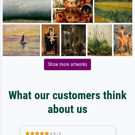
Show more artworks
What our customers think
about us
4.8 / 5