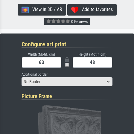
View in 3D / AR
Add to favorites
0 Reviews
Configure art print
Width (Motif, cm)
Height (Motif, cm)
Additional border
No Border
Picture Frame