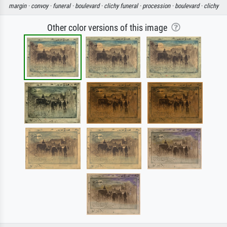
margin ·
convoy ·
funeral ·
boulevard ·
clichy funeral ·
procession ·
boulevard ·
clichy
Other color versions of this image