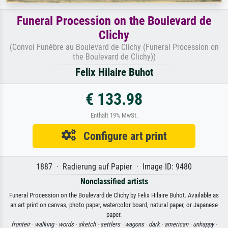
Funeral Procession on the Boulevard de
Clichy
(Convoi Funèbre au Boulevard de Clichy (Funeral Procession on
the Boulevard de Clichy))
Felix Hilaire Buhot
€ 133.98
Enthält 19% MwSt.
Configure art print
1887 · Radierung auf Papier · Image ID: 9480
Nonclassified artists
Funeral Procession on the Boulevard de Clichy by Felix Hilaire Buhot. Available as
an art print on canvas, photo paper, watercolor board, natural paper, or Japanese
paper.
fronteir ·
walking ·
words ·
sketch ·
settlers ·
wagons ·
dark ·
american ·
unhappy ·