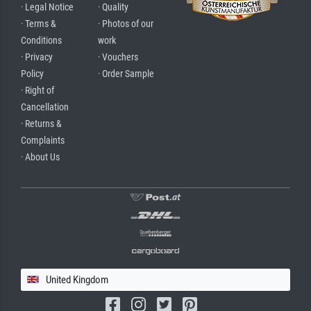
· Legal Notice
· Quality
· Terms &
· Photos of our
Conditions
work
· Privacy
· Vouchers
Policy
· Order Sample
· Right of
Cancellation
· Returns &
Complaints
· About Us
United Kingdom