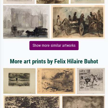
Show more similar artworks
More art prints by Felix Hilaire Buhot