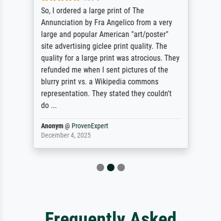
So, I ordered a large print of The
Annunciation by Fra Angelico from a very
large and popular American "art/poster"
site advertising giclee print quality. The
quality for a large print was atrocious. They
refunded me when I sent pictures of the
blurry print vs. a Wikipedia commons
representation. They stated they couldn't
do ...
Anonym
@
ProvenExpert
December 4, 2025
Frequently Asked