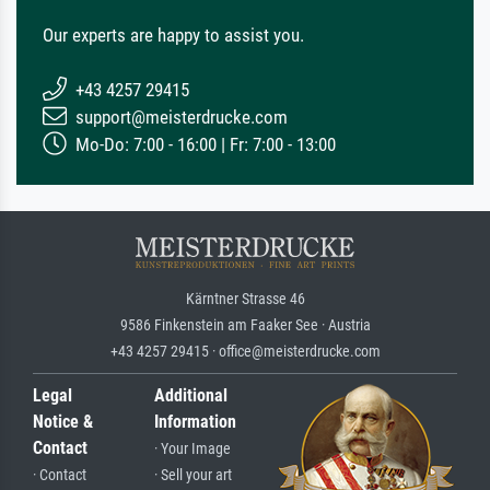
Our experts are happy to assist you.
+43 4257 29415
support@meisterdrucke.com
Mo-Do: 7:00 - 16:00 | Fr: 7:00 - 13:00
Kärntner Strasse 46
9586 Finkenstein am Faaker See · Austria
+43 4257 29415 · office@meisterdrucke.com
Legal
Additional
Notice &
Information
Contact
· Your Image
· Contact
· Sell your art