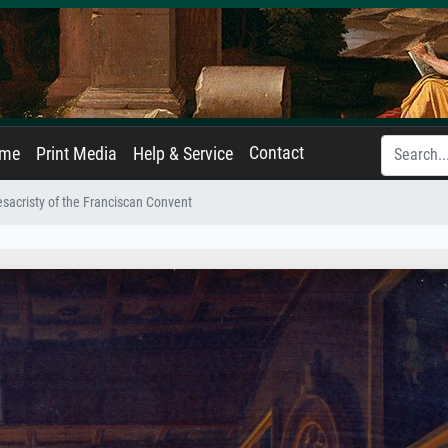
Contact
ame
Print Media
Help & Service
sacristy of the Franciscan Convent