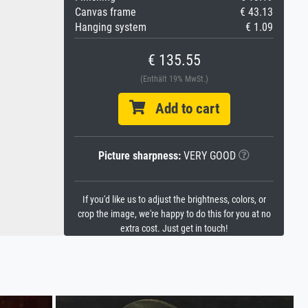
Canvas frame
€ 43.13
Hanging system
€ 1.09
€ 135.55
(Enthält 19% MwSt.)
Add to cart
Picture sharpness:
VERY GOOD
If you'd like us to adjust the brightness, colors, or
crop the image, we're happy to do this for you at no
extra cost. Just get in touch!