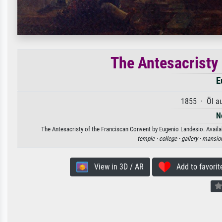
The Antesacristy
E
1855 · Öl a
N
The Antesacristy of the Franciscan Convent by Eugenio Landesio. Availab
temple ·
college ·
gallery ·
mansion
View in 3D / AR
Add to favorit