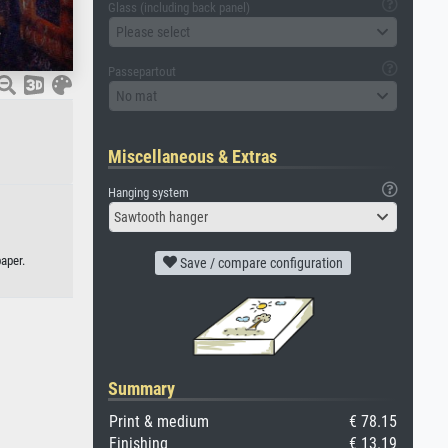
Glass (including back panel)
Please select
Passepartout
No mat
Miscellaneous & Extras
Hanging system
Sawtooth hanger
aper.
Save / compare configuration
Summary
Print & medium
€ 78.15
Finishing
€ 13.19