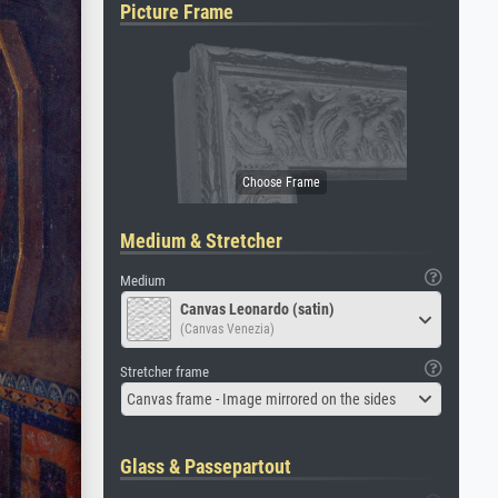
Picture Frame
Medium & Stretcher
Medium
Canvas Leonardo (satin)
(Canvas Venezia)
Stretcher frame
Canvas frame - Image mirrored on the sides
Glass & Passepartout