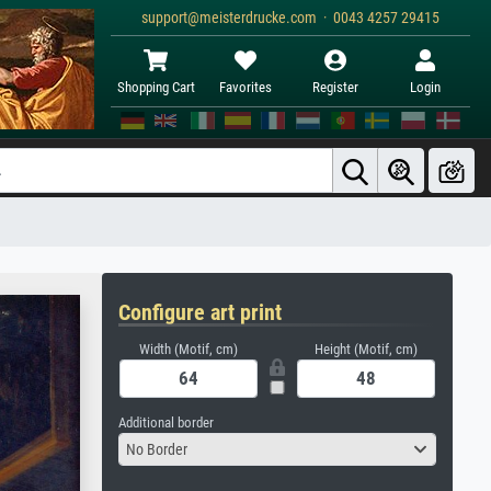
support@meisterdrucke.com · 0043 4257 29415
Shopping Cart
Favorites
Register
Login
Configure art print
Width (Motif, cm)
Height (Motif, cm)
Additional border
No Border