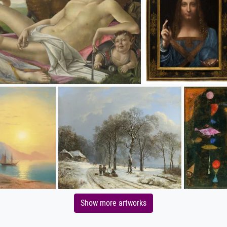
Show more artworks