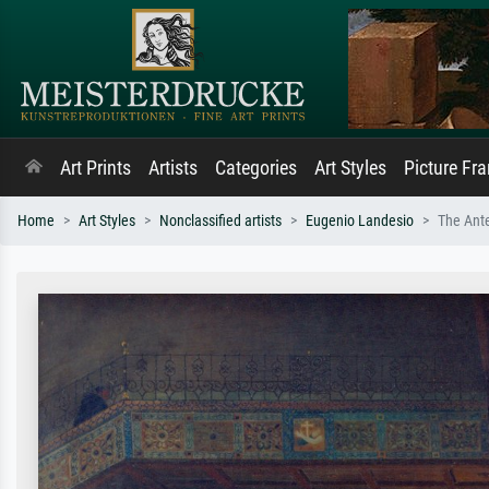
Art Prints
Artists
Categories
Art Styles
Picture Fr
Home
Art Styles
Nonclassified artists
Eugenio Landesio
The Ante