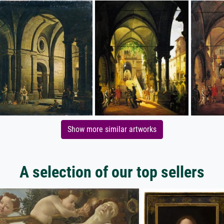
Show more similar artworks
A selection of our top sellers