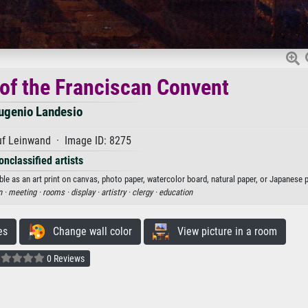
 of the Franciscan Convent
ugenio Landesio
uf Leinwand · Image ID: 8275
onclassified artists
le as an art print on canvas, photo paper, watercolor board, natural paper, or Japanese p
 ·
meeting ·
rooms ·
display ·
artistry ·
clergy ·
education
es
Change wall color
View picture in a room
0 Reviews