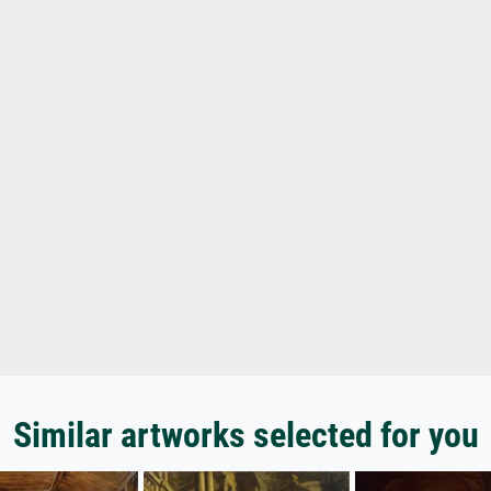
Similar artworks selected for you