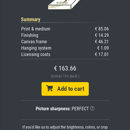
Summary
Print & medium
€ 85.06
Finishing
€ 14.29
Canvas frame
€ 46.21
Hanging system
€ 1.09
Licensing costs
€ 17.01
€ 163.66
(Enthält 19% MwSt.)
Add to cart
Picture sharpness:
PERFECT
If you'd like us to adjust the brightness, colors, or crop