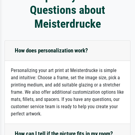
Questions about
Meisterdrucke
How does personalization work?
Personalizing your art print at Meisterdrucke is simple
and intuitive: Choose a frame, set the image size, pick a
printing medium, and add suitable glazing or a stretcher
frame. We also offer additional customization options like
mats, fillets, and spacers. If you have any questions, our
customer service team is ready to help you create your
perfect artwork.
How can I tell if the picture fits in my room?