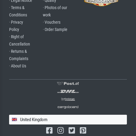
· Legal Notice
· Quality
· Terms &
· Photos of our
Conditions
work
· Privacy
· Vouchers
Policy
· Order Sample
· Right of
Cancellation
· Returns &
Complaints
· About Us
United Kingdom