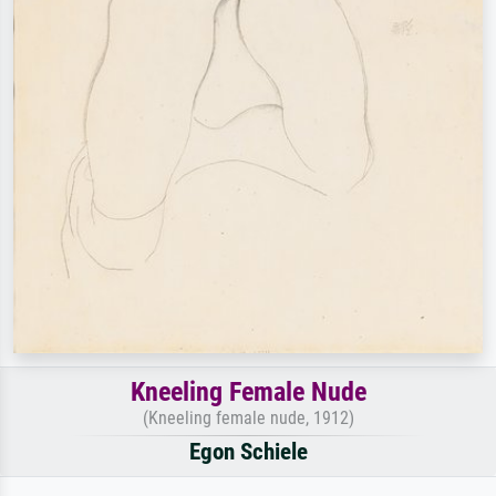
Kneeling Female Nude
(Kneeling female nude, 1912)
Egon Schiele