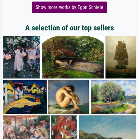
Show more works by Egon Schiele
A selection of our top sellers