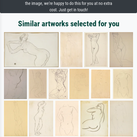
the image, we're happy to do this for you at no extra
cost. Just get in touch!
Similar artworks selected for you