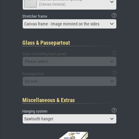
(Canvas Venezia)
Stretcher frame
Canvas frame - Image mirrored on the sides
Glass & Passepartout
Glass (including back panel)
Please select
Passepartout
No mat
Miscellaneous & Extras
Hanging system
Sawtooth hanger