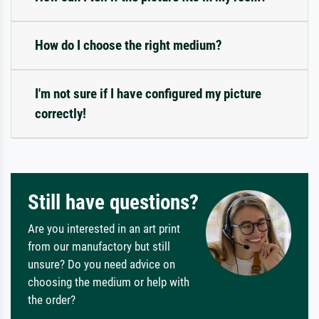
How do I choose the right medium?
I'm not sure if I have configured my picture
correctly!
Still have questions?
Are you interested in an art print
from our manufactory but still
unsure? Do you need advice on
choosing the medium or help with
the order?