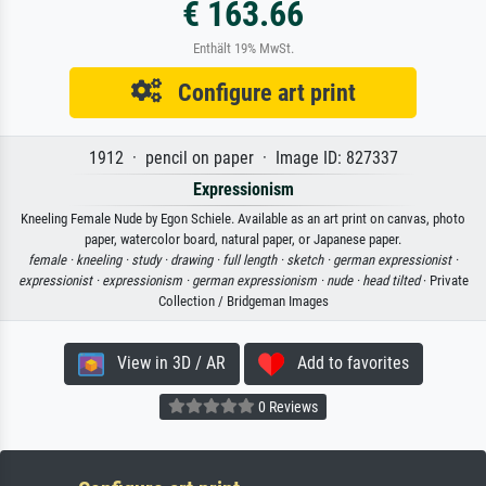
€ 163.66
Enthält 19% MwSt.
Configure art print
1912 · pencil on paper · Image ID: 827337
Expressionism
Kneeling Female Nude by Egon Schiele. Available as an art print on canvas, photo
paper, watercolor board, natural paper, or Japanese paper.
female ·
kneeling ·
study ·
drawing ·
full length ·
sketch ·
german expressionist ·
expressionist ·
expressionism ·
german expressionism ·
nude ·
head tilted
· Private
Collection / Bridgeman Images
View in 3D / AR
Add to favorites
0 Reviews