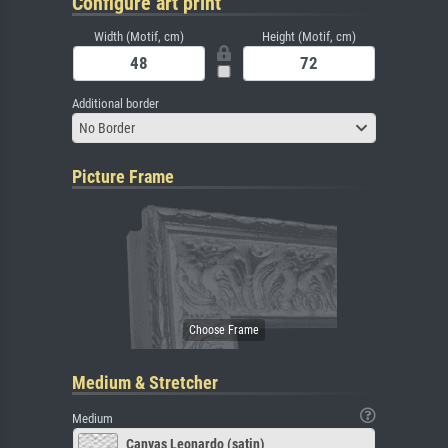
Configure art print
Width (Motif, cm)
Height (Motif, cm)
Additional border
No Border
Picture Frame
Medium & Stretcher
Medium
Canvas Leonardo (satin)