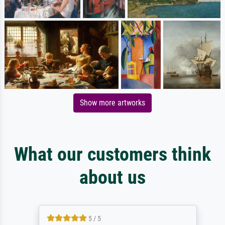
Show more artworks
What our customers think
about us
5 / 5