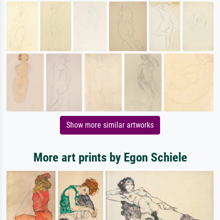
Show more similar artworks
More art prints by Egon Schiele