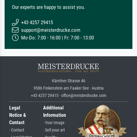
Our experts are happy to assist you.
+43 4257 29415
support@meisterdrucke.com
Mo-Do: 7:00 - 16:00 | Fr: 7:00 - 13:00
Kärntner Strasse 46
9586 Finkenstein am Faaker See · Austria
+43 4257 29415 · office@meisterdrucke.com
Legal
Additional
Notice &
Information
Contact
· Your Image
· Contact
· Sell your art