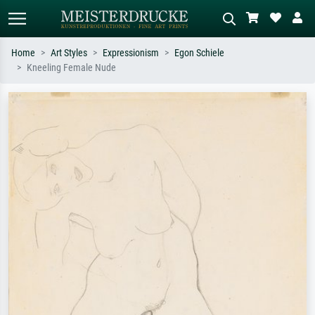
Home
Art Styles
Expressionism
Egon Schiele
Kneeling Female Nude
Standard search
AI image search
Search by artist, work title or style –
Describe the scene – e.g. green
e.g. Monet, Starry Night,
meadow, abstract with lots of red, dark
Impressionism, Hokusai wave, nude.
oil painting, standing nude next to a
tree.