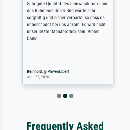
Sehr gute Qualität des Leinwanddrucks und
des Rahmens! Unser Bild wurde sehr
sorgfältig und sicher verpackt, so dass es
unbeschadet bei uns ankam. Es wird nicht
unser letzter Meisterdruck sein. Vielen
Dank!
Reinhold,
@
ProvenExpert
April 22, 2026
Frequently Asked