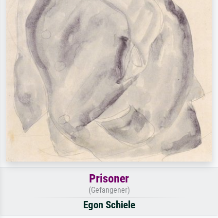
Prisoner
(Gefangener)
Egon Schiele