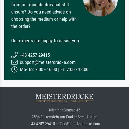
from our manufactory but still
unsure? Do you need advice on
choosing the medium or help with
the order?
Our experts are happy to assist you.
+43 4257 29415
support@meisterdrucke.com
Mo-Do: 7:00 - 16:00 | Fr: 7:00 - 13:00
Kärntner Strasse 46
9586 Finkenstein am Faaker See · Austria
+43 4257 29415 · office@meisterdrucke.com