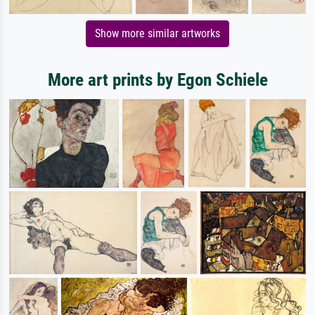
Show more similar artworks
More art prints by Egon Schiele