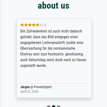
about us
5 / 5
Die Zufriedenheit ist auch nicht dadurch
getrübt, dass das Bild entgegen einer
angegebenen Lieferanschrift (sollte eine
Überraschung für die normannische
Ehefrau sein zum Hochzeits- gleichzeitig
auch Geburtstag sein) doch nach zu Hause
zugestellt wurde.
Jürgen
@
ProvenExpert
April 22, 2026