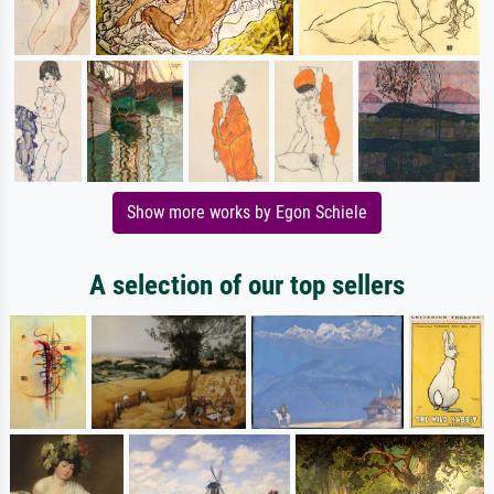
Show more works by Egon Schiele
A selection of our top sellers