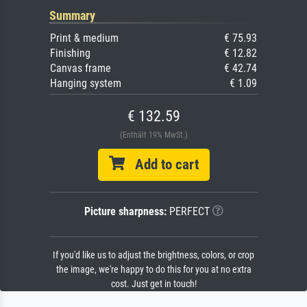
Summary
Print & medium
€ 75.93
Finishing
€ 12.82
Canvas frame
€ 42.74
Hanging system
€ 1.09
€ 132.59
(Enthält 19% MwSt.)
Add to cart
Picture sharpness:
PERFECT
If you'd like us to adjust the brightness, colors, or crop
the image, we're happy to do this for you at no extra
cost. Just get in touch!