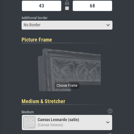
Additional border
No Border
Picture Frame
Medium & Stretcher
Medium
Canvas Leonardo (satin)
(Canvas Venezia)