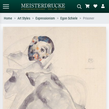
Home
Art Styles
Expressionism
Egon Schiele
Prisoner
Standard search
AI image search
Search by artist, work title or style –
Describe the scene – e.g. green
e.g. Monet, Starry Night,
meadow, abstract with lots of red, dark
Impressionism, Hokusai wave, nude.
oil painting, standing nude next to a
tree.