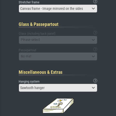
Stretcher frame
Canvas frame - Image mirrored on the sides
Glass & Passepartout
Glass (including back panel)
Please select
Passepartout
No mat
Miscellaneous & Extras
Hanging system
Sawtooth hanger