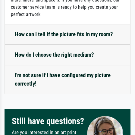
customer service team is ready to help you create your
perfect artwork.
How can I tell if the picture fits in my room?
How do I choose the right medium?
I'm not sure if I have configured my picture
correctly!
Still have questions?
Are you interested in an art print