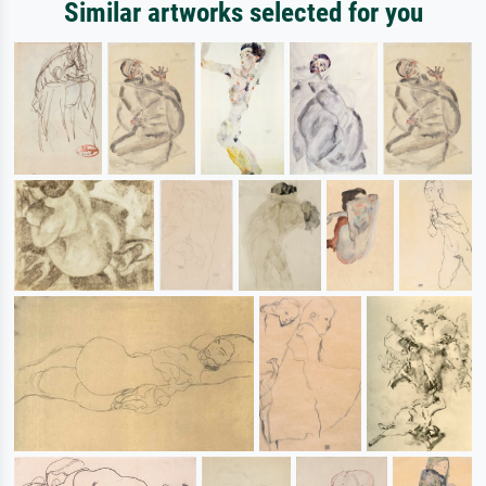
Similar artworks selected for you