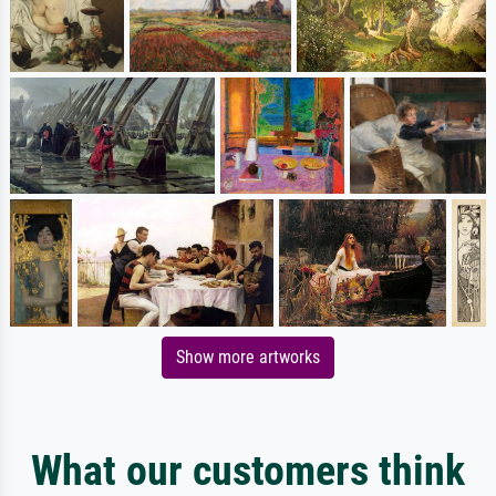
Show more artworks
What our customers think