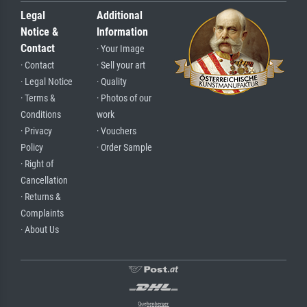
Legal
Additional
Notice &
Information
Contact
· Your Image
· Contact
· Sell your art
· Legal Notice
· Quality
· Terms &
· Photos of our
Conditions
work
· Privacy
· Vouchers
Policy
· Order Sample
· Right of
Cancellation
· Returns &
Complaints
· About Us