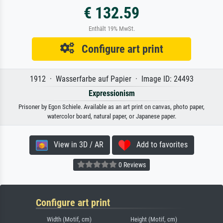
€ 132.59
Enthält 19% MwSt.
Configure art print
1912 · Wasserfarbe auf Papier · Image ID: 24493
Expressionism
Prisoner by Egon Schiele. Available as an art print on canvas, photo paper,
watercolor board, natural paper, or Japanese paper.
View in 3D / AR
Add to favorites
0 Reviews
Configure art print
Width (Motif, cm)
Height (Motif, cm)