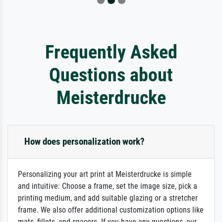
Frequently Asked
Questions about
Meisterdrucke
How does personalization work?
Personalizing your art print at Meisterdrucke is simple
and intuitive: Choose a frame, set the image size, pick a
printing medium, and add suitable glazing or a stretcher
frame. We also offer additional customization options like
mats, fillets, and spacers. If you have any questions, our