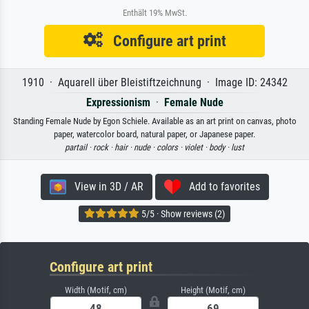
Enthält 19% MwSt.
Configure art print
1910 · Aquarell über Bleistiftzeichnung · Image ID: 24342
Expressionism
·
Female Nude
Standing Female Nude by Egon Schiele. Available as an art print on canvas, photo
paper, watercolor board, natural paper, or Japanese paper.
partail ·
rock ·
hair ·
nude ·
colors ·
violet ·
body ·
lust
View in 3D / AR
Add to favorites
5/5 · Show reviews (2)
Configure art print
Width (Motif, cm)
Height (Motif, cm)