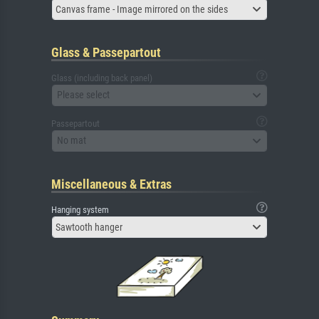
Canvas frame - Image mirrored on the sides
Glass & Passepartout
Glass (including back panel)
Please select
Passepartout
No mat
Miscellaneous & Extras
Hanging system
Sawtooth hanger