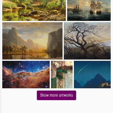
Show more artworks