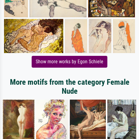
Show more works by Egon Schiele
More motifs from the category Female
Nude