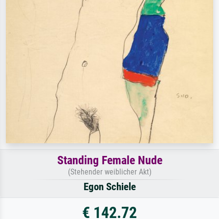
Standing Female Nude
(Stehender weiblicher Akt)
Egon Schiele
€ 142.72