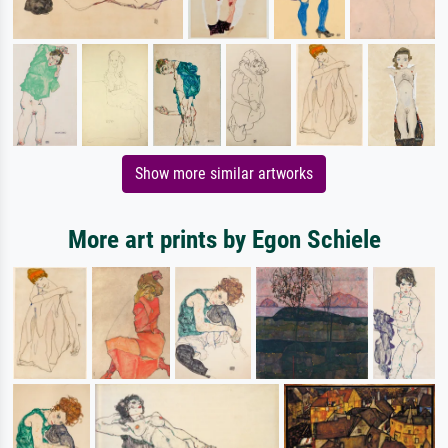
Show more similar artworks
More art prints by Egon Schiele