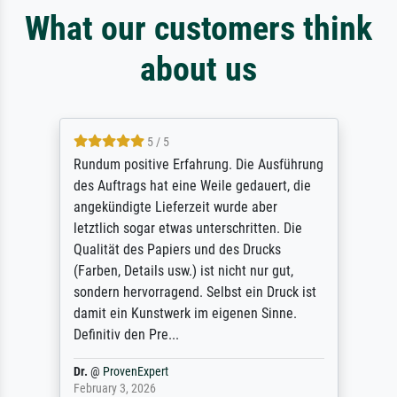
What our customers think
about us
5 / 5
Rundum positive Erfahrung. Die Ausführung
des Auftrags hat eine Weile gedauert, die
angekündigte Lieferzeit wurde aber
letztlich sogar etwas unterschritten. Die
Qualität des Papiers und des Drucks
(Farben, Details usw.) ist nicht nur gut,
sondern hervorragend. Selbst ein Druck ist
damit ein Kunstwerk im eigenen Sinne.
Definitiv den Pre...
Dr.
@
ProvenExpert
February 3, 2026