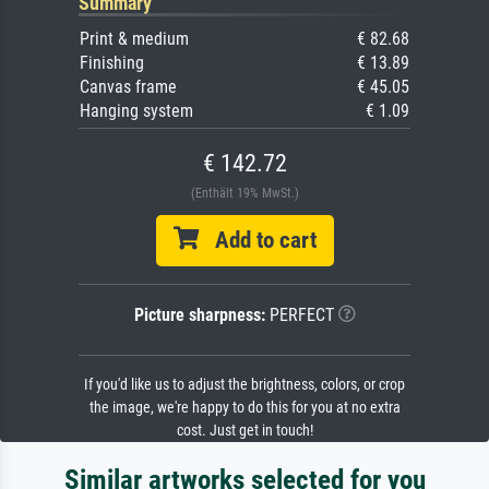
Summary
Print & medium
€ 82.68
Finishing
€ 13.89
Canvas frame
€ 45.05
Hanging system
€ 1.09
€ 142.72
(Enthält 19% MwSt.)
Add to cart
Picture sharpness:
PERFECT
If you'd like us to adjust the brightness, colors, or crop
the image, we're happy to do this for you at no extra
cost. Just get in touch!
Similar artworks selected for you