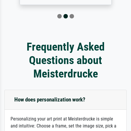
Frequently Asked
Questions about
Meisterdrucke
How does personalization work?
Personalizing your art print at Meisterdrucke is simple
and intuitive: Choose a frame, set the image size, pick a