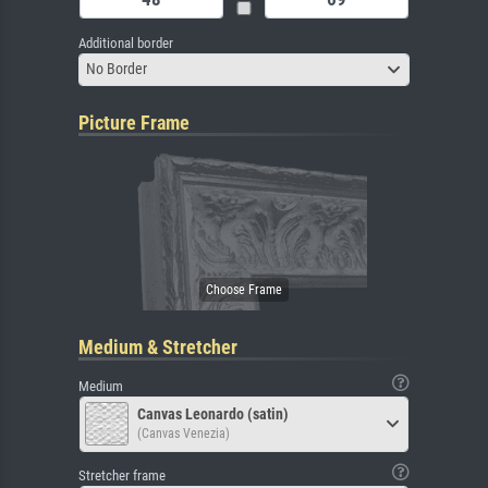
Additional border
No Border
Picture Frame
Medium & Stretcher
Medium
Canvas Leonardo (satin)
(Canvas Venezia)
Stretcher frame