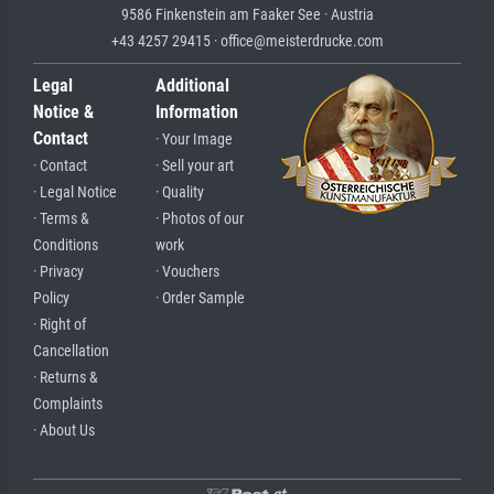
9586 Finkenstein am Faaker See · Austria
+43 4257 29415 · office@meisterdrucke.com
Legal
Additional
Notice &
Information
Contact
· Your Image
· Contact
· Sell your art
· Legal Notice
· Quality
· Terms &
· Photos of our
Conditions
work
· Privacy
· Vouchers
Policy
· Order Sample
· Right of
Cancellation
· Returns &
Complaints
· About Us