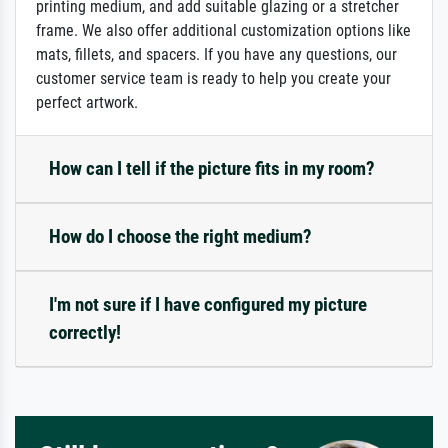
printing medium, and add suitable glazing or a stretcher
frame. We also offer additional customization options like
mats, fillets, and spacers. If you have any questions, our
customer service team is ready to help you create your
perfect artwork.
How can I tell if the picture fits in my room?
How do I choose the right medium?
I'm not sure if I have configured my picture
correctly!