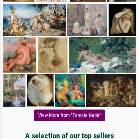
View More from "Female Nude"
A selection of our top sellers