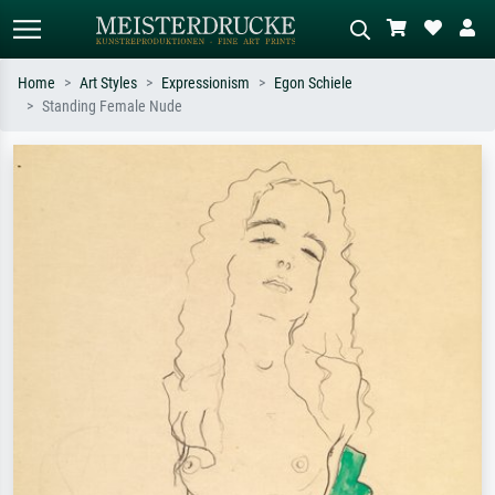
Home
Art Styles
Expressionism
Egon Schiele
Standing Female Nude
Standard search
AI image search
Search by artist, work title or style –
Describe the scene – e.g. green
e.g. Monet, Starry Night,
meadow, abstract with lots of red, dark
Impressionism, Hokusai wave, nude.
oil painting, standing nude next to a
tree.