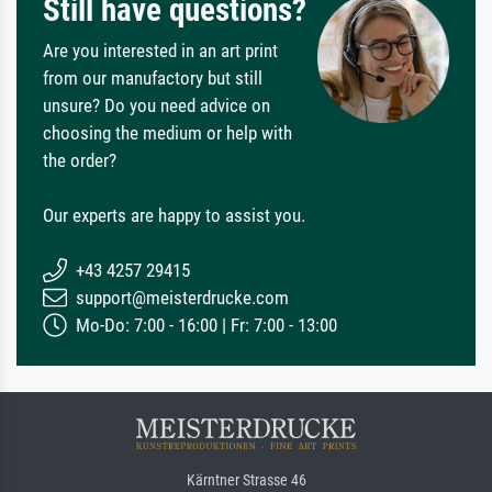
Still have questions?
Are you interested in an art print
from our manufactory but still
unsure? Do you need advice on
choosing the medium or help with
the order?
Our experts are happy to assist you.
+43 4257 29415
support@meisterdrucke.com
Mo-Do: 7:00 - 16:00 | Fr: 7:00 - 13:00
Kärntner Strasse 46