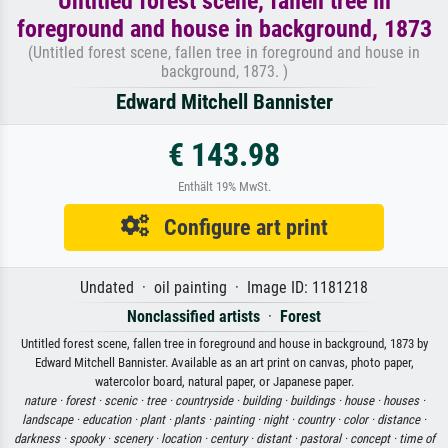
Untitled forest scene, fallen tree in
foreground and house in background, 1873
(Untitled forest scene, fallen tree in foreground and house in
background, 1873. )
Edward Mitchell Bannister
€ 143.98
Enthält 19% MwSt.
Configure art print
Undated · oil painting · Image ID: 1181218
Nonclassified artists
·
Forest
Untitled forest scene, fallen tree in foreground and house in background, 1873 by
Edward Mitchell Bannister. Available as an art print on canvas, photo paper,
watercolor board, natural paper, or Japanese paper.
nature ·
forest ·
scenic ·
tree ·
countryside ·
building ·
buildings ·
house ·
houses ·
landscape ·
education ·
plant ·
plants ·
painting ·
night ·
country ·
color ·
distance ·
darkness ·
spooky ·
scenery ·
location ·
century ·
distant ·
pastoral ·
concept ·
time of