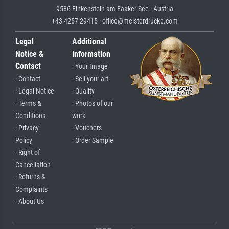
9586 Finkenstein am Faaker See · Austria
+43 4257 29415 · office@meisterdrucke.com
Legal
Additional
Notice &
Information
Contact
· Your Image
· Contact
· Sell your art
· Legal Notice
· Quality
· Terms &
· Photos of our
Conditions
work
· Privacy
· Vouchers
Policy
· Order Sample
· Right of
Cancellation
· Returns &
Complaints
· About Us