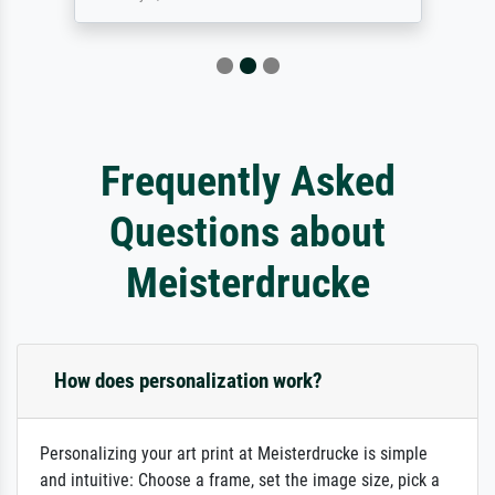
Frequently Asked
Questions about
Meisterdrucke
How does personalization work?
Personalizing your art print at Meisterdrucke is simple
and intuitive: Choose a frame, set the image size, pick a