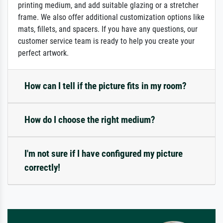
printing medium, and add suitable glazing or a stretcher
frame. We also offer additional customization options like
mats, fillets, and spacers. If you have any questions, our
customer service team is ready to help you create your
perfect artwork.
How can I tell if the picture fits in my room?
How do I choose the right medium?
I'm not sure if I have configured my picture
correctly!