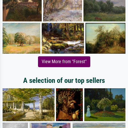
View More from "Forest"
A selection of our top sellers