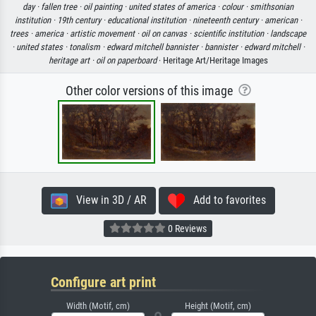
day ·
fallen tree ·
oil painting ·
united states of america ·
colour ·
smithsonian
institution ·
19th century ·
educational institution ·
nineteenth century ·
american ·
trees ·
america ·
artistic movement ·
oil on canvas ·
scientific institution ·
landscape
·
united states ·
tonalism ·
edward mitchell bannister ·
bannister ·
edward mitchell ·
heritage art ·
oil on paperboard
· Heritage Art/Heritage Images
Other color versions of this image
View in 3D / AR
Add to favorites
0 Reviews
Configure art print
Width (Motif, cm)
Height (Motif, cm)