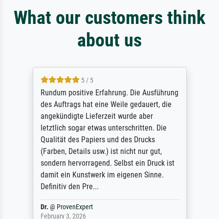
What our customers think
about us
5 / 5
Rundum positive Erfahrung. Die Ausführung
des Auftrags hat eine Weile gedauert, die
angekündigte Lieferzeit wurde aber
letztlich sogar etwas unterschritten. Die
Qualität des Papiers und des Drucks
(Farben, Details usw.) ist nicht nur gut,
sondern hervorragend. Selbst ein Druck ist
damit ein Kunstwerk im eigenen Sinne.
Definitiv den Pre...
Dr.
@
ProvenExpert
February 3, 2026