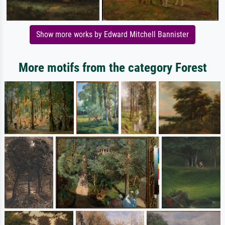
Show more works by Edward Mitchell Bannister
More motifs from the category Forest