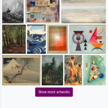
Show more artworks