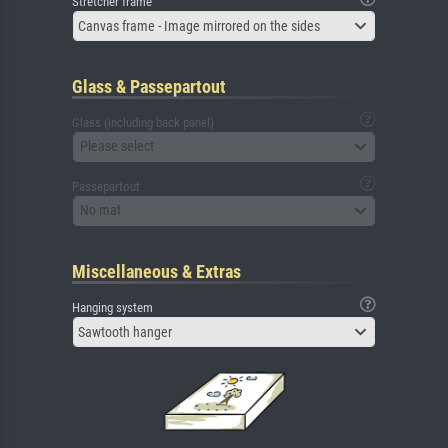
Stretcher frame
Canvas frame - Image mirrored on the sides
Glass & Passepartout
Glass (including back panel)
Please select
Passepartout
No mat
Miscellaneous & Extras
Hanging system
Sawtooth hanger