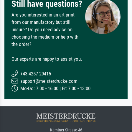
Still have questions?
Are you interested in an art print
from our manufactory but still
unsure? Do you need advice on
choosing the medium or help with
the order?
Our experts are happy to assist you.
+43 4257 29415
support@meisterdrucke.com
Mo-Do: 7:00 - 16:00 | Fr: 7:00 - 13:00
Kärntner Strasse 46