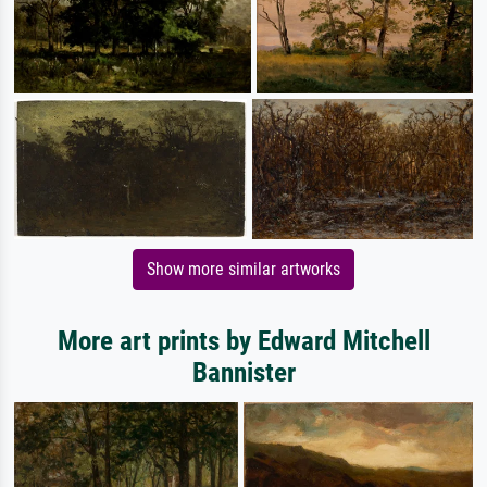
Show more similar artworks
More art prints by Edward Mitchell
Bannister