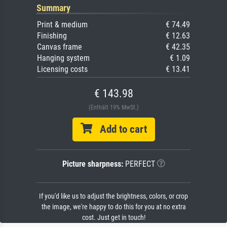
Summary
Print & medium
€ 74.49
Finishing
€ 12.63
Canvas frame
€ 42.35
Hanging system
€ 1.09
Licensing costs
€ 13.41
€ 143.98
(Enthält 19% MwSt.)
Add to cart
Picture sharpness:
PERFECT
If you'd like us to adjust the brightness, colors, or crop
the image, we're happy to do this for you at no extra
cost. Just get in touch!