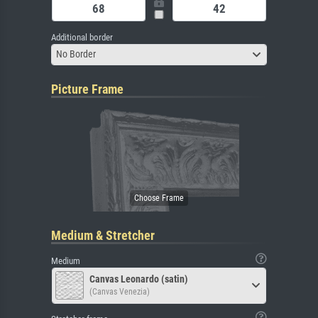
Additional border
No Border
Picture Frame
Medium & Stretcher
Medium
Canvas Leonardo (satin)
(Canvas Venezia)