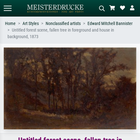
Home
Art Styles
Nonclassified artists
Edward Mitchell Bannister
Untitled forest scene, fallen tree in foreground and house in
Standard search
AI image search
background, 1873
Search by artist, work title or style –
Describe the scene – e.g. green
e.g. Monet, Starry Night,
meadow, abstract with lots of red, dark
Impressionism, Hokusai wave, nude.
oil painting, standing nude next to a
tree.