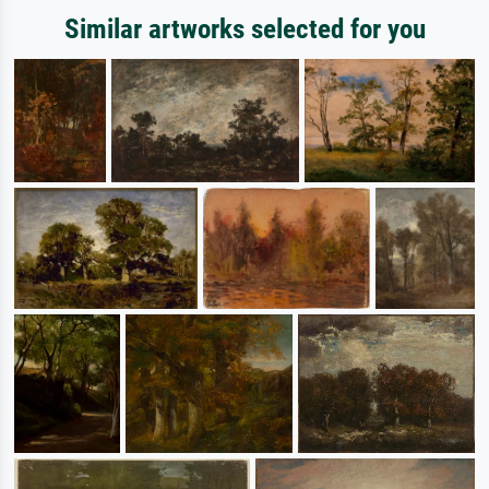
Similar artworks selected for you