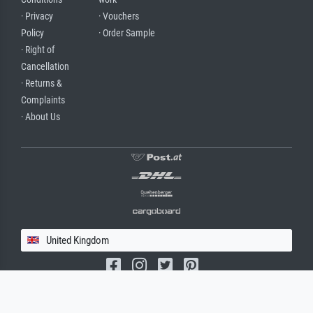
· Privacy
· Vouchers
Policy
· Order Sample
· Right of
Cancellation
· Returns &
Complaints
· About Us
United Kingdom
(c) 2026 meisterdrucke.uk