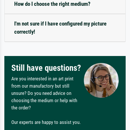
How do I choose the right medium?
I'm not sure if I have configured my picture
correctly!
Still have questions?
Are you interested in an art print
from our manufactory but still
unsure? Do you need advice on
choosing the medium or help with
the order?
Our experts are happy to assist you.