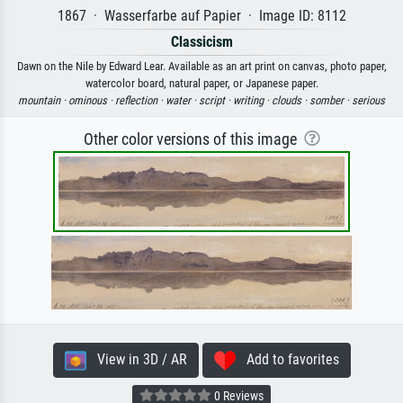
1867 · Wasserfarbe auf Papier · Image ID: 8112
Classicism
Dawn on the Nile by Edward Lear. Available as an art print on canvas, photo paper,
watercolor board, natural paper, or Japanese paper.
mountain ·
ominous ·
reflection ·
water ·
script ·
writing ·
clouds ·
somber ·
serious
Other color versions of this image
View in 3D / AR
Add to favorites
0 Reviews