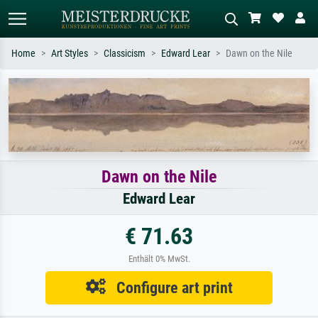
Home
Art Styles
Classicism
Edward Lear
Dawn on the Nile
Standard search
AI image search
Search by artist, work title or style –
Describe the scene – e.g. green
e.g. Monet, Starry Night,
meadow, abstract with lots of red, dark
Impressionism, Hokusai wave, nude.
oil painting, standing nude next to a
tree.
Dawn on the Nile
Edward Lear
€ 71.63
Enthält 0% MwSt.
Configure art print