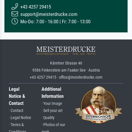
+43 4257 29415
support@meisterdrucke.com
Mo-Do: 7:00 - 16:00 | Fr: 7:00 - 13:00
Kärntner Strasse 46
9586 Finkenstein am Faaker See · Austria
+43 4257 29415 · office@meisterdrucke.com
Legal
Additional
Notice &
Information
Contact
· Your Image
· Contact
· Sell your art
· Legal Notice
· Quality
· Terms &
· Photos of our
Conditions
work