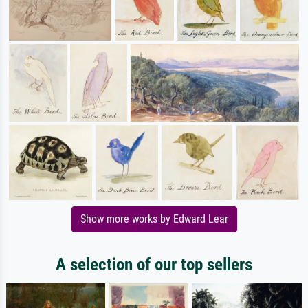
Show more works by Edward Lear
A selection of our top sellers