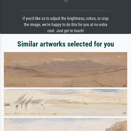
If you'd like us to adjust the brightness, colors, or crop
the image, we're happy to do this for you at no extra
cost. Just get in touch!
Similar artworks selected for you