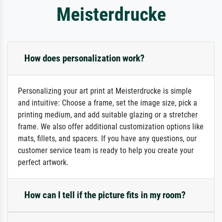
Meisterdrucke
How does personalization work?
Personalizing your art print at Meisterdrucke is simple
and intuitive: Choose a frame, set the image size, pick a
printing medium, and add suitable glazing or a stretcher
frame. We also offer additional customization options like
mats, fillets, and spacers. If you have any questions, our
customer service team is ready to help you create your
perfect artwork.
How can I tell if the picture fits in my room?