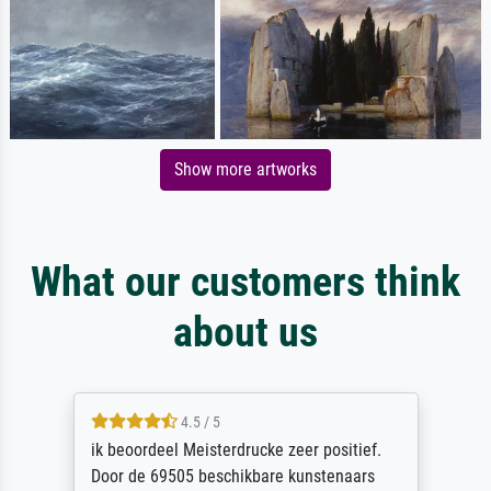
Show more artworks
What our customers think
about us
4.5 / 5
ik beoordeel Meisterdrucke zeer positief.
Door de 69505 beschikbare kunstenaars