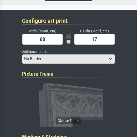
Configure art print
Width (Motif, cm)
Height (Motif, cm)
Additional border
No Border
Picture Frame
Medium & Stretcher