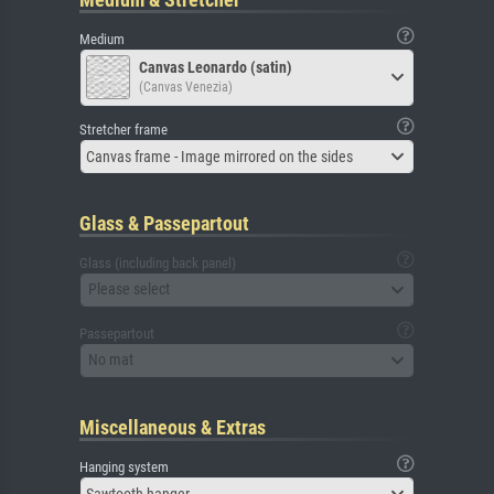
Medium
Canvas Leonardo (satin)
(Canvas Venezia)
Stretcher frame
Canvas frame - Image mirrored on the sides
Glass & Passepartout
Glass (including back panel)
Please select
Passepartout
No mat
Miscellaneous & Extras
Hanging system
Sawtooth hanger