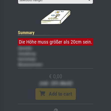
Summary
Die Höhe muss größer als 20cm sein.
Gemälde
Veredelung
Keilrahmen
Museumslizenz
€ 0,00
(inkl. 20% MwSt)
Add to cart