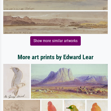
Show more similar artworks
More art prints by Edward Lear