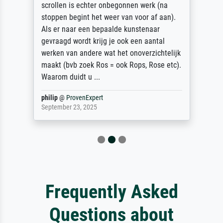
scrollen is echter onbegonnen werk (na
stoppen begint het weer van voor af aan).
Als er naar een bepaalde kunstenaar
gevraagd wordt krijg je ook een aantal
werken van andere wat het onoverzichtelijk
maakt (bvb zoek Ros = ook Rops, Rose etc).
Waarom duidt u ...
philip
@
ProvenExpert
September 23, 2025
Frequently Asked
Questions about