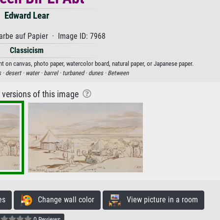
Edward Lear
rbe auf Papier · Image ID: 7968
Classicism
int on canvas, photo paper, watercolor board, natural paper, or Japanese paper.
s ·
desert ·
water ·
barrel ·
turbaned ·
dunes ·
Between
r versions of this image
es
Change wall color
View picture in a room
0 Reviews