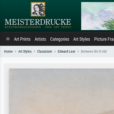
Art Prints
Artists
Categories
Art Styles
Picture Fr
Home
Art Styles
Classicism
Edward Lear
Between Bir El Abt