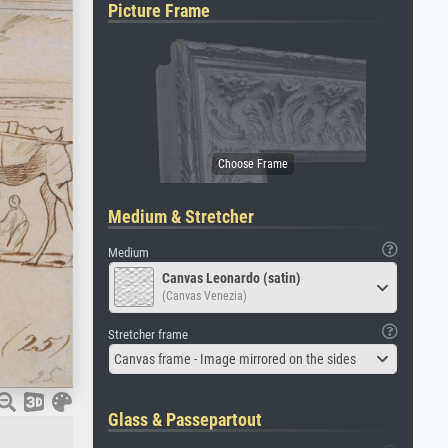
Picture Frame
Medium & Stretcher
Medium
Canvas Leonardo (satin)
(Canvas Venezia)
Stretcher frame
Canvas frame - Image mirrored on the sides
Glass & Passepartout