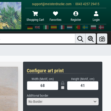
support@meisterdrucke.com · 0043 4257 29415
Shopping Cart
Favorites
Register
Login
Configure art print
Width (Motif, cm)
Height (Motif, cm)
Additional border
No Border