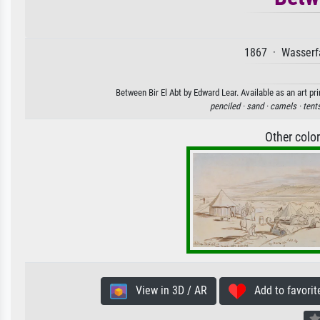
1867 · Wasserfa
Between Bir El Abt by Edward Lear. Available as an art pr
penciled ·
sand ·
camels ·
tent
Other colo
View in 3D / AR
Add to favorit