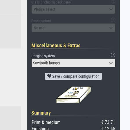
Glass (including back panel)
Please select
Passepartout
No mat
Miscellaneous & Extras
Hanging system
Sawtooth hanger
Save / compare configuration
Summary
Print & medium
€ 73.71
Finishing
€ 12.45