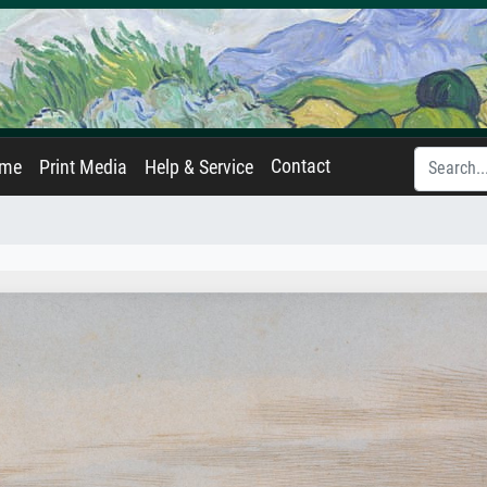
Contact
ame
Print Media
Help & Service