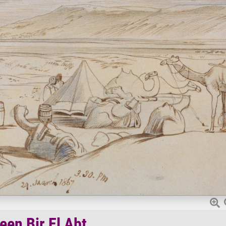
een Bir El Abt