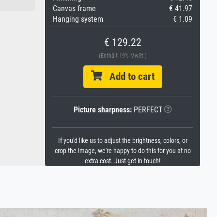
Canvas frame
€ 41.97
Hanging system
€ 1.09
€ 129.22
(Enthält 19% MwSt.)
Add to cart
Picture sharpness:
PERFECT
If you'd like us to adjust the brightness, colors, or
crop the image, we're happy to do this for you at no
extra cost. Just get in touch!