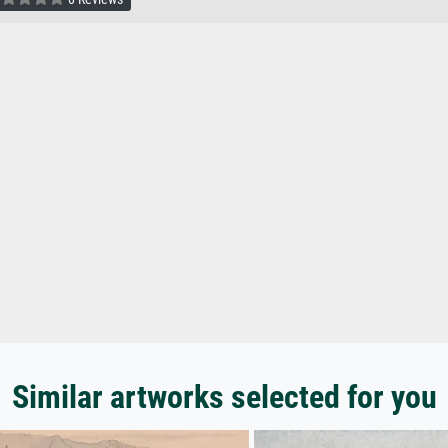
Similar artworks selected for you