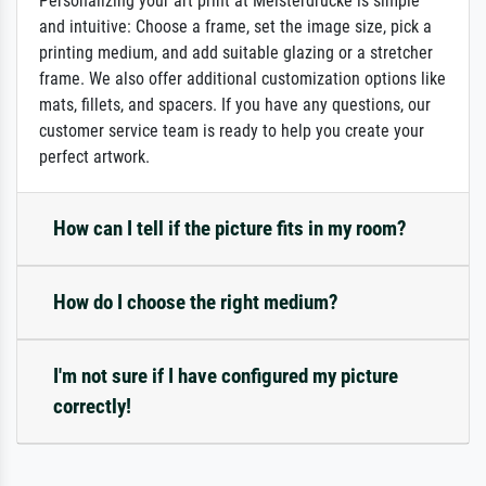
Personalizing your art print at Meisterdrucke is simple
and intuitive: Choose a frame, set the image size, pick a
printing medium, and add suitable glazing or a stretcher
frame. We also offer additional customization options like
mats, fillets, and spacers. If you have any questions, our
customer service team is ready to help you create your
perfect artwork.
How can I tell if the picture fits in my room?
How do I choose the right medium?
I'm not sure if I have configured my picture
correctly!