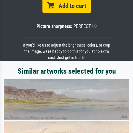
Add to cart
Picture sharpness:
PERFECT
If you'd like us to adjust the brightness, colors, or crop
the image, we're happy to do this for you at no extra
cost. Just get in touch!
Similar artworks selected for you