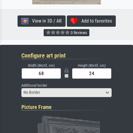
View in 3D / AR
Add to favorites
0 Reviews
Configure art print
Width (Motif, cm)
Height (Motif, cm)
Additional border
No Border
Picture Frame