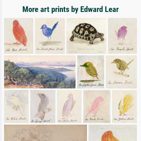
More art prints by Edward Lear