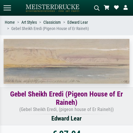
Home
Art Styles
Classicism
Edward Lear
Gebel Sheikh Eredi (Pigeon House of Er Raineh)
Standard search
AI image search
Search by artist, work title or style –
Describe the scene – e.g. green
e.g. Monet, Starry Night,
meadow, abstract with lots of red, dark
Impressionism, Hokusai wave, nude.
oil painting, standing nude next to a
tree.
Gebel Sheikh Eredi (Pigeon House of Er
Raineh)
(Gebel Sheikh Eredi, (pigeon house of Er Raineh))
Edward Lear