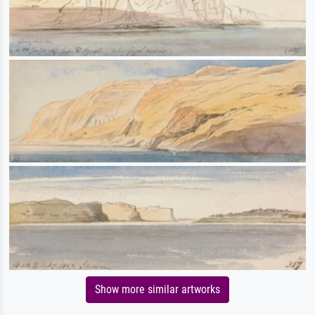
Show more similar artworks