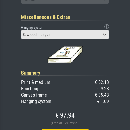
Miscellaneous & Extras
Hanging system
Sawtooth hanger
Summary
Print & medium
€ 52.13
Finishing
€ 9.28
Canvas frame
€ 35.43
Hanging system
€ 1.09
€ 97.94
(Enthält 19% MwSt.)