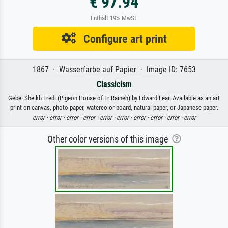
€ 97.94
Enthält 19% MwSt.
Configure art print
1867 · Wasserfarbe auf Papier · Image ID: 7653
Classicism
Gebel Sheikh Eredi (Pigeon House of Er Raineh) by Edward Lear. Available as an art
print on canvas, photo paper, watercolor board, natural paper, or Japanese paper.
error ·
error ·
error ·
error ·
error ·
error ·
error ·
error ·
error ·
error
Other color versions of this image