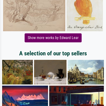
Show more works by Edward Lear
A selection of our top sellers