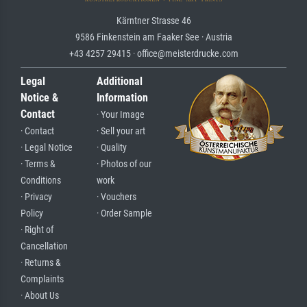
Kärntner Strasse 46
9586 Finkenstein am Faaker See · Austria
+43 4257 29415 · office@meisterdrucke.com
Legal
Additional
Notice &
Information
Contact
· Your Image
· Contact
· Sell your art
· Legal Notice
· Quality
· Terms &
· Photos of our
Conditions
work
· Privacy
· Vouchers
Policy
· Order Sample
· Right of
Cancellation
· Returns &
Complaints
· About Us