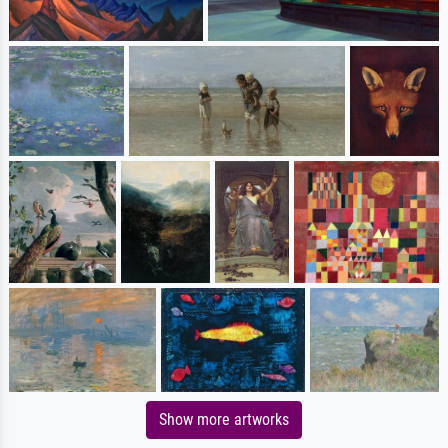
Show more artworks