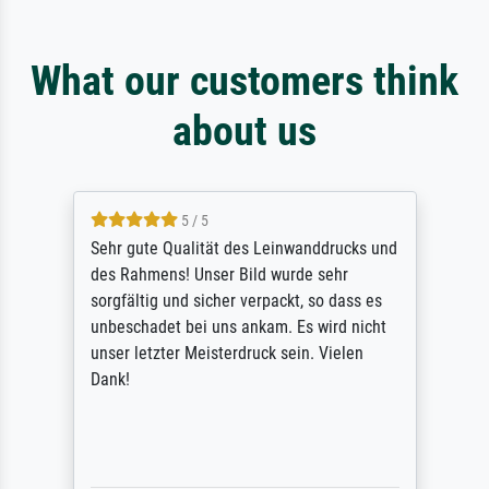
What our customers think
about us
5 / 5
Sehr gute Qualität des Leinwanddrucks und
des Rahmens! Unser Bild wurde sehr
sorgfältig und sicher verpackt, so dass es
unbeschadet bei uns ankam. Es wird nicht
unser letzter Meisterdruck sein. Vielen
Dank!