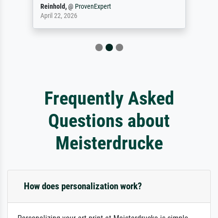
Reinhold,
@
ProvenExpert
April 22, 2026
Frequently Asked
Questions about
Meisterdrucke
How does personalization work?