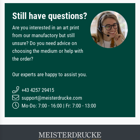
Still have questions?
Are you interested in an art print
from our manufactory but still
unsure? Do you need advice on
choosing the medium or help with
the order?
Our experts are happy to assist you.
+43 4257 29415
support@meisterdrucke.com
Mo-Do: 7:00 - 16:00 | Fr: 7:00 - 13:00