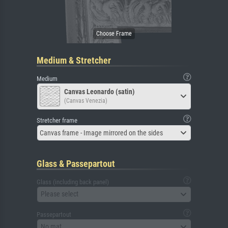
Medium & Stretcher
Medium
Canvas Leonardo (satin)
(Canvas Venezia)
Stretcher frame
Canvas frame - Image mirrored on the sides
Glass & Passepartout
Glass (including back panel)
Please select
Passepartout
No mat