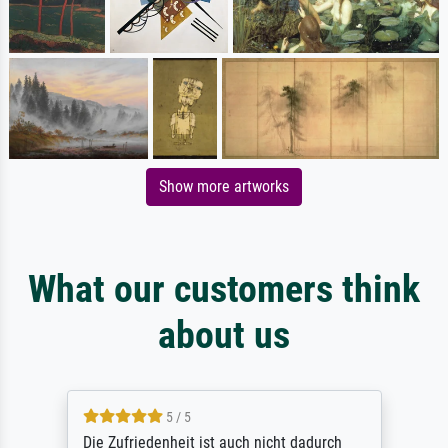
Show more artworks
What our customers think
about us
5 / 5
Die Zufriedenheit ist auch nicht dadurch