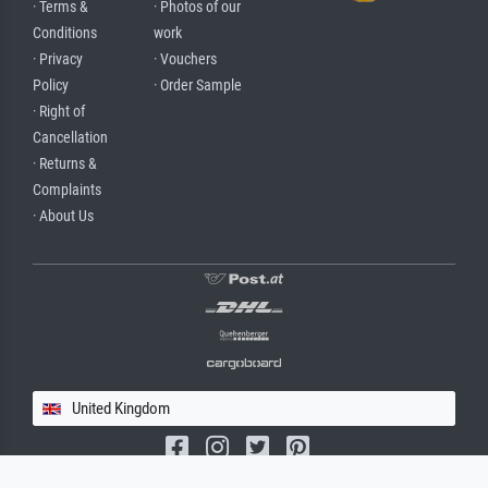
· Terms &
· Photos of our
Conditions
work
· Privacy
· Vouchers
Policy
· Order Sample
· Right of
Cancellation
· Returns &
Complaints
· About Us
United Kingdom