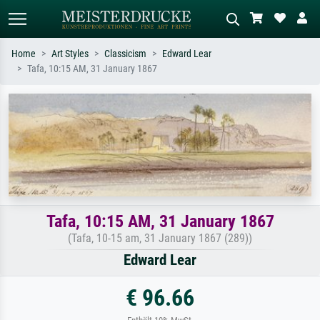
Home
Art Styles
Classicism
Edward Lear
Tafa, 10:15 AM, 31 January 1867
Standard search
AI image search
Search by artist, work title or style –
Describe the scene – e.g. green
e.g. Monet, Starry Night,
meadow, abstract with lots of red, dark
Impressionism, Hokusai wave, nude.
oil painting, standing nude next to a
tree.
Tafa, 10:15 AM, 31 January 1867
(Tafa, 10-15 am, 31 January 1867 (289))
Edward Lear
€ 96.66