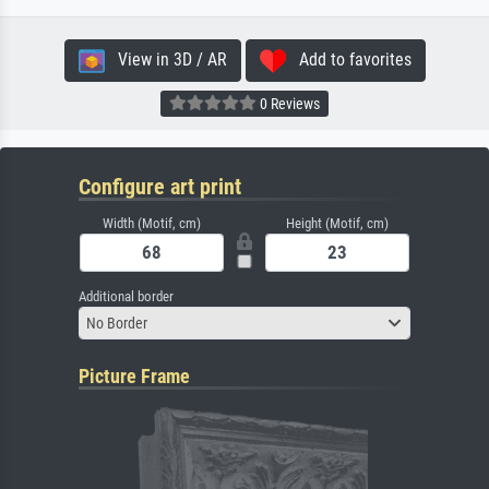
View in 3D / AR
Add to favorites
0 Reviews
Configure art print
Width (Motif, cm)
Height (Motif, cm)
Additional border
No Border
Picture Frame