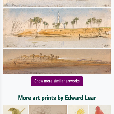
Show more similar artworks
More art prints by Edward Lear