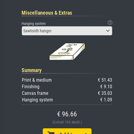
Miscellaneous & Extras
Hanging system
Sawtooth hanger
Summary
Print & medium
€ 51.43
Finishing
€ 9.10
Canvas frame
€ 35.03
Hanging system
€ 1.09
€ 96.66
(Enthält 19% MwSt.)