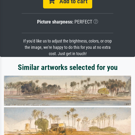
Add to cart
Picture sharpness:
PERFECT
If you'd like us to adjust the brightness, colors, or crop
the image, we're happy to do this for you at no extra
cost. Just get in touch!
Similar artworks selected for you