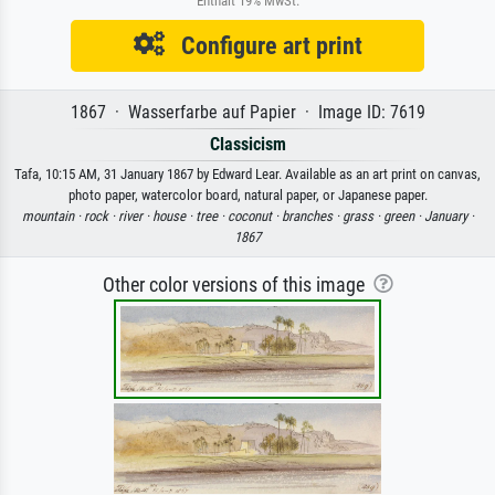
Enthält 19% MwSt.
Configure art print
1867 · Wasserfarbe auf Papier · Image ID: 7619
Classicism
Tafa, 10:15 AM, 31 January 1867 by Edward Lear. Available as an art print on canvas,
photo paper, watercolor board, natural paper, or Japanese paper.
mountain ·
rock ·
river ·
house ·
tree ·
coconut ·
branches ·
grass ·
green ·
January ·
1867
Other color versions of this image