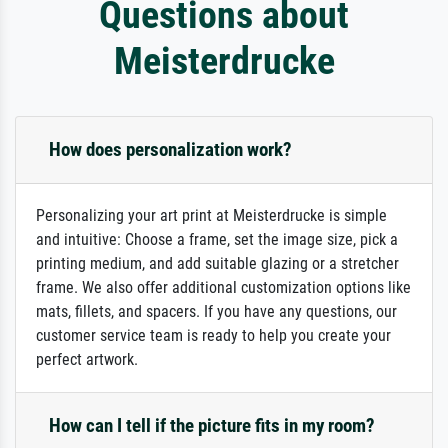
Questions about
Meisterdrucke
How does personalization work?
Personalizing your art print at Meisterdrucke is simple
and intuitive: Choose a frame, set the image size, pick a
printing medium, and add suitable glazing or a stretcher
frame. We also offer additional customization options like
mats, fillets, and spacers. If you have any questions, our
customer service team is ready to help you create your
perfect artwork.
How can I tell if the picture fits in my room?