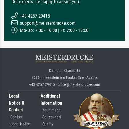
Our experts are happy to assist you.
+43 4257 29415
support@meisterdrucke.com
Mo-Do: 7:00 - 16:00 | Fr: 7:00 - 13:00
Kärntner Strasse 46
9586 Finkenstein am Faaker See · Austria
+43 4257 29415 · office@meisterdrucke.com
Legal
Additional
Notice &
Information
Contact
· Your Image
· Contact
· Sell your art
· Legal Notice
· Quality