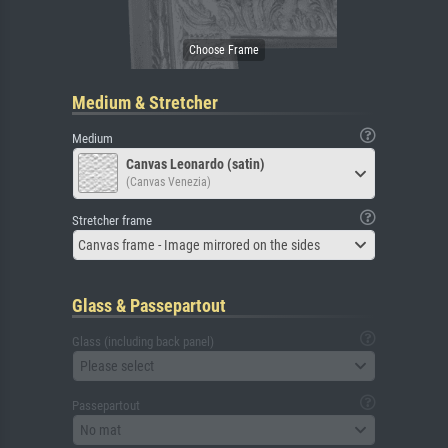
Medium & Stretcher
Medium
Canvas Leonardo (satin)
(Canvas Venezia)
Stretcher frame
Canvas frame - Image mirrored on the sides
Glass & Passepartout
Glass (including back panel)
Please select
Passepartout
No mat