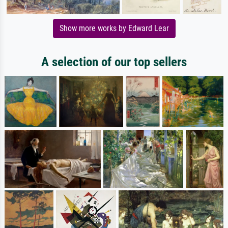
Show more works by Edward Lear
A selection of our top sellers