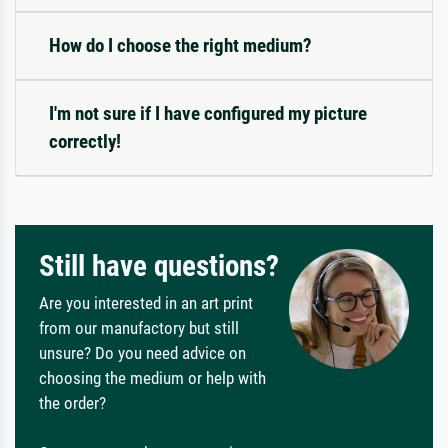
How do I choose the right medium?
I'm not sure if I have configured my picture
correctly!
Still have questions?
Are you interested in an art print
from our manufactory but still
unsure? Do you need advice on
choosing the medium or help with
the order?