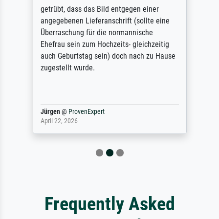
getrübt, dass das Bild entgegen einer
angegebenen Lieferanschrift (sollte eine
Überraschung für die normannische
Ehefrau sein zum Hochzeits- gleichzeitig
auch Geburtstag sein) doch nach zu Hause
zugestellt wurde.
Jürgen
@
ProvenExpert
April 22, 2026
Frequently Asked