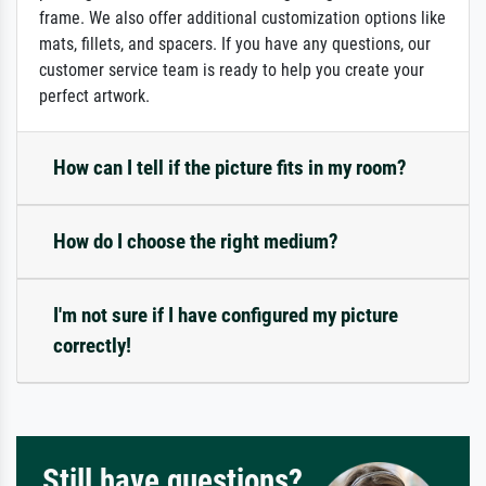
frame. We also offer additional customization options like
mats, fillets, and spacers. If you have any questions, our
customer service team is ready to help you create your
perfect artwork.
How can I tell if the picture fits in my room?
How do I choose the right medium?
I'm not sure if I have configured my picture
correctly!
Still have questions?