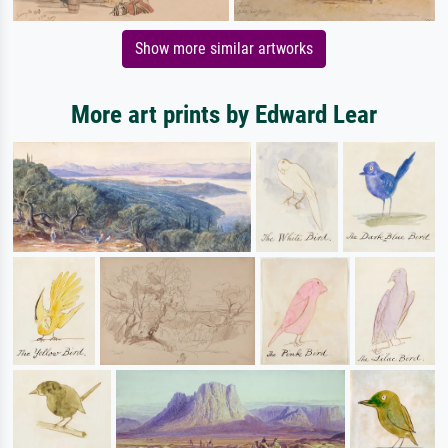
Show more similar artworks
More art prints by Edward Lear