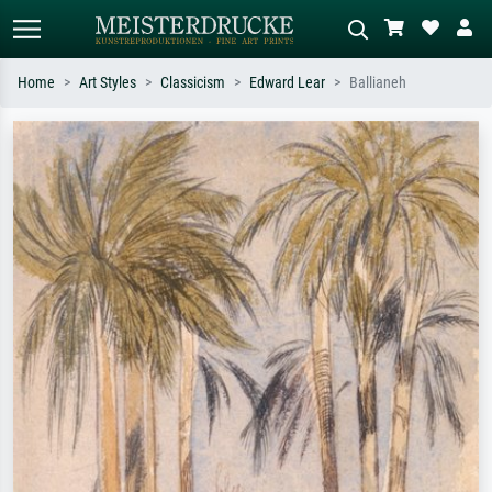
Home
Art Styles
Classicism
Edward Lear
Ballianeh
Standard search
AI image search
Search by artist, work title or style –
Describe the scene – e.g. green
e.g. Monet, Starry Night,
meadow, abstract with lots of red, dark
Impressionism, Hokusai wave, nude.
oil painting, standing nude next to a
tree.