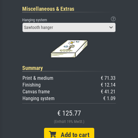
Miscellaneous & Extras
Hanging system
Sawtooth hanger
Summary
Print & medium
€ 71.33
Finishing
€ 12.14
Canvas frame
€ 41.21
Hanging system
€ 1.09
€ 125.77
(Enthält 19% MwSt.)
Add to cart