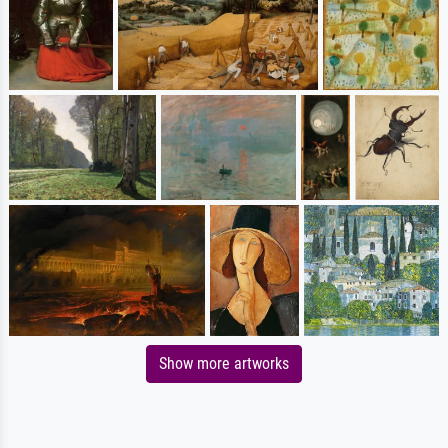
Show more artworks