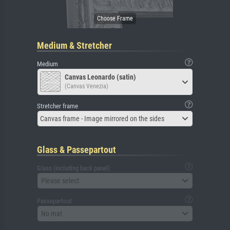
Medium & Stretcher
Medium
Canvas Leonardo (satin)
(Canvas Venezia)
Stretcher frame
Canvas frame - Image mirrored on the sides
Glass & Passepartout
Glass (including back panel)
Please select
Passepartout
No mat