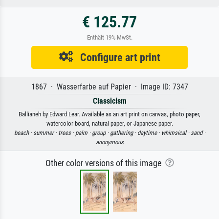
€ 125.77
Enthält 19% MwSt.
Configure art print
1867 · Wasserfarbe auf Papier · Image ID: 7347
Classicism
Ballianeh by Edward Lear. Available as an art print on canvas, photo paper,
watercolor board, natural paper, or Japanese paper.
beach ·
summer ·
trees ·
palm ·
group ·
gathering ·
daytime ·
whimsical ·
sand ·
anonymous
Other color versions of this image