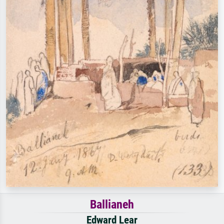
Ballianeh
Edward Lear