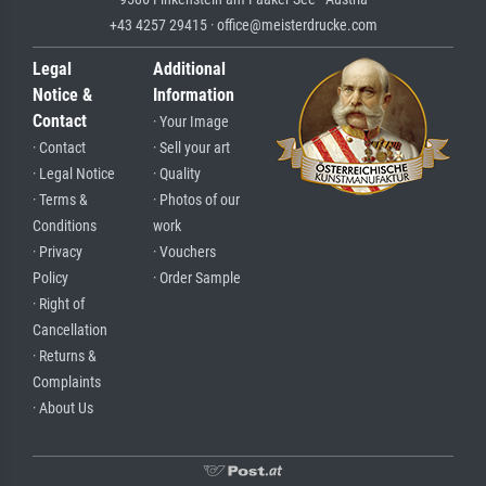
+43 4257 29415 · office@meisterdrucke.com
Legal
Additional
Notice &
Information
Contact
· Your Image
· Contact
· Sell your art
· Legal Notice
· Quality
· Terms &
· Photos of our
Conditions
work
· Privacy
· Vouchers
Policy
· Order Sample
· Right of
Cancellation
· Returns &
Complaints
· About Us