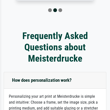
Frequently Asked
Questions about
Meisterdrucke
How does personalization work?
Personalizing your art print at Meisterdrucke is simple
and intuitive: Choose a frame, set the image size, pick a
printing medium, and add suitable glazing or a stretcher