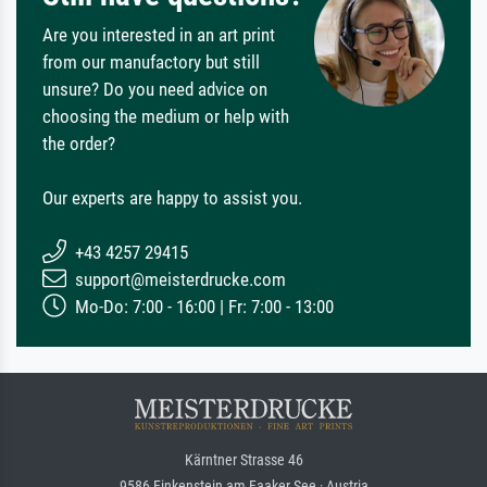
Are you interested in an art print
from our manufactory but still
unsure? Do you need advice on
choosing the medium or help with
the order?
Our experts are happy to assist you.
+43 4257 29415
support@meisterdrucke.com
Mo-Do: 7:00 - 16:00 | Fr: 7:00 - 13:00
Kärntner Strasse 46
9586 Finkenstein am Faaker See · Austria