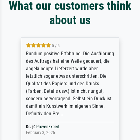
What our customers think
about us
5 / 5
Rundum positive Erfahrung. Die Ausführung
des Auftrags hat eine Weile gedauert, die
angekündigte Lieferzeit wurde aber
letztlich sogar etwas unterschritten. Die
Qualität des Papiers und des Drucks
(Farben, Details usw.) ist nicht nur gut,
sondern hervorragend. Selbst ein Druck ist
damit ein Kunstwerk im eigenen Sinne.
Definitiv den Pre...
Dr.
@
ProvenExpert
February 3, 2026