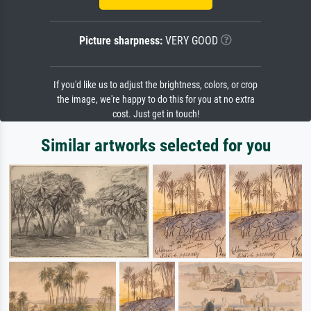
Picture sharpness:
VERY GOOD
If you'd like us to adjust the brightness, colors, or crop
the image, we're happy to do this for you at no extra
cost. Just get in touch!
Similar artworks selected for you