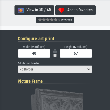
View in 3D / AR
Add to favorites
0 Reviews
Configure art print
Width (Motif, cm)
Height (Motif, cm)
Additional border
No Border
Picture Frame