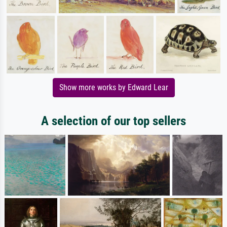
Show more works by Edward Lear
A selection of our top sellers