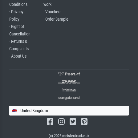
Conditions
work
· Privacy
· Vouchers
Policy
· Order Sample
· Right of
Cancellation
· Returns &
Complaints
· About Us
United Kingdom
(c) 2026 meisterdrucke.uk