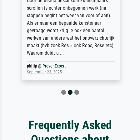
Door de 69505 beschikbare kunstenaars
scrollen is echter onbegonnen werk (na
stoppen begint het weer van voor af aan).
Als er naar een bepaalde kunstenaar
gevraagd wordt krijg je ook een aantal
werken van andere wat het onoverzichtelijk
maakt (bvb zoek Ros = ook Rops, Rose etc).
Waarom duidt u ...
philip
@
ProvenExpert
September 23, 2025
Frequently Asked
Questions about