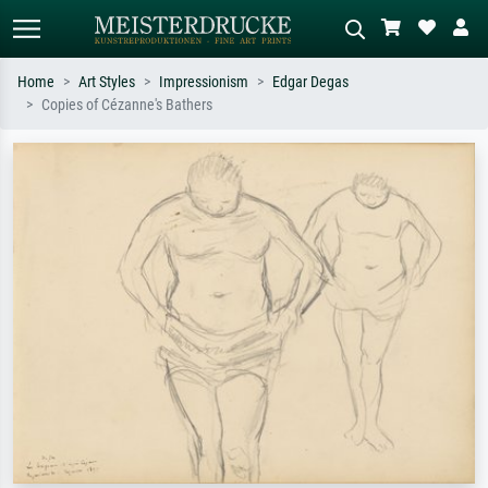
Home
Art Styles
Impressionism
Edgar Degas
Copies of Cézanne's Bathers
Standard search
AI image search
Search by artist, work title or style –
Describe the scene – e.g. green
e.g. Monet, Starry Night,
meadow, abstract with lots of red, dark
Impressionism, Hokusai wave, nude.
oil painting, standing nude next to a
tree.