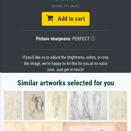
(Enthält 19% MwSt.)
Add to cart
Picture sharpness:
PERFECT
If you'd like us to adjust the brightness, colors, or crop
the image, we're happy to do this for you at no extra
cost. Just get in touch!
Similar artworks selected for you