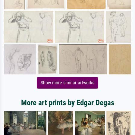
Show more similar artworks
More art prints by Edgar Degas