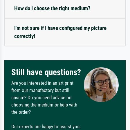
How do I choose the right medium?
I'm not sure if I have configured my picture
correctly!
Still have questions?
Are you interested in an art print
from our manufactory but still
unsure? Do you need advice on
choosing the medium or help with
the order?
Our experts are happy to assist you.