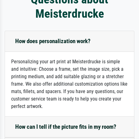
Meisterdrucke
How does personalization work?
Personalizing your art print at Meisterdrucke is simple
and intuitive: Choose a frame, set the image size, pick a
printing medium, and add suitable glazing or a stretcher
frame. We also offer additional customization options like
mats, fillets, and spacers. If you have any questions, our
customer service team is ready to help you create your
perfect artwork.
How can I tell if the picture fits in my room?