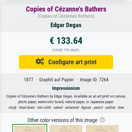
Copies of Cézanne's Bathers
(Copies of Cézannes Bathers)
Edgar Degas
€ 133.64
Enthält 19% MwSt.
Configure art print
1877 · Graphit auf Papier · Image ID: 7264
Impressionism
Copies of Cézanne's Bathers by Edgar Degas. Available as an art print on canvas,
photo paper, watercolor board, natural paper, or Japanese paper.
study ·
head down ·
loin cloth ·
naked ·
ashamed ·
figures ·
pencil ·
outline ·
bow
Other color versions of this image