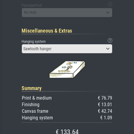
Passepartout
No mat
Miscellaneous & Extras
Hanging system
Sawtooth hanger
Summary
Print & medium
€ 76.79
Finishing
€ 13.01
Canvas frame
€ 42.74
Hanging system
€ 1.09
€ 133.64