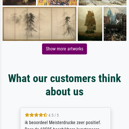
Show more artworks
What our customers think
about us
4.5 / 5
ik beoordeel Meisterdrucke zeer positief.