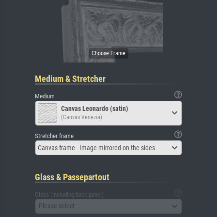
Medium & Stretcher
Medium
Canvas Leonardo (satin)
(Canvas Venezia)
Stretcher frame
Canvas frame - Image mirrored on the sides
Glass & Passepartout
Glass (including back panel)
Please select