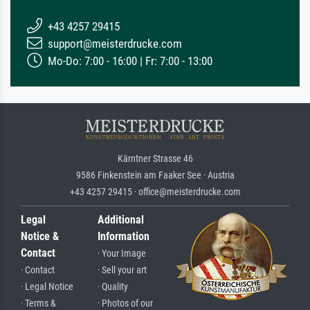
+43 4257 29415
support@meisterdrucke.com
Mo-Do: 7:00 - 16:00 | Fr: 7:00 - 13:00
Kärntner Strasse 46
9586 Finkenstein am Faaker See · Austria
+43 4257 29415 · office@meisterdrucke.com
Legal
Additional
Notice &
Information
Contact
· Your Image
· Contact
· Sell your art
· Legal Notice
· Quality
· Terms &
· Photos of our