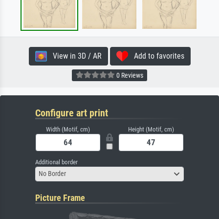
View in 3D / AR
Add to favorites
0 Reviews
Configure art print
Width (Motif, cm)
Height (Motif, cm)
Additional border
No Border
Picture Frame