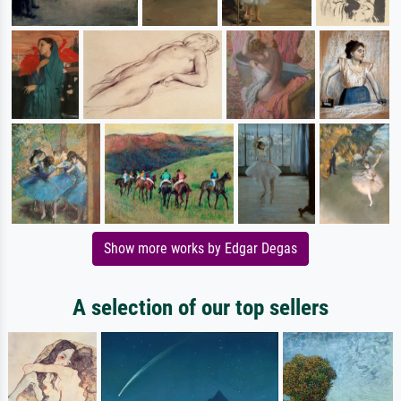
Show more works by Edgar Degas
A selection of our top sellers