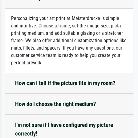
Personalizing your art print at Meisterdrucke is simple
and intuitive: Choose a frame, set the image size, pick a
printing medium, and add suitable glazing or a stretcher
frame. We also offer additional customization options like
mats, fillets, and spacers. If you have any questions, our
customer service team is ready to help you create your
perfect artwork.
How can I tell if the picture fits in my room?
How do I choose the right medium?
I'm not sure if I have configured my picture
correctly!