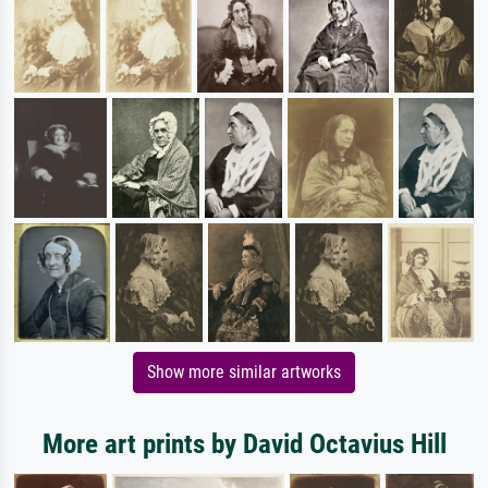
Show more similar artworks
More art prints by David Octavius Hill