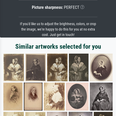
Picture sharpness:
PERFECT
If you'd like us to adjust the brightness, colors, or crop
the image, we're happy to do this for you at no extra
cost. Just get in touch!
Similar artworks selected for you