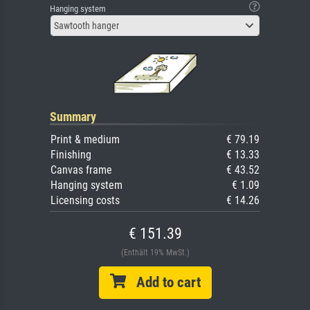
Hanging system
Sawtooth hanger
Summary
Print & medium
€ 79.19
Finishing
€ 13.33
Canvas frame
€ 43.52
Hanging system
€ 1.09
Licensing costs
€ 14.26
€ 151.39
(Enthält 19% MwSt.)
Add to cart