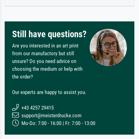
Still have questions?
Are you interested in an art print
from our manufactory but still
unsure? Do you need advice on
choosing the medium or help with
the order?
Our experts are happy to assist you.
+43 4257 29415
support@meisterdrucke.com
Mo-Do: 7:00 - 16:00 | Fr: 7:00 - 13:00