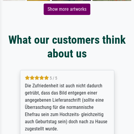
Show more artworks
What our customers think
about us
5 / 5
Die Zufriedenheit ist auch nicht dadurch
getrübt, dass das Bild entgegen einer
angegebenen Lieferanschrift (sollte eine
Überraschung für die normannische
Ehefrau sein zum Hochzeits- gleichzeitig
auch Geburtstag sein) doch nach zu Hause
zugestellt wurde.