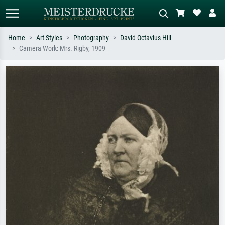
Home
Art Styles
Photography
David Octavius Hill
Camera Work: Mrs. Rigby, 1909
Standard search
AI image search
Search by artist, work title or style –
Describe the scene – e.g. green
e.g. Monet, Starry Night,
meadow, abstract with lots of red, dark
Impressionism, Hokusai wave, nude.
oil painting, standing nude next to a
tree.