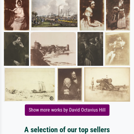
Show more works by David Octavius Hill
A selection of our top sellers