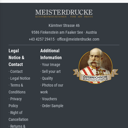
Kärntner Strasse 46
9586 Finkenstein am Faaker See · Austria
+43 4257 29415 · office@meisterdrucke.com
Legal
Additional
Notice &
Information
Contact
· Your Image
· Contact
· Sell your art
· Legal Notice
· Quality
· Terms &
· Photos of our
Conditions
work
· Privacy
· Vouchers
Policy
· Order Sample
· Right of
Cancellation
· Returns &