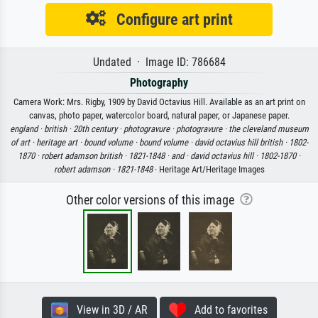
Configure art print
Undated · Image ID: 786684
Photography
Camera Work: Mrs. Rigby, 1909 by David Octavius Hill. Available as an art print on
canvas, photo paper, watercolor board, natural paper, or Japanese paper.
england ·
british ·
20th century ·
photogravure ·
photogravure ·
the cleveland museum
of art ·
heritage art ·
bound volume ·
bound volume ·
david octavius hill british ·
1802-
1870 ·
robert adamson british ·
1821-1848 ·
and ·
david octavius hill ·
1802-1870 ·
robert adamson ·
1821-1848
· Heritage Art/Heritage Images
Other color versions of this image
View in 3D / AR
Add to favorites