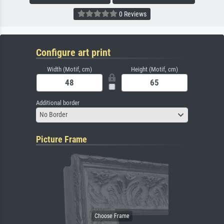
0 Reviews
Configure art print
Width (Motif, cm)
Height (Motif, cm)
Additional border
No Border
Picture Frame