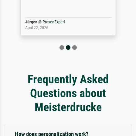
Jürgen
@
ProvenExpert
April 22, 2026
Frequently Asked
Questions about
Meisterdrucke
How does personalization work?