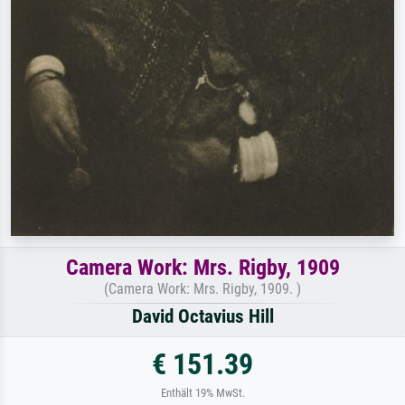
Camera Work: Mrs. Rigby, 1909
(Camera Work: Mrs. Rigby, 1909. )
David Octavius Hill
€ 151.39
Enthält 19% MwSt.