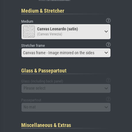
Medium & Stretcher
Medium
Canvas Leonardo (satin)
(Canvas Venezia)
Stretcher frame
Canvas frame - Image mirrored on the sides
Glass & Passepartout
Glass (including back panel)
Please select
Passepartout
No mat
Miscellaneous & Extras