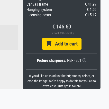
Canvas frame
€ 41.97
Hanging system
€ 1.09
Licensing costs
€ 15.12
€ 146.60
(Enthält 19% MwSt.)
Add to cart
Picture sharpness:
PERFECT
If you'd like us to adjust the brightness, colors, or
crop the image, we're happy to do this for you at no
extra cost. Just get in touch!