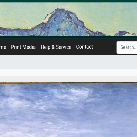
Contact
ame
Print Media
Help & Service