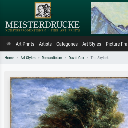
Art Prints
Artists
Categories
Art Styles
Picture Fr
Home
Art Styles
Romanticism
David Cox
The Skylark