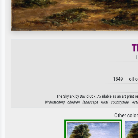
T
(
1849 · oil 
The Skylark by David Cox. Available as an art print 
birdwatching ·
children ·
landscape ·
rural ·
countryside ·
vict
Other colo