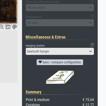
Glass (including back panel)
Please select
Passepartout
No mat
Miscellaneous & Extras
Hanging system
Sawtooth hanger
Save / compare configuration
Summary
Print & medium
€ 75.64
Finishing
€ 12.77