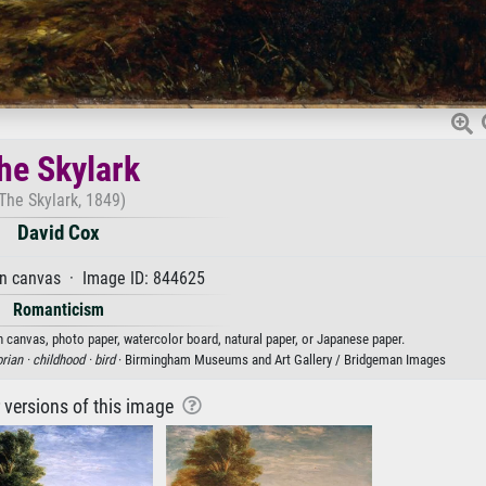
he Skylark
The Skylark, 1849)
David Cox
on canvas · Image ID: 844625
Romanticism
on canvas, photo paper, watercolor board, natural paper, or Japanese paper.
orian ·
childhood ·
bird
· Birmingham Museums and Art Gallery / Bridgeman Images
r versions of this image