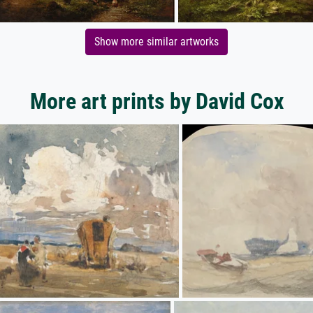
Show more similar artworks
More art prints by David Cox