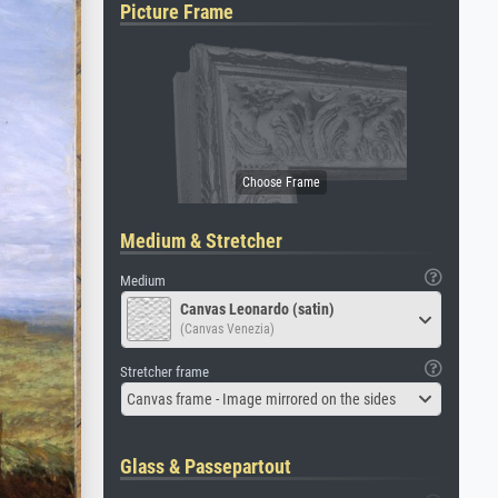
Picture Frame
Medium & Stretcher
Medium
Canvas Leonardo (satin)
(Canvas Venezia)
Stretcher frame
Canvas frame - Image mirrored on the sides
Glass & Passepartout