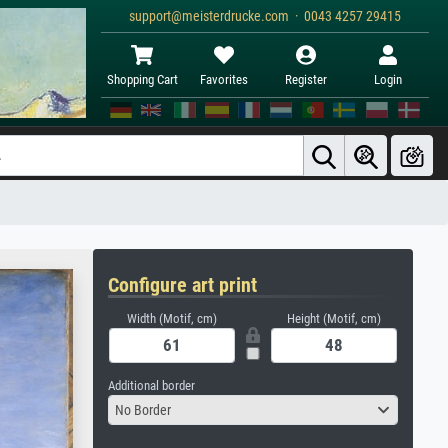
support@meisterdrucke.com · 0043 4257 29415
Shopping Cart
Favorites
Register
Login
Configure art print
Width (Motif, cm)
Height (Motif, cm)
Additional border
No Border