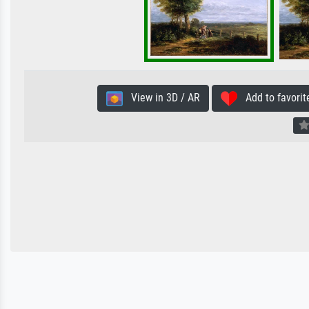
View in 3D / AR
Add to favorit