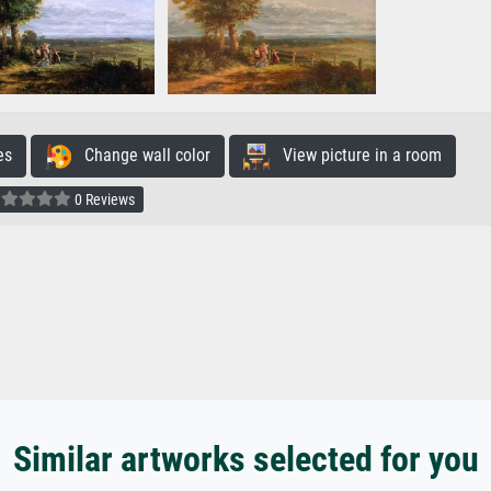
es
Change wall color
View picture in a room
0 Reviews
Similar artworks selected for you