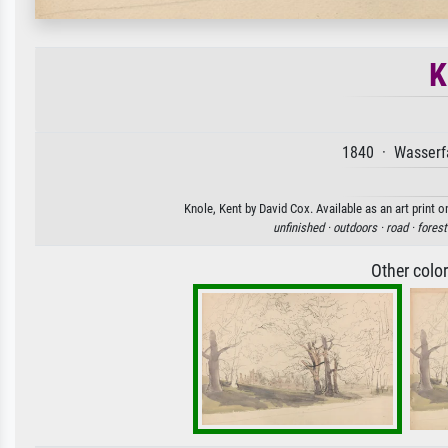
K
1840 · Wasserfa
Knole, Kent by David Cox. Available as an art print 
unfinished ·
outdoors ·
road ·
forest
Other colo