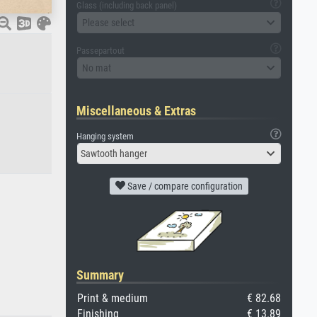
Glass (including back panel)
Please select
Passepartout
No mat
Miscellaneous & Extras
Hanging system
Sawtooth hanger
Save / compare configuration
Summary
Print & medium
€ 82.68
Finishing
€ 13.89