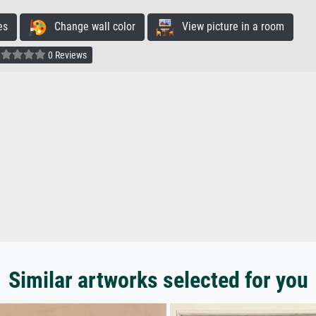
es
Change wall color
View picture in a room
0 Reviews
Similar artworks selected for you