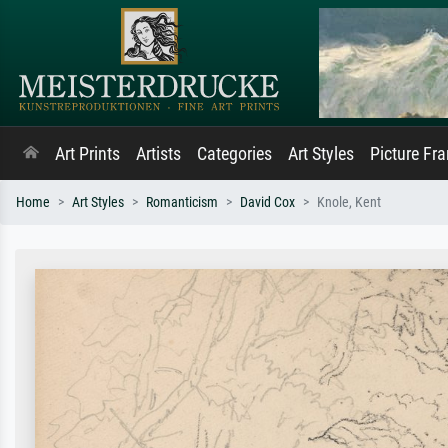
Art Prints
Artists
Categories
Art Styles
Picture Fr
Home
Art Styles
Romanticism
David Cox
Knole, Kent