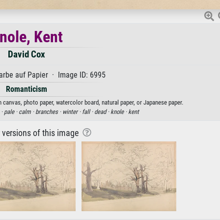
nole, Kent
David Cox
rbe auf Papier · Image ID: 6995
Romanticism
on canvas, photo paper, watercolor board, natural paper, or Japanese paper.
 ·
pale ·
calm ·
branches ·
winter ·
fall ·
dead ·
knole ·
kent
r versions of this image