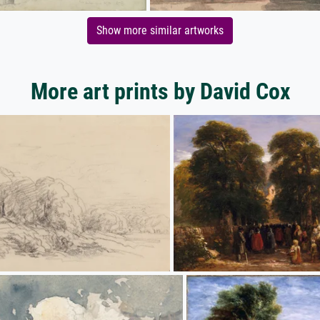
Show more similar artworks
More art prints by David Cox