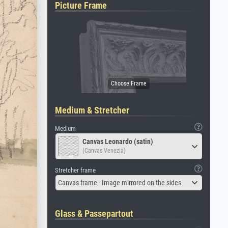
Picture Frame
Medium & Stretcher
Medium
Canvas Leonardo (satin)
(Canvas Venezia)
Stretcher frame
Canvas frame - Image mirrored on the sides
Glass & Passepartout