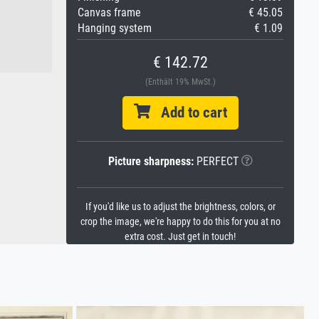
Canvas frame
€ 45.05
Hanging system
€ 1.09
€ 142.72
(Enthält 19% MwSt.)
Add to cart
Picture sharpness:
PERFECT
If you'd like us to adjust the brightness, colors, or
crop the image, we're happy to do this for you at no
extra cost. Just get in touch!