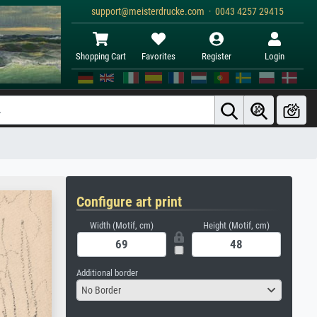
support@meisterdrucke.com · 0043 4257 29415
Shopping Cart
Favorites
Register
Login
Configure art print
Width (Motif, cm)
Height (Motif, cm)
Additional border
No Border