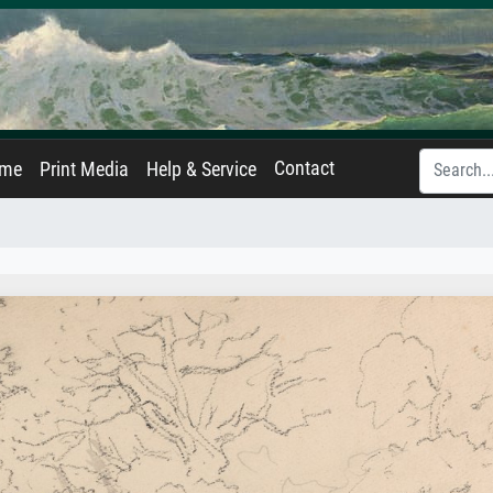
Contact
ame
Print Media
Help & Service