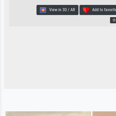
View in 3D / AR
Add to favorit