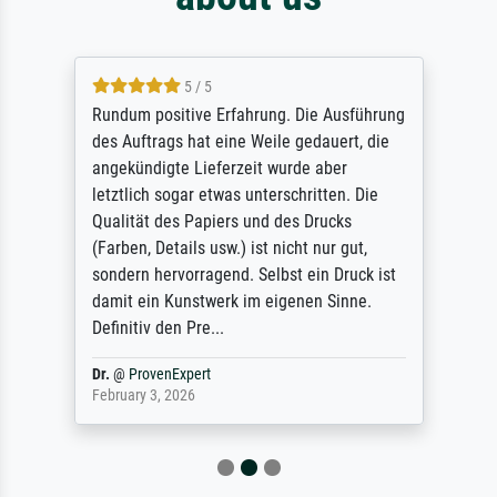
5 / 5
Rundum positive Erfahrung. Die Ausführung
des Auftrags hat eine Weile gedauert, die
angekündigte Lieferzeit wurde aber
letztlich sogar etwas unterschritten. Die
Qualität des Papiers und des Drucks
(Farben, Details usw.) ist nicht nur gut,
sondern hervorragend. Selbst ein Druck ist
damit ein Kunstwerk im eigenen Sinne.
Definitiv den Pre...
Dr.
@
ProvenExpert
February 3, 2026