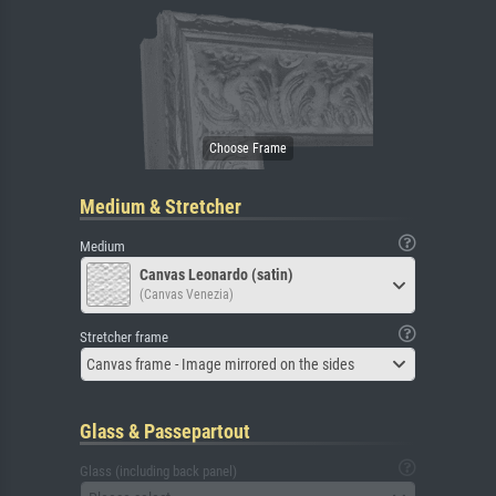
Medium & Stretcher
Medium
Canvas Leonardo (satin)
(Canvas Venezia)
Stretcher frame
Canvas frame - Image mirrored on the sides
Glass & Passepartout
Glass (including back panel)