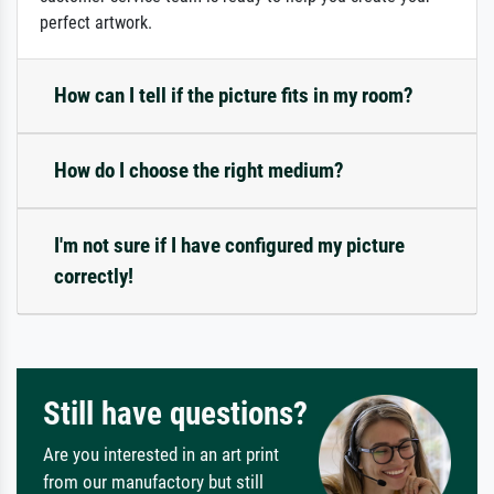
perfect artwork.
How can I tell if the picture fits in my room?
How do I choose the right medium?
I'm not sure if I have configured my picture
correctly!
Still have questions?
Are you interested in an art print
from our manufactory but still