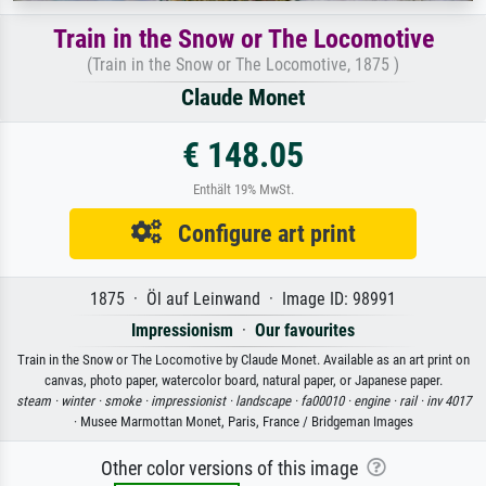
Train in the Snow or The Locomotive
(Train in the Snow or The Locomotive, 1875 )
Claude Monet
€ 148.05
Enthält 19% MwSt.
Configure art print
1875 · Öl auf Leinwand · Image ID: 98991
Impressionism
·
Our favourites
Train in the Snow or The Locomotive by Claude Monet. Available as an art print on
canvas, photo paper, watercolor board, natural paper, or Japanese paper.
steam ·
winter ·
smoke ·
impressionist ·
landscape ·
fa00010 ·
engine ·
rail ·
inv 4017
· Musee Marmottan Monet, Paris, France / Bridgeman Images
Other color versions of this image