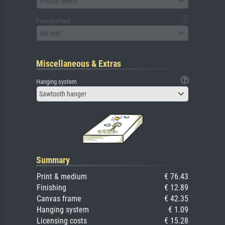
Please select
Passepartout
No mat
Miscellaneous & Extras
Hanging system
Sawtooth hanger
Summary
Print & medium
€ 76.43
Finishing
€ 12.89
Canvas frame
€ 42.35
Hanging system
€ 1.09
Licensing costs
€ 15.28