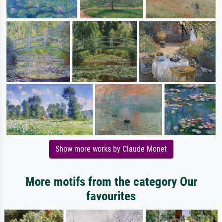
Show more works by Claude Monet
More motifs from the category Our
favourites