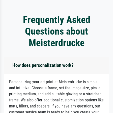
Frequently Asked
Questions about
Meisterdrucke
How does personalization work?
Personalizing your art print at Meisterdrucke is simple
and intuitive: Choose a frame, set the image size, pick a
printing medium, and add suitable glazing or a stretcher
frame. We also offer additional customization options like
mats, fillets, and spacers. If you have any questions, our
customer service team is ready to help you create your