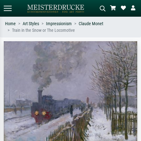
Home
Art Styles
Impressionism
Claude Monet
Train in the Snow or The Locomotive
Standard search
AI image search
Search by artist, work title or style –
Describe the scene – e.g. green
e.g. Monet, Starry Night,
meadow, abstract with lots of red, dark
Impressionism, Hokusai wave, nude.
oil painting, standing nude next to a
tree.