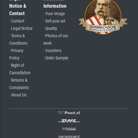
Notice &
Information
Contact
· Your Image
· Contact
· Sell your art
· Legal Notice
· Quality
· Terms &
· Photos of our
Conditions
work
· Privacy
· Vouchers
Policy
· Order Sample
· Right of
Cancellation
· Returns &
Complaints
· About Us