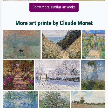
Show more similar artworks
More art prints by Claude Monet