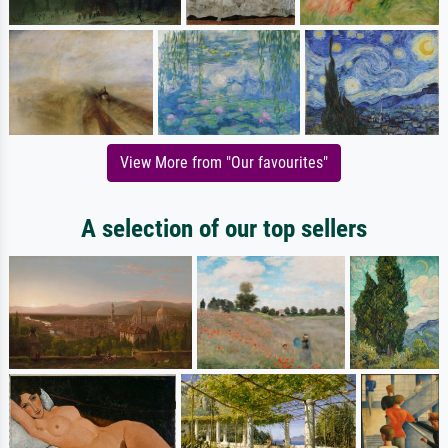
View More from "Our favourites"
A selection of our top sellers