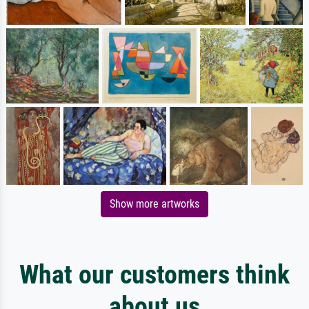
Show more artworks
What our customers think
about us