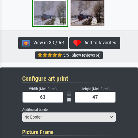
View in 3D / AR
Add to favorites
5/5 · Show reviews (4)
Configure art print
Width (Motif, cm)
Height (Motif, cm)
Additional border
No Border
Picture Frame