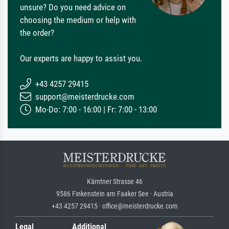
unsure? Do you need advice on
choosing the medium or help with
the order?
Our experts are happy to assist you.
+43 4257 29415
support@meisterdrucke.com
Mo-Do: 7:00 - 16:00 | Fr: 7:00 - 13:00
Kärntner Strasse 46
9586 Finkenstein am Faaker See · Austria
+43 4257 29415 · office@meisterdrucke.com
Legal
Additional