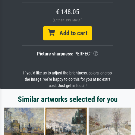
€ 148.05
(Enthält 19% MwSt.)
Add to cart
Picture sharpness:
PERFECT
If you'd like us to adjust the brightness, colors, or crop
the image, we're happy to do this for you at no extra
cost. Just get in touch!
Similar artworks selected for you