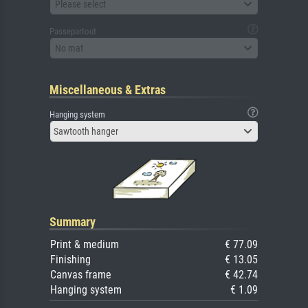
Please select
Passepartout
No mat
Miscellaneous & Extras
Hanging system
Sawtooth hanger
Summary
Print & medium
€ 77.09
Finishing
€ 13.05
Canvas frame
€ 42.74
Hanging system
€ 1.09