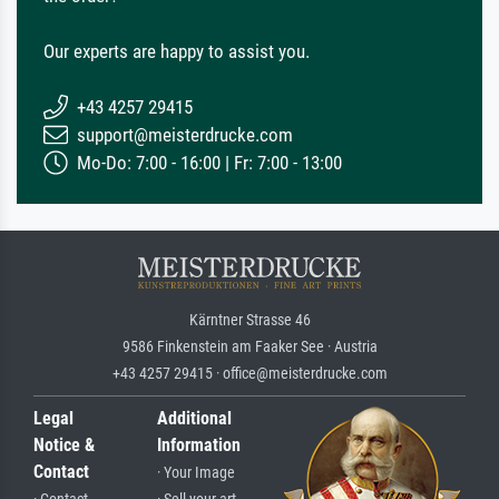
Our experts are happy to assist you.
+43 4257 29415
support@meisterdrucke.com
Mo-Do: 7:00 - 16:00 | Fr: 7:00 - 13:00
Kärntner Strasse 46
9586 Finkenstein am Faaker See · Austria
+43 4257 29415 · office@meisterdrucke.com
Legal
Additional
Notice &
Information
Contact
· Your Image