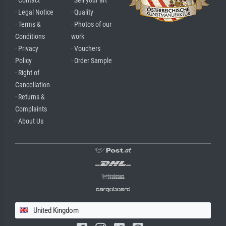
· Contact
· Sell your art
· Legal Notice
· Quality
· Terms &
· Photos of our
Conditions
work
· Privacy
· Vouchers
Policy
· Order Sample
· Right of
Cancellation
· Returns &
Complaints
· About Us
United Kingdom