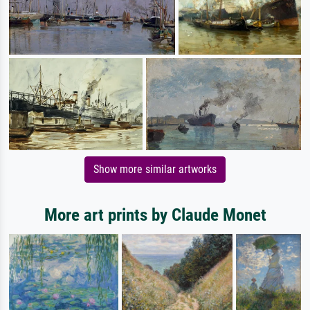
Show more similar artworks
More art prints by Claude Monet