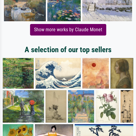
Show more works by Claude Monet
A selection of our top sellers