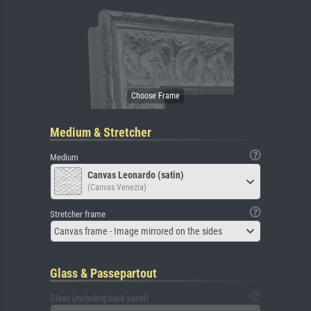
Medium & Stretcher
Medium
Canvas Leonardo (satin)
(Canvas Venezia)
Stretcher frame
Canvas frame - Image mirrored on the sides
Glass & Passepartout
Glass (including back panel)