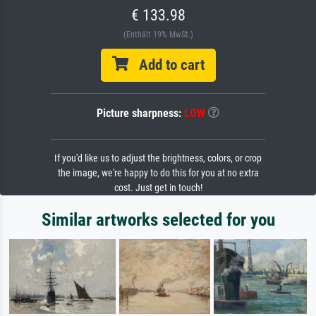
€ 133.98
(Enthält 19% MwSt.)
Add to cart
Picture sharpness:
LOW
If you'd like us to adjust the brightness, colors, or crop
the image, we're happy to do this for you at no extra
cost. Just get in touch!
Similar artworks selected for you