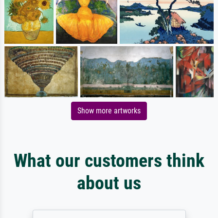
Show more artworks
What our customers think
about us