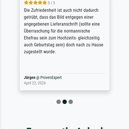
5 / 5
Die Zufriedenheit ist auch nicht dadurch
getrübt, dass das Bild entgegen einer
angegebenen Lieferanschrift (sollte eine
Überraschung für die normannische
Ehefrau sein zum Hochzeits- gleichzeitig
auch Geburtstag sein) doch nach zu Hause
zugestellt wurde.
Jürgen
@
ProvenExpert
April 22, 2026