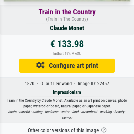
Train in the Country
(Train In The Country)
Claude Monet
€ 133.98
Enthält 19% MwSt.
Configure art print
1870 · Öl auf Leinwand · Image ID: 22457
Impressionism
Train in the Country by Claude Monet. Available as an art print on canvas, photo
paper, watercolor board, natural paper, or Japanese paper.
boats ·
careful ·
sailing ·
business ·
water ·
land ·
steamboat ·
working ·
beauty ·
comon
Other color versions of this image