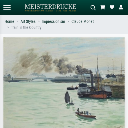
Home
Art Styles
Impressionism
Claude Monet
Train in the Country
Standard search
AI image search
Search by artist, work title or style –
Describe the scene – e.g. green
e.g. Monet, Starry Night,
meadow, abstract with lots of red, dark
Impressionism, Hokusai wave, nude.
oil painting, standing nude next to a
tree.