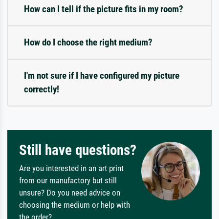
How can I tell if the picture fits in my room?
How do I choose the right medium?
I'm not sure if I have configured my picture
correctly!
Still have questions?
Are you interested in an art print
from our manufactory but still
unsure? Do you need advice on
choosing the medium or help with
the order?