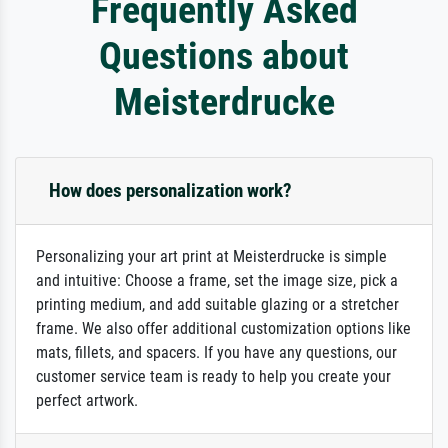
Frequently Asked
Questions about
Meisterdrucke
How does personalization work?
Personalizing your art print at Meisterdrucke is simple
and intuitive: Choose a frame, set the image size, pick a
printing medium, and add suitable glazing or a stretcher
frame. We also offer additional customization options like
mats, fillets, and spacers. If you have any questions, our
customer service team is ready to help you create your
perfect artwork.