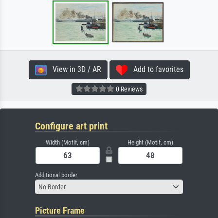
View in 3D / AR
Add to favorites
0 Reviews
Configure art print
Width (Motif, cm)
Height (Motif, cm)
Additional border
No Border
Picture Frame