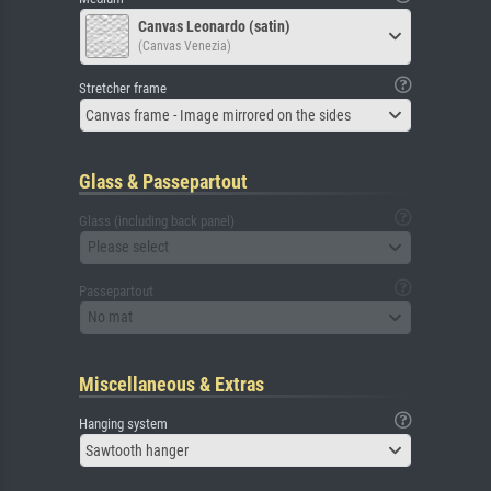
Canvas Leonardo (satin)
(Canvas Venezia)
Stretcher frame
Canvas frame - Image mirrored on the sides
Glass & Passepartout
Glass (including back panel)
Please select
Passepartout
No mat
Miscellaneous & Extras
Hanging system
Sawtooth hanger