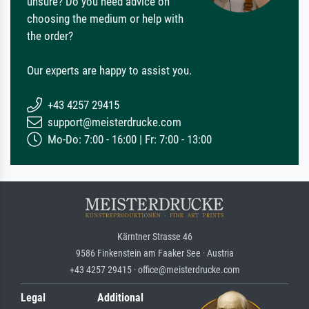
unsure? Do you need advice on
choosing the medium or help with
the order?
Our experts are happy to assist you.
+43 4257 29415
support@meisterdrucke.com
Mo-Do: 7:00 - 16:00 | Fr: 7:00 - 13:00
Kärntner Strasse 46
9586 Finkenstein am Faaker See · Austria
+43 4257 29415 · office@meisterdrucke.com
Legal
Additional