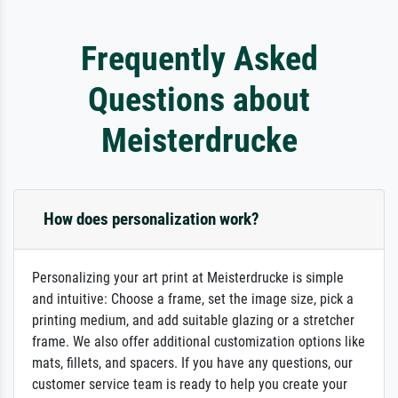
Frequently Asked
Questions about
Meisterdrucke
How does personalization work?
Personalizing your art print at Meisterdrucke is simple
and intuitive: Choose a frame, set the image size, pick a
printing medium, and add suitable glazing or a stretcher
frame. We also offer additional customization options like
mats, fillets, and spacers. If you have any questions, our
customer service team is ready to help you create your