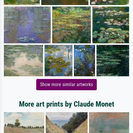
Show more similar artworks
More art prints by Claude Monet