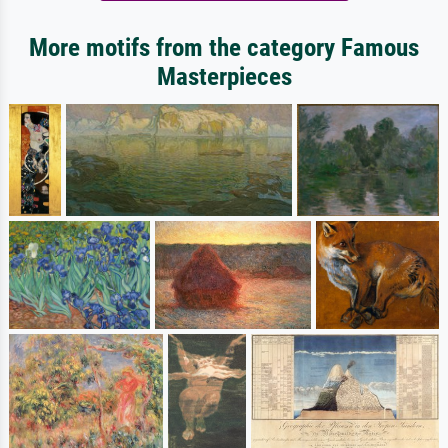
More motifs from the category Famous
Masterpieces