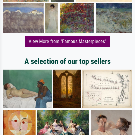
View More from "Famous Masterpieces"
A selection of our top sellers