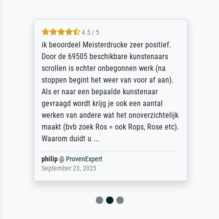
4.5 / 5
ik beoordeel Meisterdrucke zeer positief.
Door de 69505 beschikbare kunstenaars
scrollen is echter onbegonnen werk (na
stoppen begint het weer van voor af aan).
Als er naar een bepaalde kunstenaar
gevraagd wordt krijg je ook een aantal
werken van andere wat het onoverzichtelijk
maakt (bvb zoek Ros = ook Rops, Rose etc).
Waarom duidt u ...
philip
@
ProvenExpert
September 23, 2025