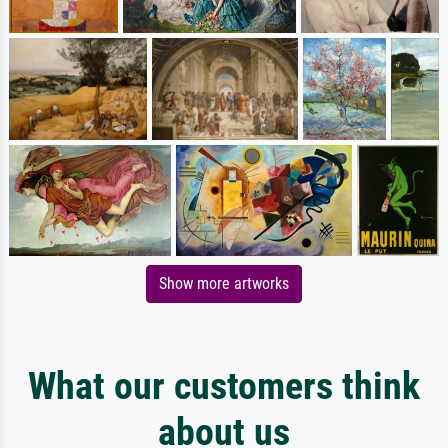
Show more artworks
What our customers think
about us