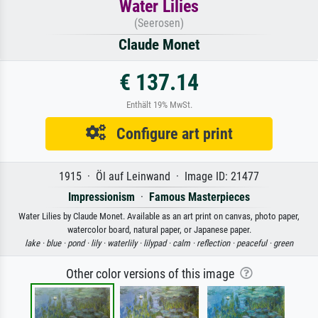
Water Lilies
(Seerosen)
Claude Monet
€ 137.14
Enthält 19% MwSt.
Configure art print
1915 · Öl auf Leinwand · Image ID: 21477
Impressionism
·
Famous Masterpieces
Water Lilies by Claude Monet. Available as an art print on canvas, photo paper,
watercolor board, natural paper, or Japanese paper.
lake ·
blue ·
pond ·
lily ·
waterlily ·
lilypad ·
calm ·
reflection ·
peaceful ·
green
Other color versions of this image