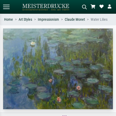
Home
Art Styles
Impressionism
Claude Monet
Water Lilies
Standard search
AI image search
Search by artist, work title or style –
Describe the scene – e.g. green
e.g. Monet, Starry Night,
meadow, abstract with lots of red, dark
Impressionism, Hokusai wave, nude.
oil painting, standing nude next to a
tree.