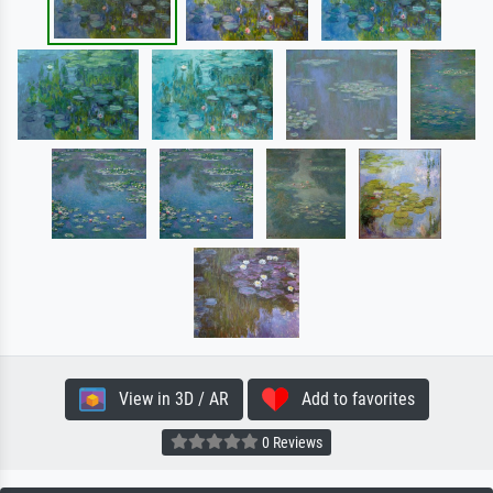
View in 3D / AR
Add to favorites
0 Reviews