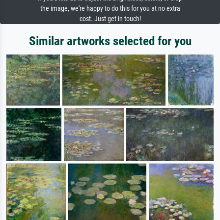
the image, we're happy to do this for you at no extra
cost. Just get in touch!
Similar artworks selected for you