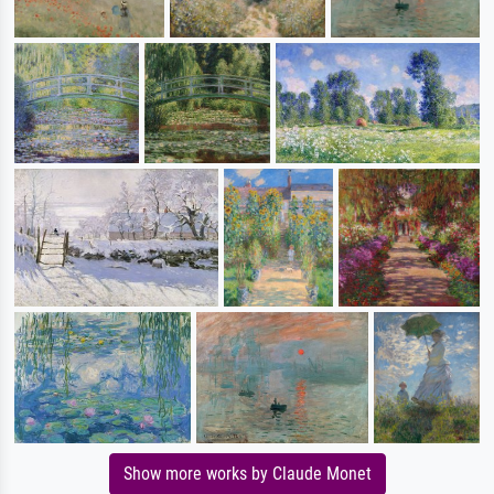
Show more works by Claude Monet