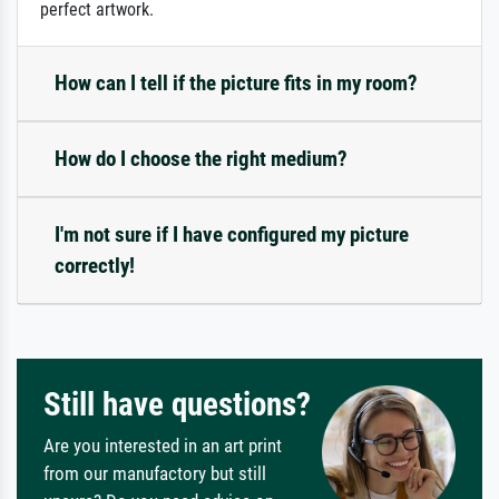
perfect artwork.
How can I tell if the picture fits in my room?
How do I choose the right medium?
I'm not sure if I have configured my picture
correctly!
Still have questions?
Are you interested in an art print
from our manufactory but still