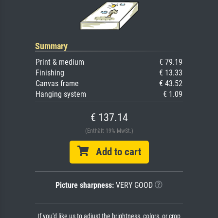
Summary
Print & medium
€ 79.19
Finishing
€ 13.33
Canvas frame
€ 43.52
Hanging system
€ 1.09
€ 137.14
(Enthält 19% MwSt.)
Add to cart
Picture sharpness:
VERY GOOD
If you'd like us to adjust the brightness, colors, or crop