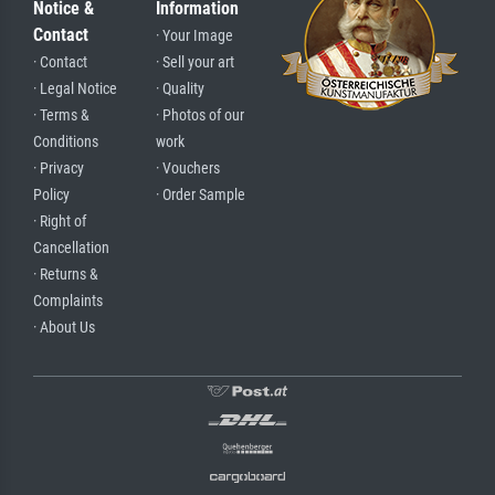
Notice &
Information
Contact
· Your Image
· Contact
· Sell your art
· Legal Notice
· Quality
· Terms &
· Photos of our
Conditions
work
· Privacy
· Vouchers
Policy
· Order Sample
· Right of
Cancellation
· Returns &
Complaints
· About Us