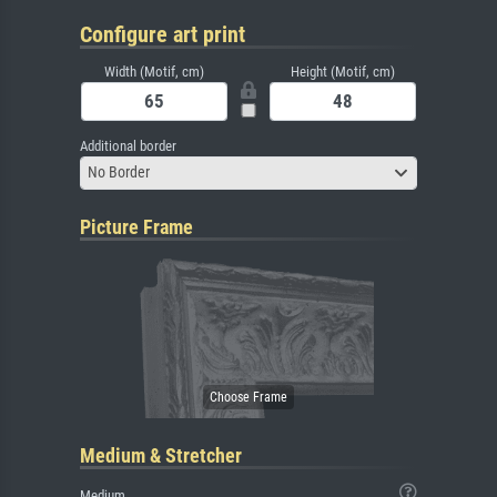
Configure art print
Width (Motif, cm)
Height (Motif, cm)
Additional border
No Border
Picture Frame
Medium & Stretcher
Medium