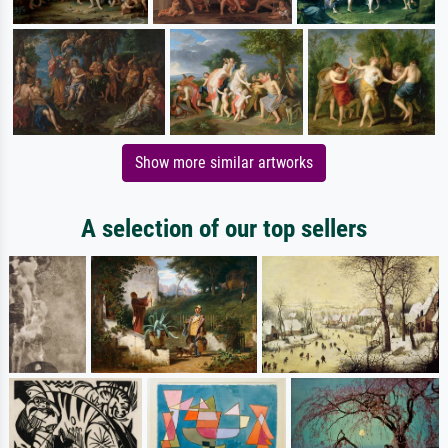
Show more similar artworks
A selection of our top sellers