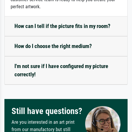
perfect artwork.
How can I tell if the picture fits in my room?
How do I choose the right medium?
I'm not sure if I have configured my picture
correctly!
Still have questions?
Are you interested in an art print
from our manufactory but still