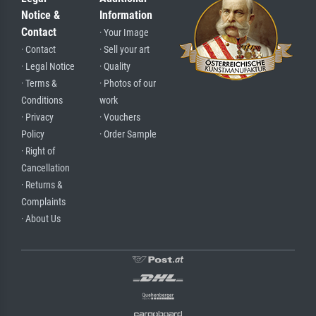
Notice &
Information
Contact
· Your Image
· Contact
· Sell your art
· Legal Notice
· Quality
· Terms &
· Photos of our
Conditions
work
· Privacy
· Vouchers
Policy
· Order Sample
· Right of
Cancellation
· Returns &
Complaints
· About Us