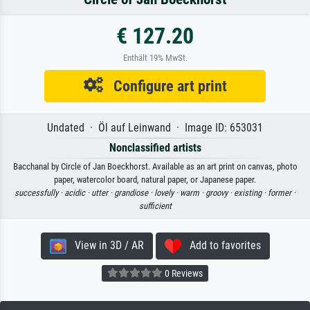
€ 127.20
Enthält 19% MwSt.
Configure art print
Undated · Öl auf Leinwand · Image ID: 653031
Nonclassified artists
Bacchanal by Circle of Jan Boeckhorst. Available as an art print on canvas, photo
paper, watercolor board, natural paper, or Japanese paper.
successfully ·
acidic ·
utter ·
grandiose ·
lovely ·
warm ·
groovy ·
existing ·
former ·
sufficient
View in 3D / AR
Add to favorites
0 Reviews