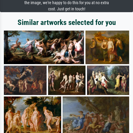
the image, we're happy to do this for you at no extra
cost. Just get in touch!
Similar artworks selected for you