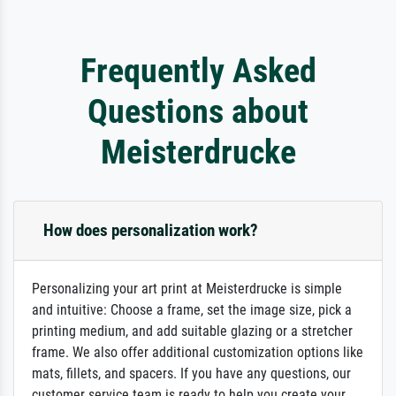
Frequently Asked
Questions about
Meisterdrucke
How does personalization work?
Personalizing your art print at Meisterdrucke is simple
and intuitive: Choose a frame, set the image size, pick a
printing medium, and add suitable glazing or a stretcher
frame. We also offer additional customization options like
mats, fillets, and spacers. If you have any questions, our
customer service team is ready to help you create your