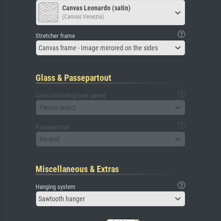
Canvas Leonardo (satin)
(Canvas Venezia)
Stretcher frame
Canvas frame - Image mirrored on the sides
Glass & Passepartout
Glass (including back panel)
Please select
Passepartout
No mat
Miscellaneous & Extras
Hanging system
Sawtooth hanger