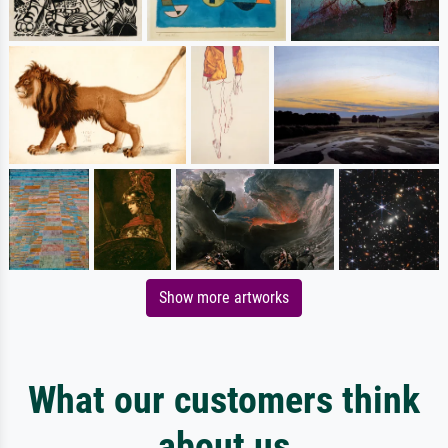
Show more artworks
What our customers think
about us