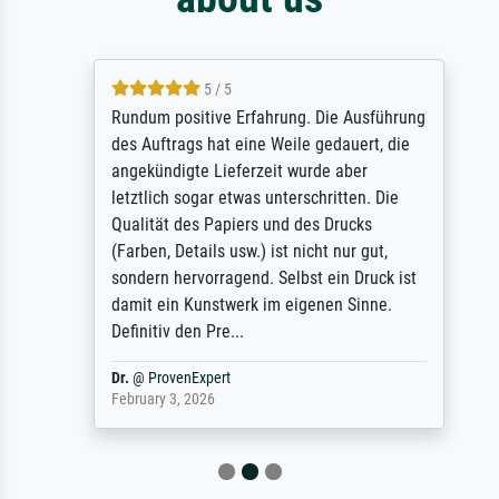
5 / 5
Rundum positive Erfahrung. Die Ausführung
des Auftrags hat eine Weile gedauert, die
angekündigte Lieferzeit wurde aber
letztlich sogar etwas unterschritten. Die
Qualität des Papiers und des Drucks
(Farben, Details usw.) ist nicht nur gut,
sondern hervorragend. Selbst ein Druck ist
damit ein Kunstwerk im eigenen Sinne.
Definitiv den Pre...
Dr.
@
ProvenExpert
February 3, 2026