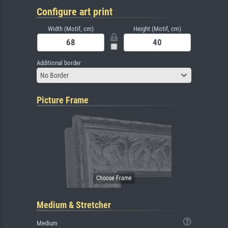
Configure art print
Width (Motif, cm)
Height (Motif, cm)
Additional border
No Border
Picture Frame
Medium & Stretcher
Medium