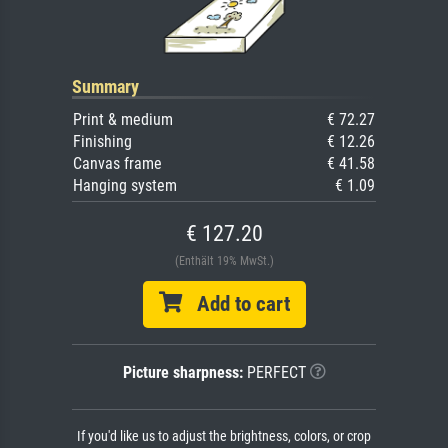
Summary
Print & medium
€ 72.27
Finishing
€ 12.26
Canvas frame
€ 41.58
Hanging system
€ 1.09
€ 127.20
(Enthält 19% MwSt.)
Add to cart
Picture sharpness:
PERFECT
If you'd like us to adjust the brightness, colors, or crop