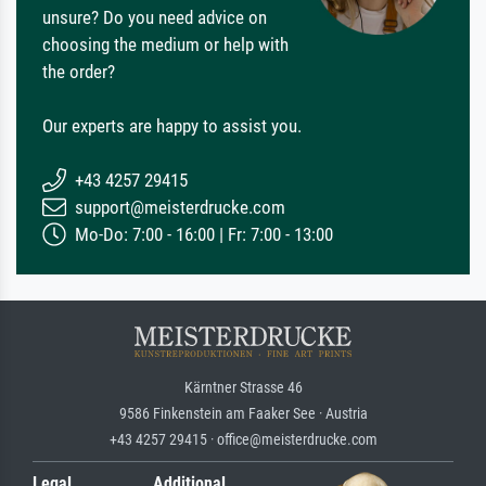
unsure? Do you need advice on
choosing the medium or help with
the order?
Our experts are happy to assist you.
+43 4257 29415
support@meisterdrucke.com
Mo-Do: 7:00 - 16:00 | Fr: 7:00 - 13:00
Kärntner Strasse 46
9586 Finkenstein am Faaker See · Austria
+43 4257 29415 · office@meisterdrucke.com
Legal
Additional