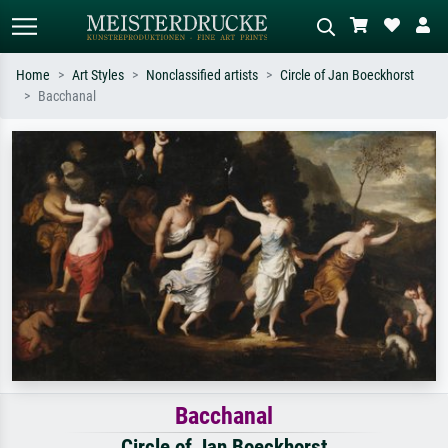
Home
Art Styles
Nonclassified artists
Circle of Jan Boeckhorst
Bacchanal
Standard search
AI image search
Search by artist, work title or style –
Describe the scene – e.g. green
e.g. Monet, Starry Night,
meadow, abstract with lots of red, dark
Impressionism, Hokusai wave, nude.
oil painting, standing nude next to a
tree.
Bacchanal
Circle of Jan Boeckhorst