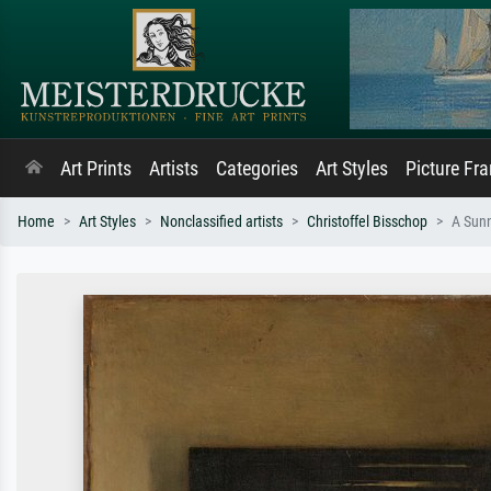
Art Prints
Artists
Categories
Art Styles
Picture Fr
Home
Art Styles
Nonclassified artists
Christoffel Bisschop
A Sun