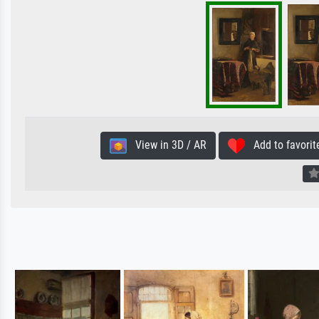
View in 3D / AR
Add to favorit