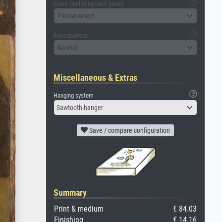
Glass (including back panel)
Please select
Passepartout
No mat
Miscellaneous & Extras
Hanging system
Sawtooth hanger
Save / compare configuration
Summary
Print & medium
€ 84.03
Finishing
€ 14.16