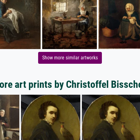
Show more similar artworks
re art prints by Christoffel Bissc