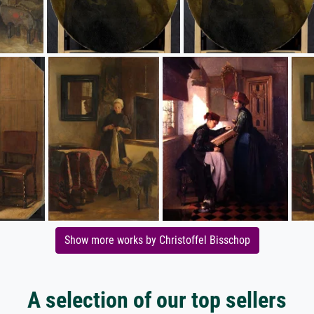
Show more works by Christoffel Bisschop
A selection of our top sellers