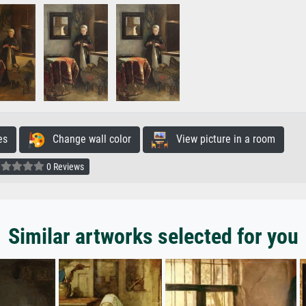
es
Change wall color
View picture in a room
0 Reviews
Similar artworks selected for you