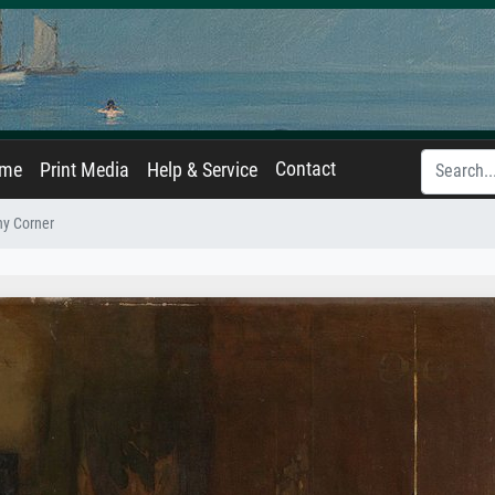
Contact
ame
Print Media
Help & Service
ny Corner