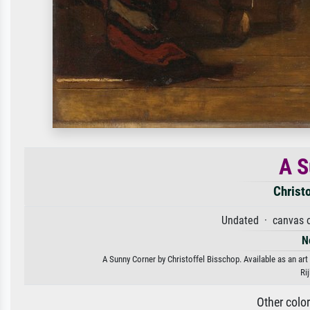
A S
Christ
Undated · canvas o
N
A Sunny Corner by Christoffel Bisschop. Available as an art
Ri
Other colo