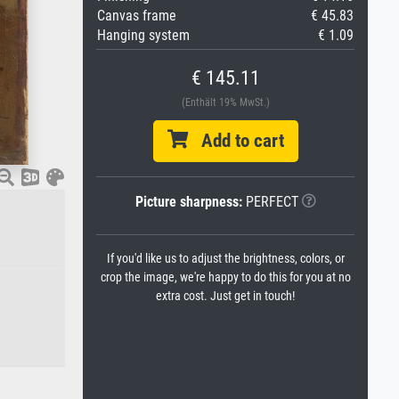
Canvas frame
€ 45.83
Hanging system
€ 1.09
€ 145.11
(Enthält 19% MwSt.)
Add to cart
Picture sharpness:
PERFECT
If you'd like us to adjust the brightness, colors, or
crop the image, we're happy to do this for you at no
extra cost. Just get in touch!