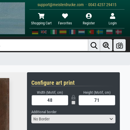
support@meisterdrucke.com · 0043 4257 29415
Shopping Cart
Favorites
Register
Login
Configure art print
Width (Motif, cm)
Height (Motif, cm)
Additional border
No Border