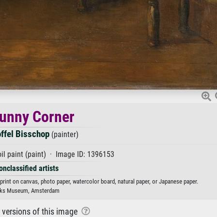
unny Corner
offel Bisschop
(painter)
il paint (paint) · Image ID: 1396153
onclassified artists
 print on canvas, photo paper, watercolor board, natural paper, or Japanese paper.
jks Museum, Amsterdam
r versions of this image