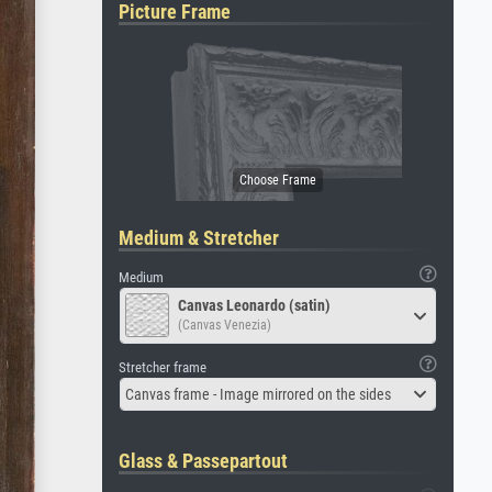
Picture Frame
Medium & Stretcher
Medium
Canvas Leonardo (satin)
(Canvas Venezia)
Stretcher frame
Canvas frame - Image mirrored on the sides
Glass & Passepartout