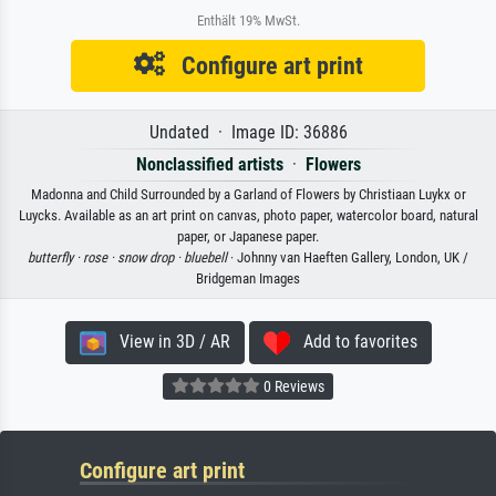
Enthält 19% MwSt.
Configure art print
Undated · Image ID: 36886
Nonclassified artists
·
Flowers
Madonna and Child Surrounded by a Garland of Flowers by Christiaan Luykx or
Luycks. Available as an art print on canvas, photo paper, watercolor board, natural
paper, or Japanese paper.
butterfly ·
rose ·
snow drop ·
bluebell
· Johnny van Haeften Gallery, London, UK /
Bridgeman Images
View in 3D / AR
Add to favorites
0 Reviews
Configure art print