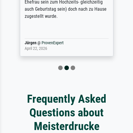
Ehefrau sein zum Hochzeits- gleichzeitig
auch Geburtstag sein) doch nach zu Hause
zugestellt wurde.
Jürgen
@
ProvenExpert
April 22, 2026
Frequently Asked
Questions about
Meisterdrucke