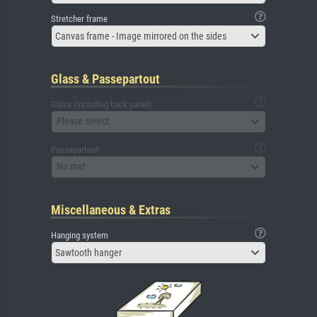
Stretcher frame
Canvas frame - Image mirrored on the sides
Glass & Passepartout
Glass (including back panel)
Please select
Passepartout
No mat
Miscellaneous & Extras
Hanging system
Sawtooth hanger