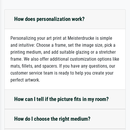
How does personalization work?
Personalizing your art print at Meisterdrucke is simple
and intuitive: Choose a frame, set the image size, pick a
printing medium, and add suitable glazing or a stretcher
frame. We also offer additional customization options like
mats, fillets, and spacers. If you have any questions, our
customer service team is ready to help you create your
perfect artwork.
How can I tell if the picture fits in my room?
How do I choose the right medium?