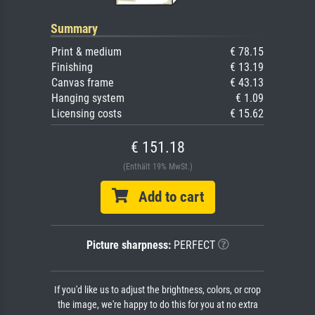
Summary
Print & medium
€ 78.15
Finishing
€ 13.19
Canvas frame
€ 43.13
Hanging system
€ 1.09
Licensing costs
€ 15.62
€ 151.18
(Enthält 19% MwSt.)
Add to cart
Picture sharpness:
PERFECT
If you'd like us to adjust the brightness, colors, or crop
the image, we're happy to do this for you at no extra