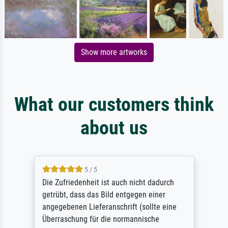
Show more artworks
What our customers think
about us
5 / 5
Die Zufriedenheit ist auch nicht dadurch
getrübt, dass das Bild entgegen einer
angegebenen Lieferanschrift (sollte eine
Überraschung für die normannische