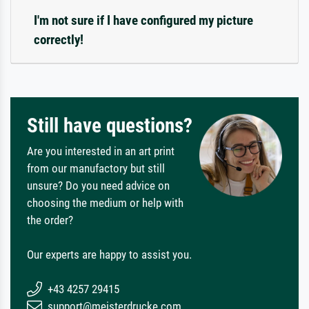
I'm not sure if I have configured my picture
correctly!
Still have questions?
Are you interested in an art print
from our manufactory but still
unsure? Do you need advice on
choosing the medium or help with
the order?
Our experts are happy to assist you.
+43 4257 29415
support@meisterdrucke.com