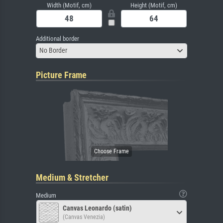
Width (Motif, cm)
Height (Motif, cm)
Additional border
No Border
Picture Frame
Medium & Stretcher
Medium
Canvas Leonardo (satin)
(Canvas Venezia)