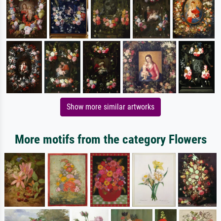
Show more similar artworks
More motifs from the category Flowers