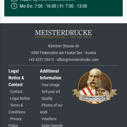
Mo-Do: 7:00 - 16:00 | Fr: 7:00 - 13:00
Kärntner Strasse 46
9586 Finkenstein am Faaker See · Austria
+43 4257 29415 · office@meisterdrucke.com
Legal
Additional
Notice &
Information
Contact
· Your Image
· Contact
· Sell your art
· Legal Notice
· Quality
· Terms &
· Photos of our
Conditions
work
· Privacy
· Vouchers
Policy
· Order Sample