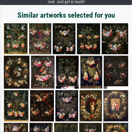
cost. Just get in touch!
Similar artworks selected for you