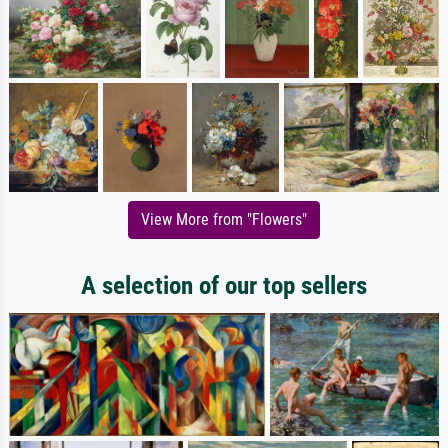
View More from "Flowers"
A selection of our top sellers