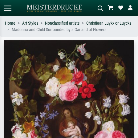
Home
Art Styles
Nonclassified artists
Christiaan Luykx or Luycks
Madonna and Child Surrounded by a Garland of Flowers
Standard search
AI image search
Search by artist, work title or style –
Describe the scene – e.g. green
e.g. Monet, Starry Night,
meadow, abstract with lots of red, dark
Impressionism, Hokusai wave, nude.
oil painting, standing nude next to a
tree.