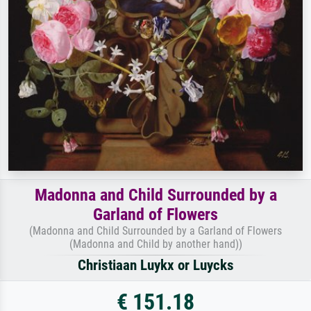
Madonna and Child Surrounded by a
Garland of Flowers
(Madonna and Child Surrounded by a Garland of Flowers
(Madonna and Child by another hand))
Christiaan Luykx or Luycks
€ 151.18