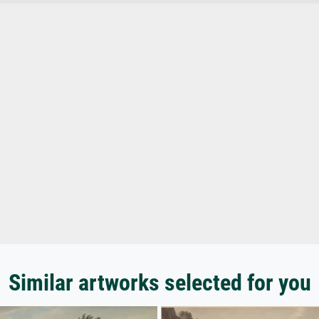
Similar artworks selected for you