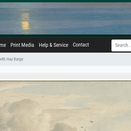
Contact
ame
Print Media
Help & Service
with Hay Barge