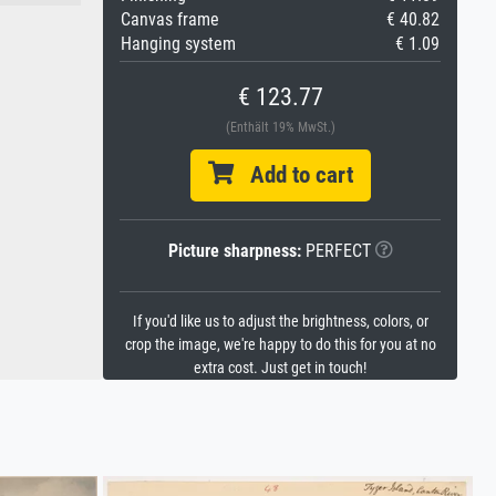
Canvas frame
€ 40.82
Hanging system
€ 1.09
€ 123.77
(Enthält 19% MwSt.)
Add to cart
Picture sharpness:
PERFECT
If you'd like us to adjust the brightness, colors, or
crop the image, we're happy to do this for you at no
extra cost. Just get in touch!