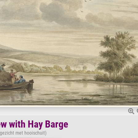
ew with Hay Barge
rgezicht met hooischuit)