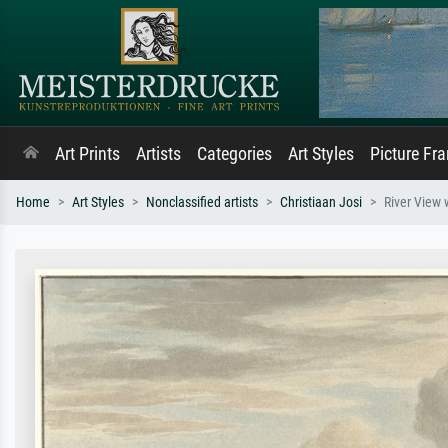
Art Prints
Artists
Categories
Art Styles
Picture Fr
Home
Art Styles
Nonclassified artists
Christiaan Josi
River View 