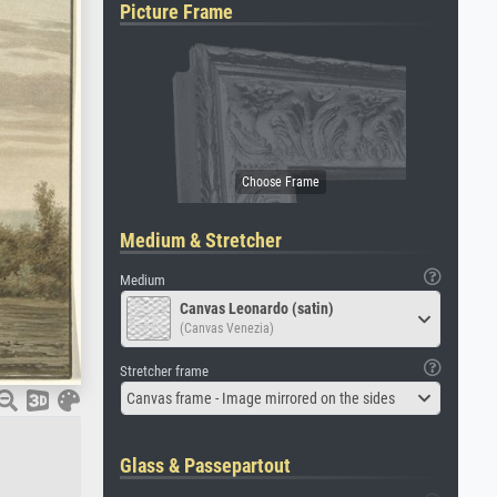
Picture Frame
Medium & Stretcher
Medium
Canvas Leonardo (satin)
(Canvas Venezia)
Stretcher frame
Canvas frame - Image mirrored on the sides
Glass & Passepartout