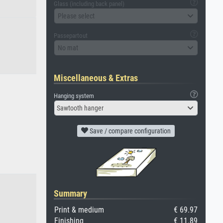
Glass (including back panel)
Please select
Passepartout
No mat
Miscellaneous & Extras
Hanging system
Sawtooth hanger
Save / compare configuration
Summary
Print & medium
€ 69.97
Finishing
€ 11.89