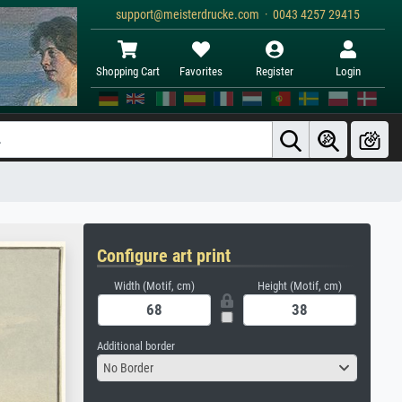
support@meisterdrucke.com · 0043 4257 29415
Shopping Cart
Favorites
Register
Login
Configure art print
Width (Motif, cm)
Height (Motif, cm)
Additional border
No Border