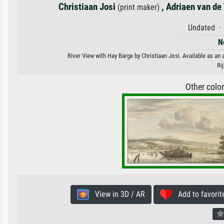
Christiaan Josi
,
Adriaen van de
(print maker)
Undated · 
N
River View with Hay Barge by Christiaan Josi. Available as an 
Ri
Other colo
View in 3D / AR
Add to favorit