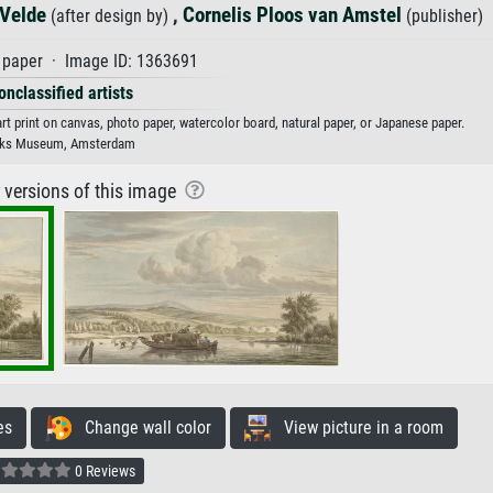
 Velde
,
Cornelis Ploos van Amstel
(after design by)
(publisher)
paper · Image ID: 1363691
onclassified artists
art print on canvas, photo paper, watercolor board, natural paper, or Japanese paper.
jks Museum, Amsterdam
r versions of this image
es
Change wall color
View picture in a room
0 Reviews