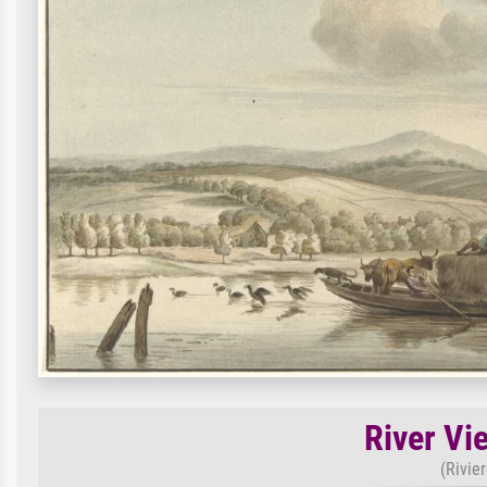
River Vi
(Rivie