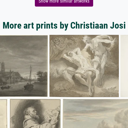
Show more similar artworks
More art prints by Christiaan Josi