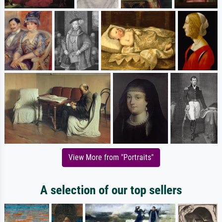
View More from "Portraits"
A selection of our top sellers