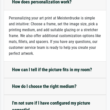
How does personalization work?
Personalizing your art print at Meisterdrucke is simple
and intuitive: Choose a frame, set the image size, pick a
printing medium, and add suitable glazing or a stretcher
frame. We also offer additional customization options like
mats, fillets, and spacers. If you have any questions, our
customer service team is ready to help you create your
perfect artwork.
How can I tell if the picture fits in my room?
How do I choose the right medium?
I'm not sure if I have configured my picture
correctly!