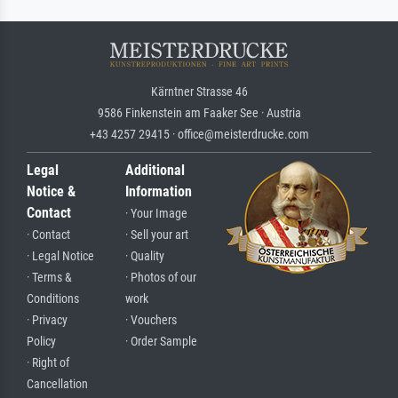
Kärntner Strasse 46
9586 Finkenstein am Faaker See · Austria
+43 4257 29415 · office@meisterdrucke.com
Legal
Additional
Notice &
Information
Contact
· Your Image
· Contact
· Sell your art
· Legal Notice
· Quality
· Terms &
· Photos of our
Conditions
work
· Privacy
· Vouchers
Policy
· Order Sample
· Right of
Cancellation