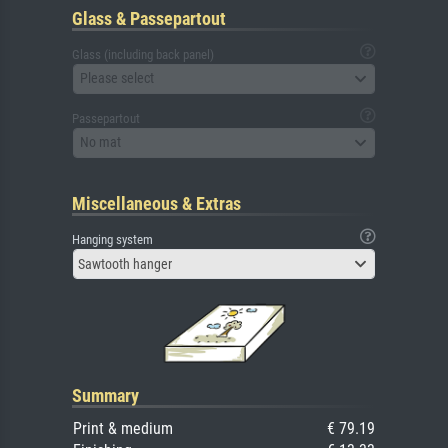
Glass & Passepartout
Glass (including back panel)
Please select
Passepartout
No mat
Miscellaneous & Extras
Hanging system
Sawtooth hanger
Summary
Print & medium
€ 79.19