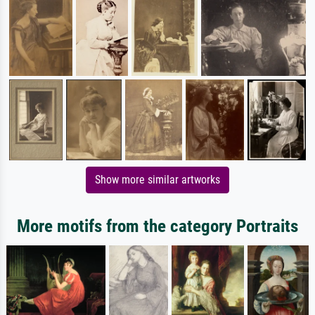
Show more similar artworks
More motifs from the category Portraits