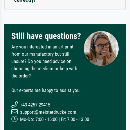
Still have questions?
Are you interested in an art print
from our manufactory but still
unsure? Do you need advice on
choosing the medium or help with
the order?
Our experts are happy to assist you.
+43 4257 29415
support@meisterdrucke.com
Mo-Do: 7:00 - 16:00 | Fr: 7:00 - 13:00