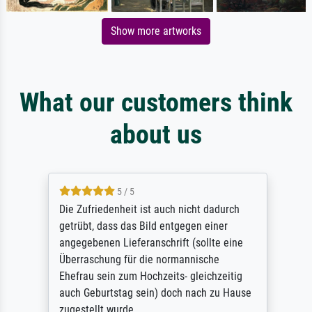
Show more artworks
What our customers think
about us
5 / 5
Die Zufriedenheit ist auch nicht dadurch
getrübt, dass das Bild entgegen einer
angegebenen Lieferanschrift (sollte eine
Überraschung für die normannische
Ehefrau sein zum Hochzeits- gleichzeitig
auch Geburtstag sein) doch nach zu Hause
zugestellt wurde.