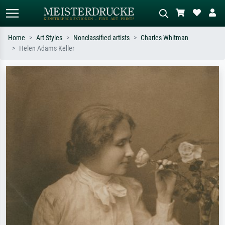
Home
Art Styles
Nonclassified artists
Charles Whitman
Helen Adams Keller
Standard search
AI image search
Search by artist, work title or style –
Describe the scene – e.g. green
e.g. Monet, Starry Night,
meadow, abstract with lots of red, dark
Impressionism, Hokusai wave, nude.
oil painting, standing nude next to a
tree.