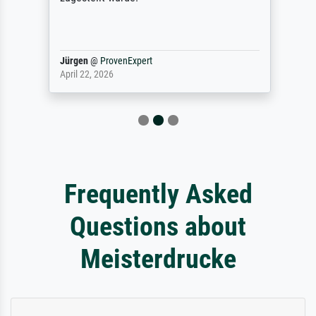
Jürgen
@
ProvenExpert
April 22, 2026
Frequently Asked
Questions about
Meisterdrucke