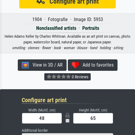
Configure art print
1904 · Fotografie · Image ID: 5953
Nonclassified artists
·
Portraits
Helen Adams Keller by Charles Whitman. Available as an art print on canvas, photo
paper, watercolor board, natural paper, or Japanese paper.
smelling ·
sleeves ·
flower ·
book ·
woman ·
blouse ·
hand ·
holding ·
sitting
View in 3D / AR
Add to favorites
0 Reviews
Configure art print
Width (Motif, cm)
Height (Motif, cm)
Additional border