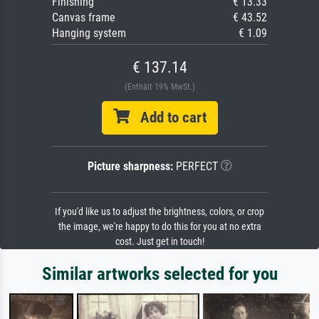
Finishing
€ 13.33
Canvas frame
€ 43.52
Hanging system
€ 1.09
€ 137.14
(Enthält 19% MwSt.)
Add to cart
Picture sharpness:
PERFECT
If you'd like us to adjust the brightness, colors, or crop
the image, we're happy to do this for you at no extra
cost. Just get in touch!
Similar artworks selected for you