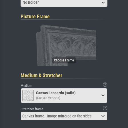
No Border
Picture Frame
Medium & Stretcher
Medium
Canvas Leonardo (satin)
(Canvas Venezia)
Stretcher frame
Canvas frame - Image mirrored on the sides