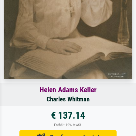
Helen Adams Keller
Charles Whitman
€ 137.14
Enthält 19% MwSt.