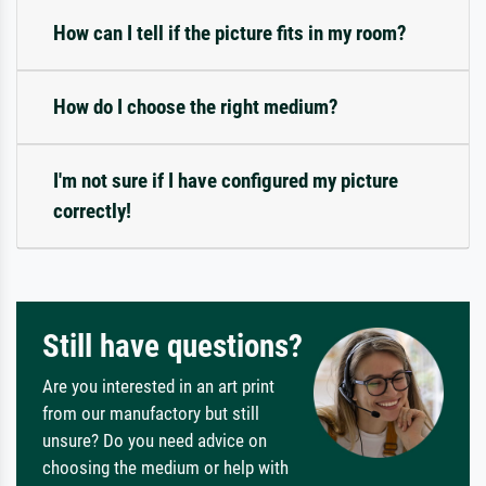
How can I tell if the picture fits in my room?
How do I choose the right medium?
I'm not sure if I have configured my picture
correctly!
Still have questions?
Are you interested in an art print
from our manufactory but still
unsure? Do you need advice on
choosing the medium or help with