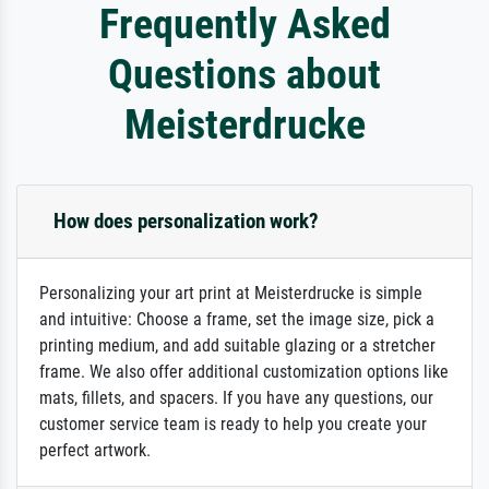
Frequently Asked
Questions about
Meisterdrucke
How does personalization work?
Personalizing your art print at Meisterdrucke is simple
and intuitive: Choose a frame, set the image size, pick a
printing medium, and add suitable glazing or a stretcher
frame. We also offer additional customization options like
mats, fillets, and spacers. If you have any questions, our
customer service team is ready to help you create your
perfect artwork.