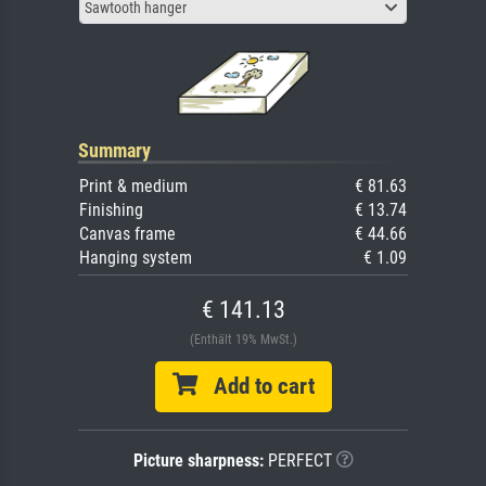
Sawtooth hanger
Summary
Print & medium
€ 81.63
Finishing
€ 13.74
Canvas frame
€ 44.66
Hanging system
€ 1.09
€ 141.13
(Enthält 19% MwSt.)
Add to cart
Picture sharpness:
PERFECT