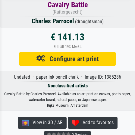
Cavalry Battle
(Ruitergevecht)
Charles Parrocel
(draughtsman)
€ 141.13
Enthält 19% MwSt.
Configure art print
Undated · paper ink pencil chalk · Image ID: 1385286
Nonclassified artists
Cavalry Battle by Charles Parrocel. Available as an art print on canvas, photo paper,
watercolor board, natural paper, or Japanese paper.
Rijks Museum, Amsterdam
View in 3D / AR
Add to favorites
0 Reviews