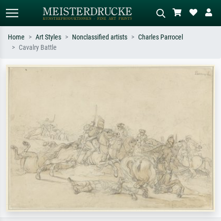
Home
Art Styles
Nonclassified artists
Charles Parrocel
Cavalry Battle
Standard search
AI image search
Search by artist, work title or style –
Describe the scene – e.g. green
e.g. Monet, Starry Night,
meadow, abstract with lots of red, dark
Impressionism, Hokusai wave, nude.
oil painting, standing nude next to a
tree.