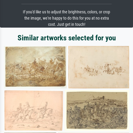
If you'd like us to adjust the brightness, colors, or crop
the image, we're happy to do this for you at no extra
cost. Just get in touch!
Similar artworks selected for you