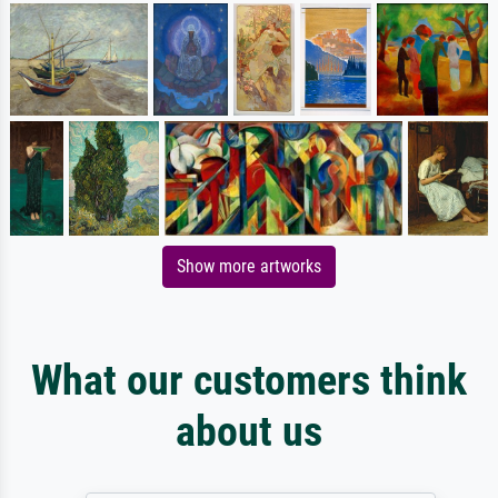
Show more artworks
What our customers think
about us