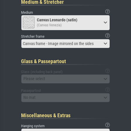
Medium & Stretcher
Medium
Canvas Leonardo (satin)
(Canvas Venezia)
Stretcher frame
Canvas frame - Image mirrored on the sides
Glass & Passepartout
Glass (including back panel)
Please select
Passepartout
No mat
Miscellaneous & Extras
Hanging system