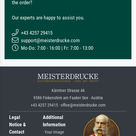
the order?
Our experts are happy to assist you.
+43 4257 29415
support@meisterdrucke.com
Mo-Do: 7:00 - 16:00 | Fr: 7:00 - 13:00
Kärntner Strasse 46
9586 Finkenstein am Faaker See · Austria
+43 4257 29415 · office@meisterdrucke.com
Legal
Additional
Notice &
Information
Contact
· Your Image