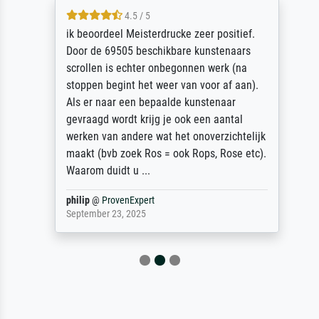
4.5 / 5
ik beoordeel Meisterdrucke zeer positief.
Door de 69505 beschikbare kunstenaars
scrollen is echter onbegonnen werk (na
stoppen begint het weer van voor af aan).
Als er naar een bepaalde kunstenaar
gevraagd wordt krijg je ook een aantal
werken van andere wat het onoverzichtelijk
maakt (bvb zoek Ros = ook Rops, Rose etc).
Waarom duidt u ...
philip
@
ProvenExpert
September 23, 2025