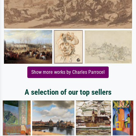
Show more works by Charles Parrocel
A selection of our top sellers