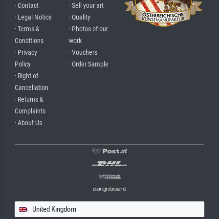
· Contact
· Sell your art
· Legal Notice
· Quality
· Terms &
· Photos of our
Conditions
work
· Privacy
· Vouchers
Policy
· Order Sample
· Right of
Cancellation
· Returns &
Complaints
· About Us
United Kingdom