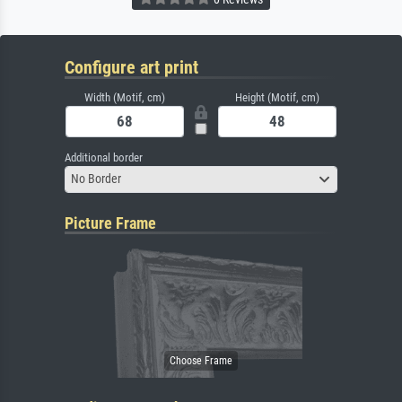
Configure art print
Width (Motif, cm)
Height (Motif, cm)
Additional border
No Border
Picture Frame