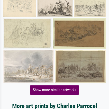
Show more similar artworks
More art prints by Charles Parrocel