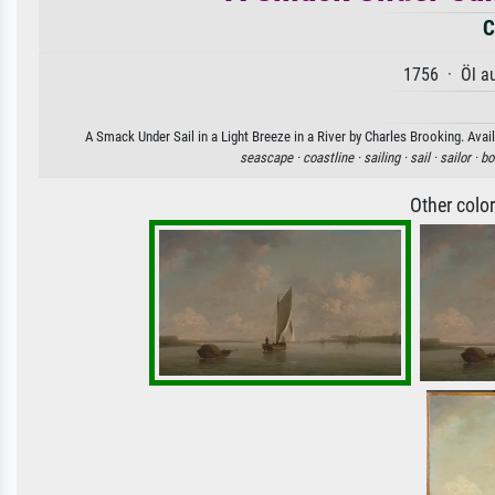
C
1756 · Öl a
A Smack Under Sail in a Light Breeze in a River by Charles Brooking. Avail
seascape ·
coastline ·
sailing ·
sail ·
sailor ·
bo
Other colo