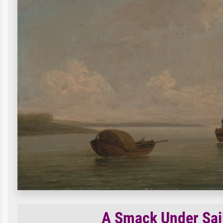
A Smack Under Sail 