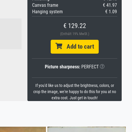
Canvas frame
€ 41.97
Hanging system
€ 1.09
€ 129.22
(Enthält 19% MwSt.)
Add to cart
Picture sharpness:
PERFECT
If you'd like us to adjust the brightness, colors, or
crop the image, we're happy to do this for you at no
extra cost. Just get in touch!