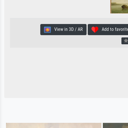
View in 3D / AR
Add to favorit