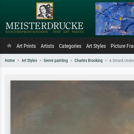
Art Prints
Artists
Categories
Art Styles
Picture Fr
Home
Art Styles
Genre painting
Charles Brooking
A Smack Under S