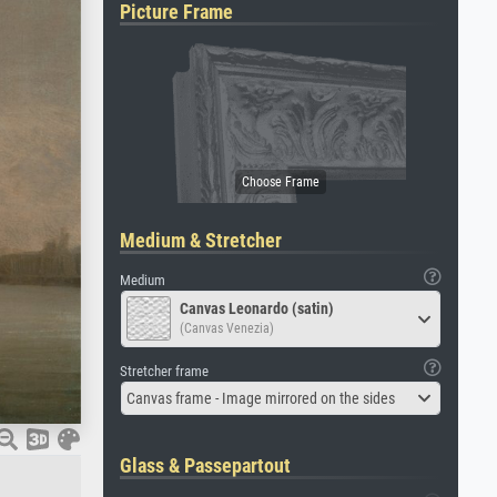
Picture Frame
Medium & Stretcher
Medium
Canvas Leonardo (satin)
(Canvas Venezia)
Stretcher frame
Canvas frame - Image mirrored on the sides
Glass & Passepartout