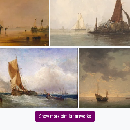
Show more similar artworks