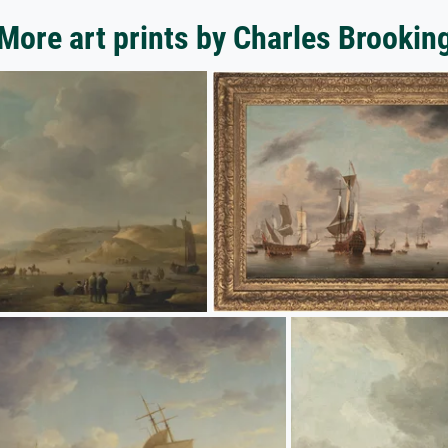
More art prints by Charles Brookin