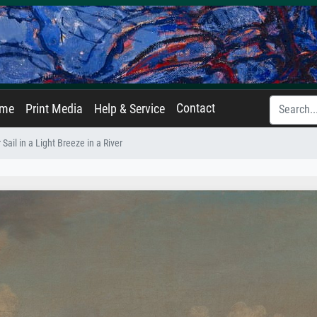
Contact
ame
Print Media
Help & Service
ail in a Light Breeze in a River