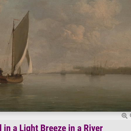
in a Light Breeze in a River