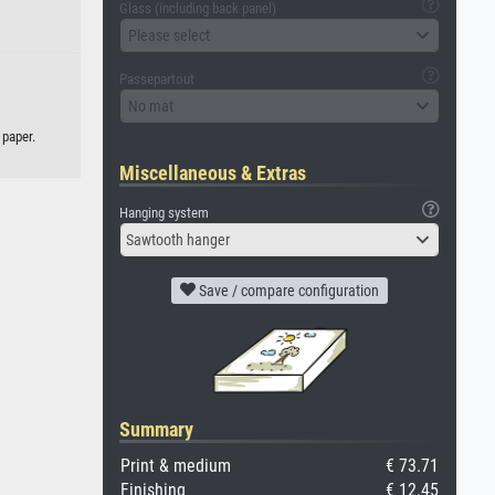
Glass (including back panel)
Please select
Passepartout
No mat
 paper.
Miscellaneous & Extras
Hanging system
Sawtooth hanger
Save / compare configuration
Summary
Print & medium
€ 73.71
Finishing
€ 12.45