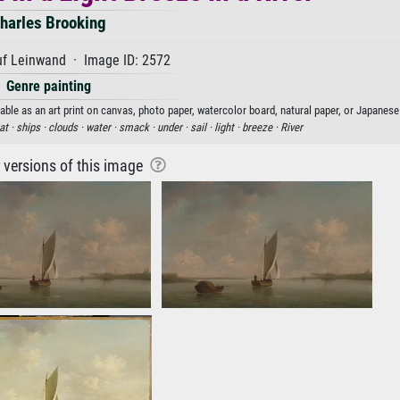
harles Brooking
uf Leinwand · Image ID: 2572
Genre painting
able as an art print on canvas, photo paper, watercolor board, natural paper, or Japanese
at ·
ships ·
clouds ·
water ·
smack ·
under ·
sail ·
light ·
breeze ·
River
r versions of this image