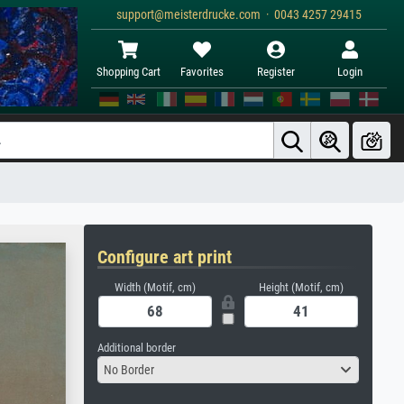
support@meisterdrucke.com · 0043 4257 29415
Shopping Cart
Favorites
Register
Login
Configure art print
Width (Motif, cm)
Height (Motif, cm)
Additional border
No Border