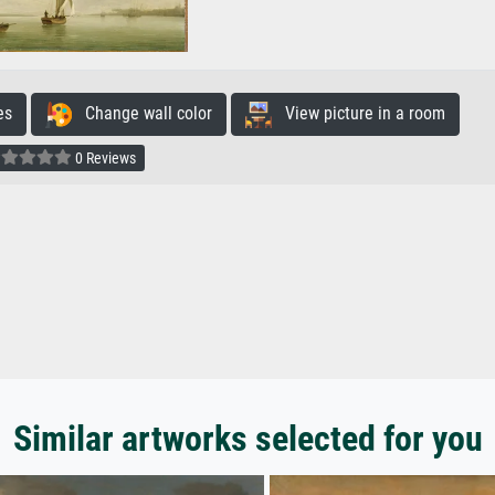
es
Change wall color
View picture in a room
0 Reviews
Similar artworks selected for you