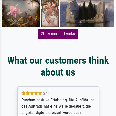
Show more artworks
What our customers think
about us
5 / 5
Rundum positive Erfahrung. Die Ausführung
des Auftrags hat eine Weile gedauert, die
angekündigte Lieferzeit wurde aber