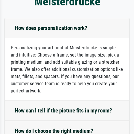
Meisterdrucke
How does personalization work?
Personalizing your art print at Meisterdrucke is simple
and intuitive: Choose a frame, set the image size, pick a
printing medium, and add suitable glazing or a stretcher
frame. We also offer additional customization options like
mats, fillets, and spacers. If you have any questions, our
customer service team is ready to help you create your
perfect artwork.
How can I tell if the picture fits in my room?
How do I choose the right medium?