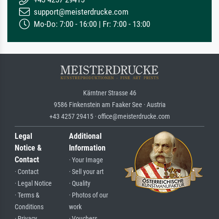
support@meisterdrucke.com
Mo-Do: 7:00 - 16:00 | Fr: 7:00 - 13:00
Kärntner Strasse 46
9586 Finkenstein am Faaker See · Austria
+43 4257 29415 · office@meisterdrucke.com
Legal
Additional
Notice &
Information
Contact
· Your Image
· Contact
· Sell your art
· Legal Notice
· Quality
· Terms &
· Photos of our
Conditions
work
· Privacy
· Vouchers