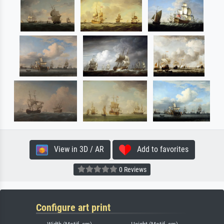
View in 3D / AR
Add to favorites
0 Reviews
Configure art print