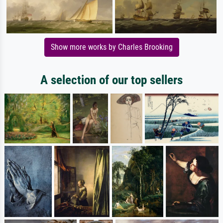
Show more works by Charles Brooking
A selection of our top sellers