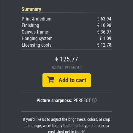
Summary
Print & medium
€ 63.94
Finishing
€ 10.98
Canvas frame
€ 36.97
Hanging system
€ 1.09
Licensing costs
€ 12.78
€ 125.77
(Enthält 19% MwSt.)
Add to cart
Picture sharpness:
PERFECT
If you'd like us to adjust the brightness, colors, or crop
the image, we're happy to do this for you at no extra
cost. Just get in touch!