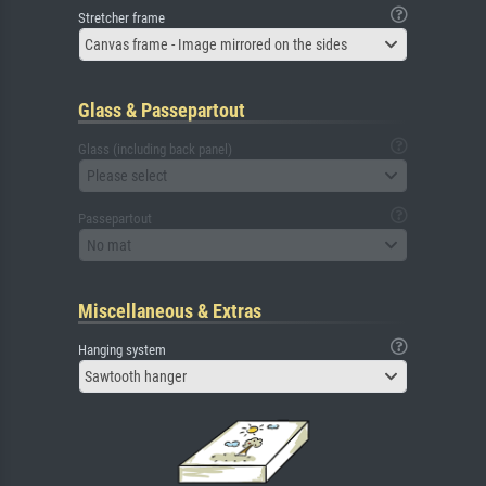
Stretcher frame
Canvas frame - Image mirrored on the sides
Glass & Passepartout
Glass (including back panel)
Please select
Passepartout
No mat
Miscellaneous & Extras
Hanging system
Sawtooth hanger