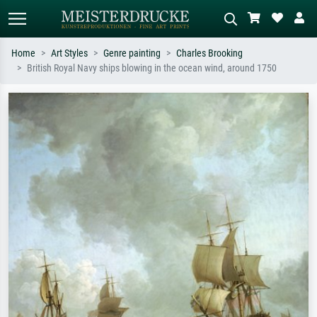
Home
Art Styles
Genre painting
Charles Brooking
British Royal Navy ships blowing in the ocean wind, around 1750
Standard search
AI image search
Search by artist, work title or style –
Describe the scene – e.g. green
e.g. Monet, Starry Night,
meadow, abstract with lots of red, dark
Impressionism, Hokusai wave, nude.
oil painting, standing nude next to a
tree.