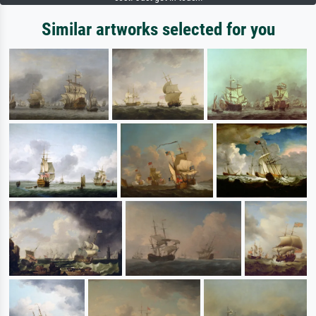
Similar artworks selected for you