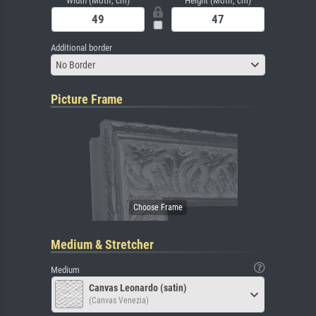
Width (Motif, cm)
Height (Motif, cm)
Additional border
No Border
Picture Frame
Medium & Stretcher
Medium
Canvas Leonardo (satin)
(Canvas Venezia)