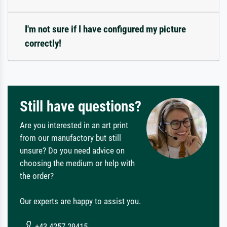
I'm not sure if I have configured my picture
correctly!
Still have questions?
Are you interested in an art print
from our manufactory but still
unsure? Do you need advice on
choosing the medium or help with
the order?
Our experts are happy to assist you.
+43 4257 29415