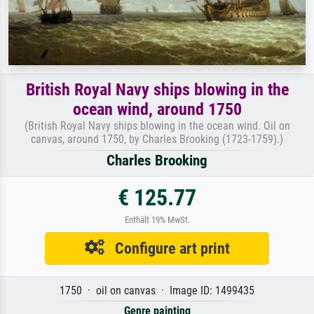
British Royal Navy ships blowing in the
ocean wind, around 1750
(British Royal Navy ships blowing in the ocean wind. Oil on
canvas, around 1750, by Charles Brooking (1723-1759).)
Charles Brooking
€ 125.77
Enthält 19% MwSt.
Configure art print
1750 · oil on canvas · Image ID: 1499435
Genre painting