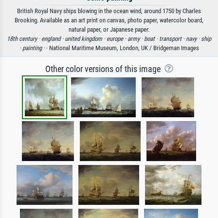
British Royal Navy ships blowing in the ocean wind, around 1750 by Charles
Brooking. Available as an art print on canvas, photo paper, watercolor board,
natural paper, or Japanese paper.
18th century ·
england ·
united kingdom ·
europe ·
army ·
boat ·
transport ·
navy ·
ship
·
painting ·
· National Maritime Museum, London, UK / Bridgeman Images
Other color versions of this image