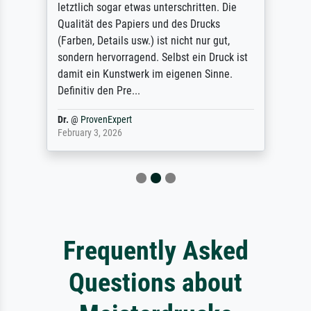
letztlich sogar etwas unterschritten. Die
Qualität des Papiers und des Drucks
(Farben, Details usw.) ist nicht nur gut,
sondern hervorragend. Selbst ein Druck ist
damit ein Kunstwerk im eigenen Sinne.
Definitiv den Pre...
Dr.
@
ProvenExpert
February 3, 2026
Frequently Asked
Questions about