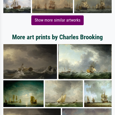
Show more similar artworks
More art prints by Charles Brooking