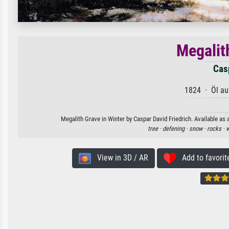
Megalit
Casp
1824 · Öl au
Megalith Grave in Winter by Caspar David Friedrich. Available as 
tree ·
defening ·
snow ·
rocks ·
w
View in 3D / AR
Add to favorit