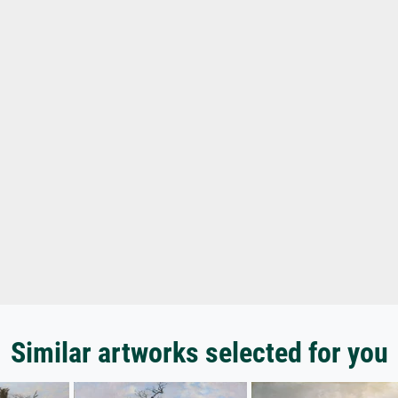
Similar artworks selected for you