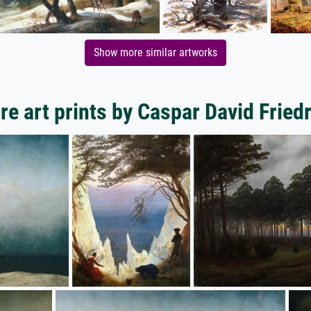
Show more similar artworks
e art prints by Caspar David Fried