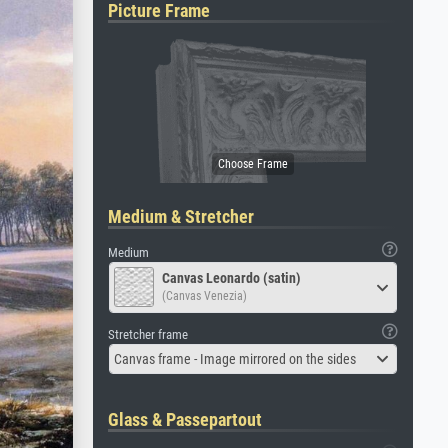
Picture Frame
Medium & Stretcher
Medium
Canvas Leonardo (satin)
(Canvas Venezia)
Stretcher frame
Canvas frame - Image mirrored on the sides
Glass & Passepartout