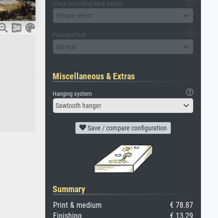
Glass (including back panel)
Please select
Passepartout
No mat
Miscellaneous & Extras
Hanging system
Sawtooth hanger
Save / compare configuration
Summary
Print & medium
€ 78.87
Finishing
€ 13.29