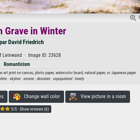
h Grave in Winter
ar David Friedrich
f Leinwand · Image ID: 23628
Romanticism
an art print on canvas, photo paper, watercolor board, natural paper, or Japanese paper.
hite ·
skyline ·
serene ·
desolate ·
unpopulated ·
lonely
es
Change wall color
View picture in a room
5/5 · Show reviews (6)