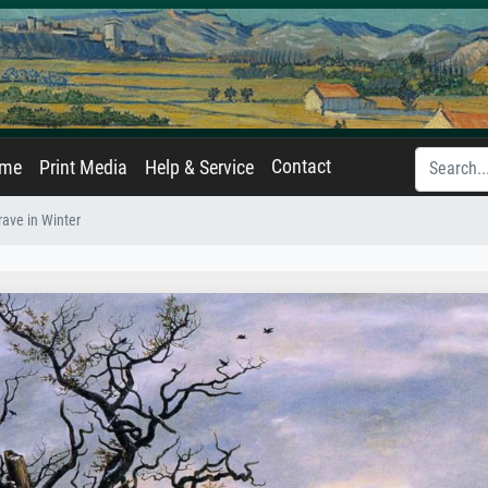
Contact
ame
Print Media
Help & Service
rave in Winter