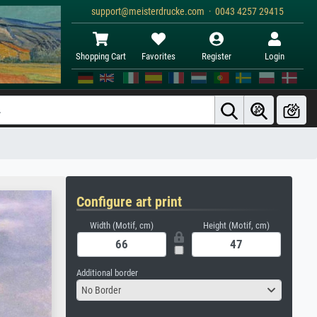
support@meisterdrucke.com · 0043 4257 29415
Shopping Cart
Favorites
Register
Login
Configure art print
Width (Motif, cm)
Height (Motif, cm)
Additional border
No Border