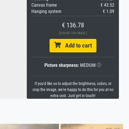
Canvas frame
€ 43.52
Hanging system
€ 1.09
€ 136.78
(Enthält 19% MwSt.)
Add to cart
Picture sharpness:
MEDIUM
If you'd like us to adjust the brightness, colors, or
crop the image, we're happy to do this for you at no
extra cost. Just get in touch!