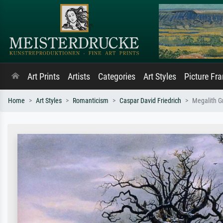
Art Prints
Artists
Categories
Art Styles
Picture Fr
Home
Art Styles
Romanticism
Caspar David Friedrich
Megalith G