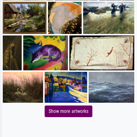
Show more artworks