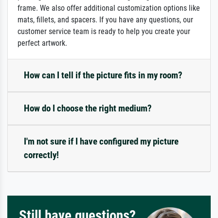
frame. We also offer additional customization options like
mats, fillets, and spacers. If you have any questions, our
customer service team is ready to help you create your
perfect artwork.
How can I tell if the picture fits in my room?
How do I choose the right medium?
I'm not sure if I have configured my picture
correctly!
Still have questions?