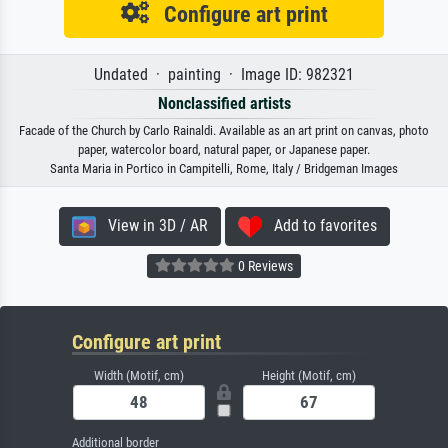
Configure art print
Undated · painting · Image ID: 982321
Nonclassified artists
Facade of the Church by Carlo Rainaldi. Available as an art print on canvas, photo
paper, watercolor board, natural paper, or Japanese paper.
Santa Maria in Portico in Campitelli, Rome, Italy / Bridgeman Images
View in 3D / AR
Add to favorites
0 Reviews
Configure art print
Width (Motif, cm)
Height (Motif, cm)
Additional border