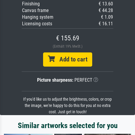
Finishing
€ 13.60
Canvas frame
€ 44.28
Hanging system
€ 1.09
Licensing costs
€ 16.11
€ 155.69
(Enthält 19% MwSt.)
Add to cart
Picture sharpness:
PERFECT
If you'd like us to adjust the brightness, colors, or crop
the image, we're happy to do this for you at no extra
cost. Just get in touch!
Similar artworks selected for you