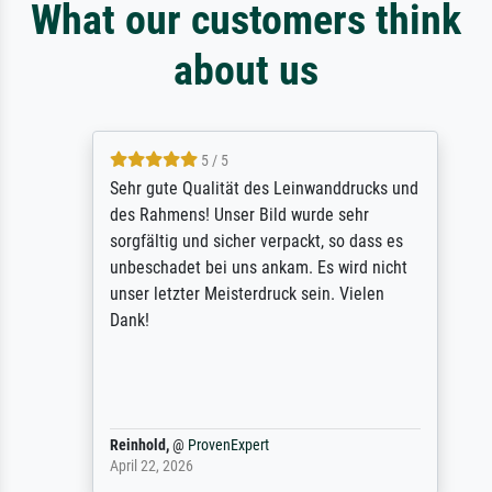
What our customers think
about us
5 / 5
Sehr gute Qualität des Leinwanddrucks und
des Rahmens! Unser Bild wurde sehr
sorgfältig und sicher verpackt, so dass es
unbeschadet bei uns ankam. Es wird nicht
unser letzter Meisterdruck sein. Vielen
Dank!
Reinhold,
@
ProvenExpert
April 22, 2026