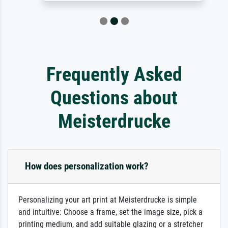
Frequently Asked
Questions about
Meisterdrucke
How does personalization work?
Personalizing your art print at Meisterdrucke is simple
and intuitive: Choose a frame, set the image size, pick a
printing medium, and add suitable glazing or a stretcher