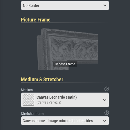
No Border
Picture Frame
Medium & Stretcher
Medium
Canvas Leonardo (satin)
(Canvas Venezia)
Stretcher frame
Canvas frame - Image mirrored on the sides