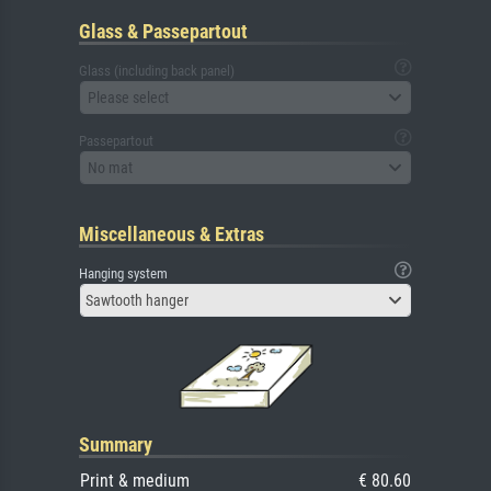
Glass & Passepartout
Glass (including back panel)
Please select
Passepartout
No mat
Miscellaneous & Extras
Hanging system
Sawtooth hanger
Summary
Print & medium
€ 80.60