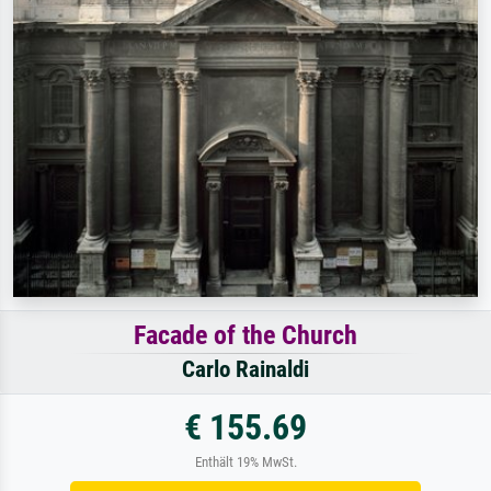
Facade of the Church
Carlo Rainaldi
€ 155.69
Enthält 19% MwSt.