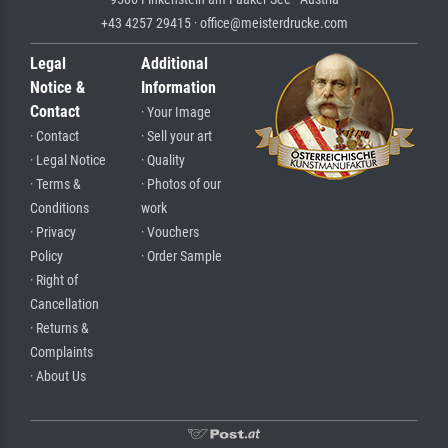
+43 4257 29415 · office@meisterdrucke.com
Legal
Additional
Notice &
Information
Contact
· Your Image
· Contact
· Sell your art
· Legal Notice
· Quality
· Terms &
· Photos of our
Conditions
work
· Privacy
· Vouchers
Policy
· Order Sample
· Right of
Cancellation
· Returns &
Complaints
· About Us