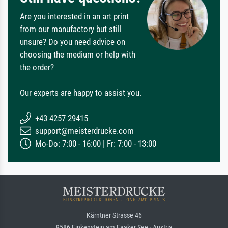
Are you interested in an art print
from our manufactory but still
unsure? Do you need advice on
choosing the medium or help with
the order?
Our experts are happy to assist you.
+43 4257 29415
support@meisterdrucke.com
Mo-Do: 7:00 - 16:00 | Fr: 7:00 - 13:00
Kärntner Strasse 46
9586 Finkenstein am Faaker See · Austria