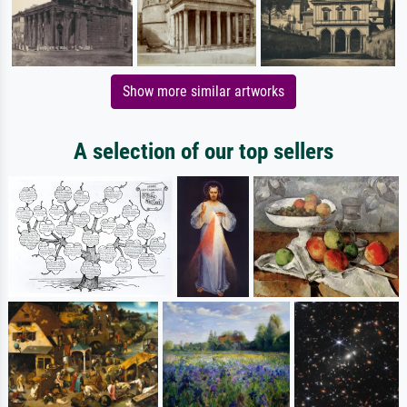
Show more similar artworks
A selection of our top sellers