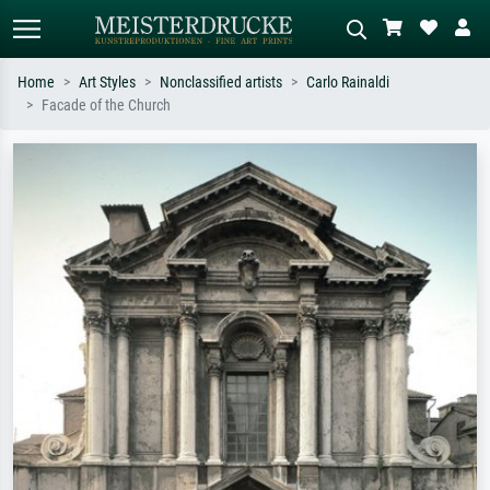
Home
Art Styles
Nonclassified artists
Carlo Rainaldi
Facade of the Church
Standard search
AI image search
Search by artist, work title or style –
Describe the scene – e.g. green
e.g. Monet, Starry Night,
meadow, abstract with lots of red, dark
Impressionism, Hokusai wave, nude.
oil painting, standing nude next to a
tree.