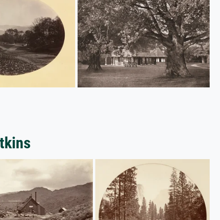
tkins