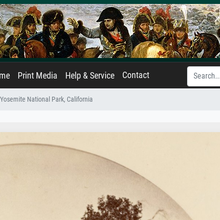
Contact
ame
Print Media
Help & Service
Yosemite National Park, California