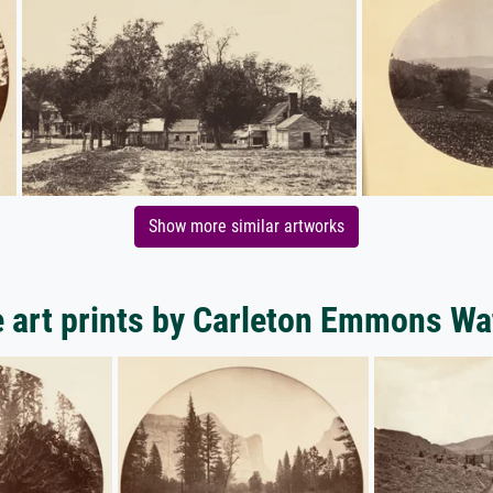
Show more similar artworks
 art prints by Carleton Emmons Wa