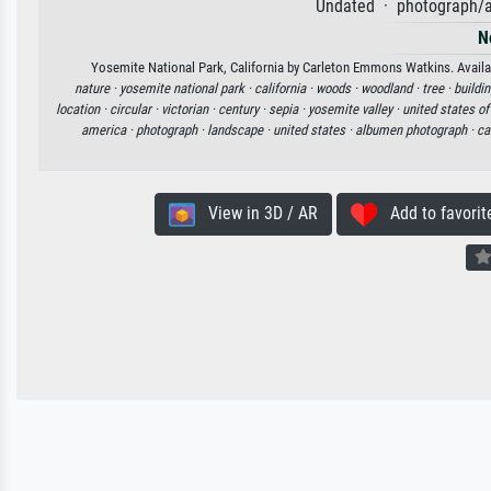
Undated · photograph/a
N
Yosemite National Park, California by Carleton Emmons Watkins. Availabl
nature ·
yosemite national park ·
california ·
woods ·
woodland ·
tree ·
buildin
location ·
circular ·
victorian ·
century ·
sepia ·
yosemite valley ·
united states o
america ·
photograph ·
landscape ·
united states ·
albumen photograph ·
ca
View in 3D / AR
Add to favorit