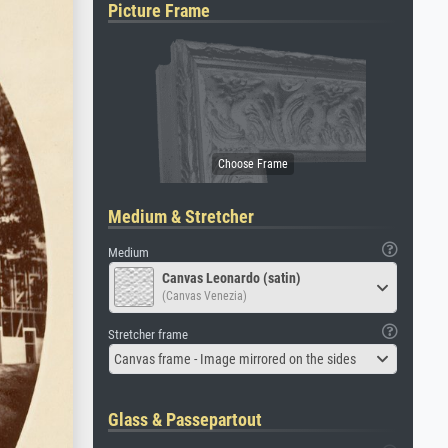
Picture Frame
Medium & Stretcher
Medium
Canvas Leonardo (satin)
(Canvas Venezia)
Stretcher frame
Canvas frame - Image mirrored on the sides
Glass & Passepartout