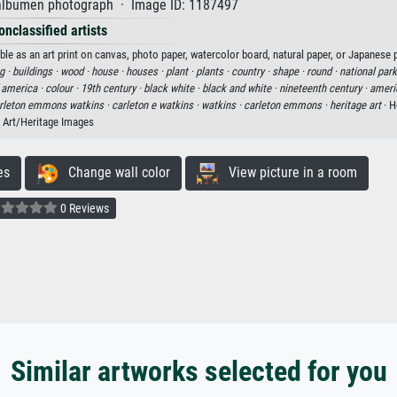
lbumen photograph · Image ID: 1187497
onclassified artists
e as an art print on canvas, photo paper, watercolor board, natural paper, or Japanese p
g ·
buildings ·
wood ·
house ·
houses ·
plant ·
plants ·
country ·
shape ·
round ·
national park
f america ·
colour ·
19th century ·
black white ·
black and white ·
nineteenth century ·
ameri
rleton emmons watkins ·
carleton e watkins ·
watkins ·
carleton emmons ·
heritage art
· H
Art/Heritage Images
es
Change wall color
View picture in a room
0 Reviews
Similar artworks selected for you