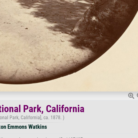
ional Park, California
nal Park, California], ca. 1878. )
ton Emmons Watkins