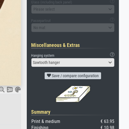
Glass (including back panel)
Please select
Passepartout
No mat
Miscellaneous & Extras
Hanging system
Sawtooth hanger
Save / compare configuration
Summary
Print & medium
€ 63.95
Finishing
€ 10.98