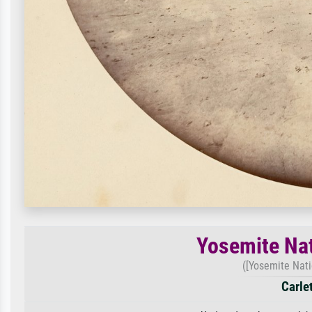
Yosemite Nat
([Yosemite Natio
Carle