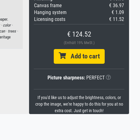
Canvas frame
€ 36.97
Hanging system
€ 1.09
Licensing costs
€ 11.52
aper.
 ·
color ·
can ·
trees ·
€ 124.52
eritage
(Enthält 19% MwSt.)
Add to cart
Picture sharpness:
PERFECT
If you'd like us to adjust the brightness, colors, or
crop the image, we're happy to do this for you at no
extra cost. Just get in touch!