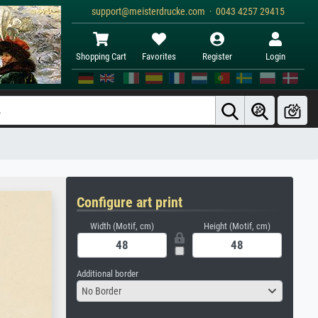
support@meisterdrucke.com · 0043 4257 29415
Shopping Cart
Favorites
Register
Login
Configure art print
Width (Motif, cm)
Height (Motif, cm)
Additional border
No Border