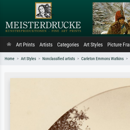
Art Prints
Artists
Categories
Art Styles
Picture Fr
Home
Art Styles
Nonclassified artists
Carleton Emmons Watkins