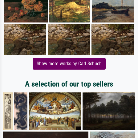
Show more works by Carl Schuch
A selection of our top sellers