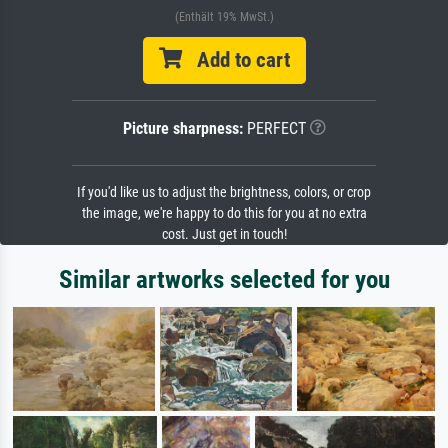
(Enthält 19% MwSt.)
Add to cart
Picture sharpness:
PERFECT
If you'd like us to adjust the brightness, colors, or crop
the image, we're happy to do this for you at no extra
cost. Just get in touch!
Similar artworks selected for you