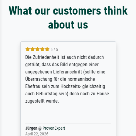
What our customers think
about us
5 / 5
Die Zufriedenheit ist auch nicht dadurch
getrübt, dass das Bild entgegen einer
angegebenen Lieferanschrift (sollte eine
Überraschung für die normannische
Ehefrau sein zum Hochzeits- gleichzeitig
auch Geburtstag sein) doch nach zu Hause
zugestellt wurde.
Jürgen
@
ProvenExpert
April 22, 2026