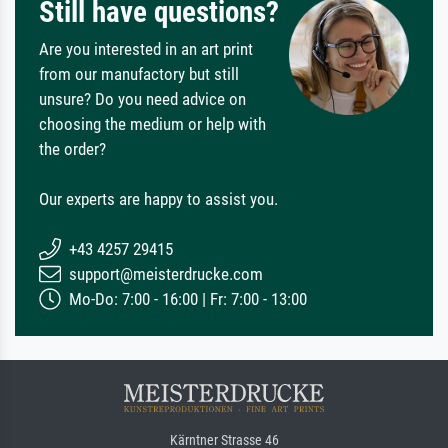
Still have questions?
Are you interested in an art print
from our manufactory but still
unsure? Do you need advice on
choosing the medium or help with
the order?
Our experts are happy to assist you.
+43 4257 29415
support@meisterdrucke.com
Mo-Do: 7:00 - 16:00 | Fr: 7:00 - 13:00
Kärntner Strasse 46