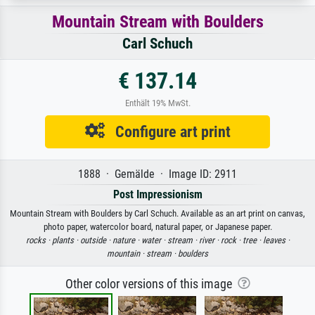
Mountain Stream with Boulders
Carl Schuch
€ 137.14
Enthält 19% MwSt.
Configure art print
1888 · Gemälde · Image ID: 2911
Post Impressionism
Mountain Stream with Boulders by Carl Schuch. Available as an art print on canvas,
photo paper, watercolor board, natural paper, or Japanese paper.
rocks ·
plants ·
outside ·
nature ·
water ·
stream ·
river ·
rock ·
tree ·
leaves ·
mountain ·
stream ·
boulders
Other color versions of this image