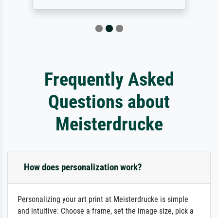
Frequently Asked
Questions about
Meisterdrucke
How does personalization work?
Personalizing your art print at Meisterdrucke is simple
and intuitive: Choose a frame, set the image size, pick a