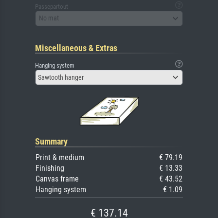
Passepartout
No mat
Miscellaneous & Extras
Hanging system
Sawtooth hanger
Summary
Print & medium
€ 79.19
Finishing
€ 13.33
Canvas frame
€ 43.52
Hanging system
€ 1.09
€ 137.14