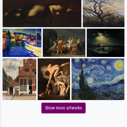
Show more artworks