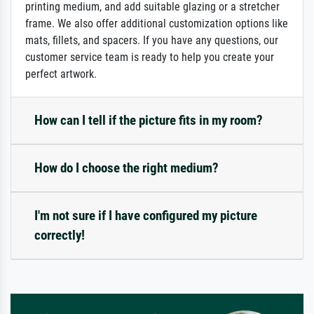
printing medium, and add suitable glazing or a stretcher
frame. We also offer additional customization options like
mats, fillets, and spacers. If you have any questions, our
customer service team is ready to help you create your
perfect artwork.
How can I tell if the picture fits in my room?
How do I choose the right medium?
I'm not sure if I have configured my picture
correctly!