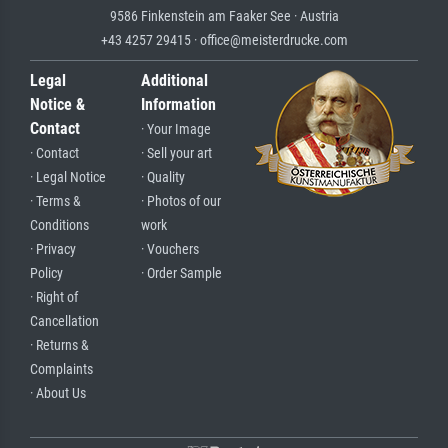
9586 Finkenstein am Faaker See · Austria
+43 4257 29415 · office@meisterdrucke.com
Legal
Additional
Notice &
Information
Contact
· Your Image
· Contact
· Sell your art
· Legal Notice
· Quality
· Terms &
· Photos of our
Conditions
work
· Privacy
· Vouchers
Policy
· Order Sample
· Right of
Cancellation
· Returns &
Complaints
· About Us