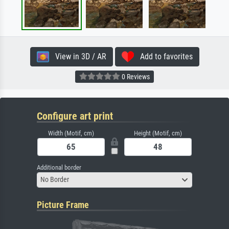
View in 3D / AR
Add to favorites
0 Reviews
Configure art print
Width (Motif, cm)
Height (Motif, cm)
Additional border
No Border
Picture Frame