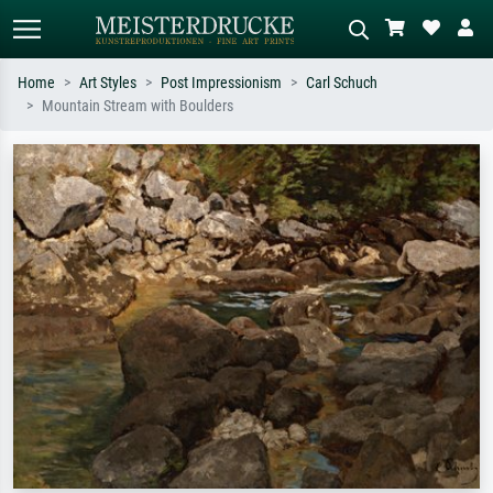
Home
Art Styles
Post Impressionism
Carl Schuch
Mountain Stream with Boulders
Standard search
AI image search
Search by artist, work title or style –
Describe the scene – e.g. green
e.g. Monet, Starry Night,
meadow, abstract with lots of red, dark
Impressionism, Hokusai wave, nude.
oil painting, standing nude next to a
tree.