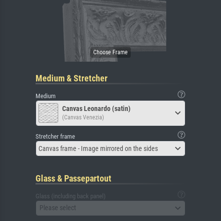
Medium & Stretcher
Medium
Canvas Leonardo (satin)
(Canvas Venezia)
Stretcher frame
Canvas frame - Image mirrored on the sides
Glass & Passepartout
Glass (including back panel)
Please select