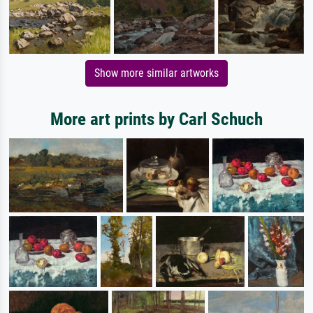
Show more similar artworks
More art prints by Carl Schuch