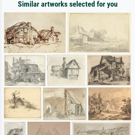
Similar artworks selected for you