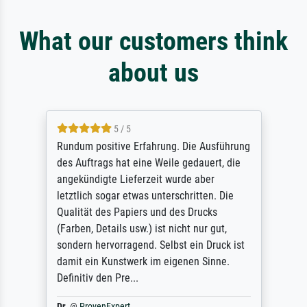
What our customers think
about us
5 / 5
Rundum positive Erfahrung. Die Ausführung
des Auftrags hat eine Weile gedauert, die
angekündigte Lieferzeit wurde aber
letztlich sogar etwas unterschritten. Die
Qualität des Papiers und des Drucks
(Farben, Details usw.) ist nicht nur gut,
sondern hervorragend. Selbst ein Druck ist
damit ein Kunstwerk im eigenen Sinne.
Definitiv den Pre...
Dr.
@
ProvenExpert