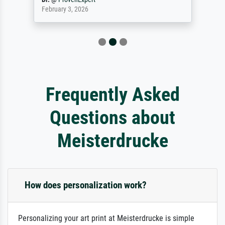
February 3, 2026
Frequently Asked
Questions about
Meisterdrucke
How does personalization work?
Personalizing your art print at Meisterdrucke is simple