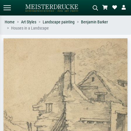
Home
Art Styles
Landscape painting
Benjamin Barker
Houses in a Landscape
Standard search
AI image search
Search by artist, work title or style –
Describe the scene – e.g. green
e.g. Monet, Starry Night,
meadow, abstract with lots of red, dark
Impressionism, Hokusai wave, nude.
oil painting, standing nude next to a
tree.