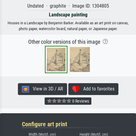
Undated · graphite · Image ID: 1304805
Landscape painting
Houses in a Landscape by Benjamin Barker. Available as an art print on canvas,
photo paper, watercolor board, natural paper, or Japanese paper.
Other color versions of this image
View in 3D / AR
Add to favorites
0 Reviews
Configure art print
Width (Motif, cm)
Height (Motif, cm)