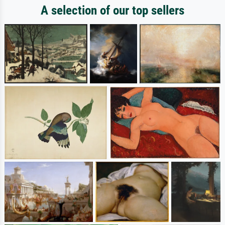
A selection of our top sellers