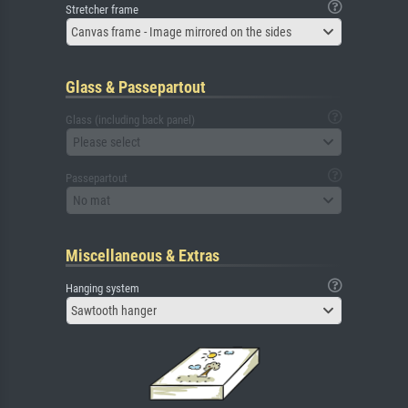
Stretcher frame
Canvas frame - Image mirrored on the sides
Glass & Passepartout
Glass (including back panel)
Please select
Passepartout
No mat
Miscellaneous & Extras
Hanging system
Sawtooth hanger