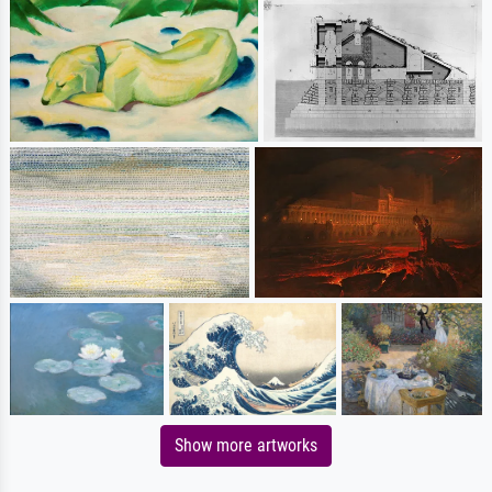
Show more artworks