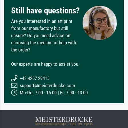
Still have questions?
Are you interested in an art print
from our manufactory but still
unsure? Do you need advice on
choosing the medium or help with
the order?
Our experts are happy to assist you.
+43 4257 29415
support@meisterdrucke.com
Mo-Do: 7:00 - 16:00 | Fr: 7:00 - 13:00