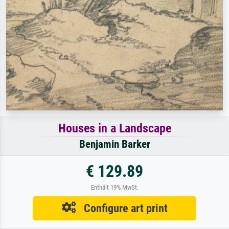
Houses in a Landscape
Benjamin Barker
€ 129.89
Enthält 19% MwSt.
Configure art print