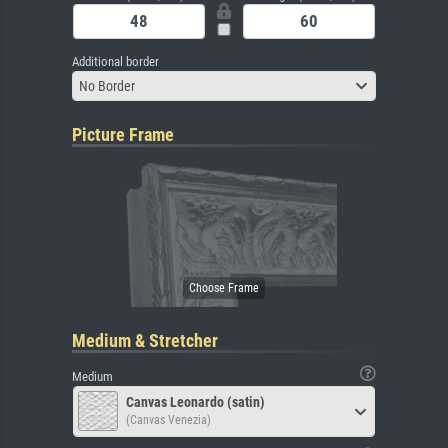
Additional border
No Border
Picture Frame
Medium & Stretcher
Medium
Canvas Leonardo (satin)
(Canvas Venezia)