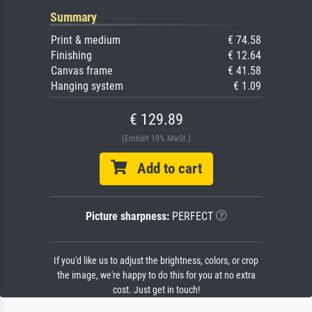
Summary
Print & medium
€ 74.58
Finishing
€ 12.64
Canvas frame
€ 41.58
Hanging system
€ 1.09
€ 129.89
(Enthält 19% MwSt.)
Add to cart
Picture sharpness:
PERFECT
If you'd like us to adjust the brightness, colors, or crop
the image, we're happy to do this for you at no extra
cost. Just get in touch!