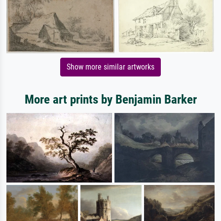
Show more similar artworks
More art prints by Benjamin Barker