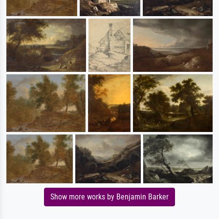
Show more works by Benjamin Barker