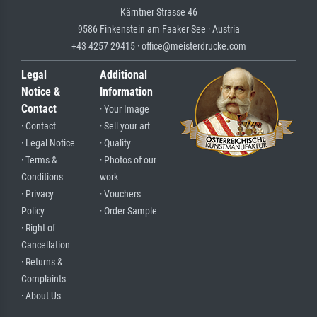
Kärntner Strasse 46
9586 Finkenstein am Faaker See · Austria
+43 4257 29415 · office@meisterdrucke.com
Legal
Additional
Notice &
Information
Contact
· Your Image
· Contact
· Sell your art
· Legal Notice
· Quality
· Terms &
· Photos of our
Conditions
work
· Privacy
· Vouchers
Policy
· Order Sample
· Right of
Cancellation
· Returns &
Complaints
· About Us