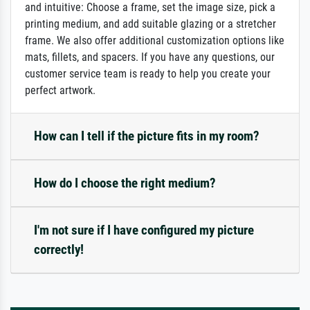
and intuitive: Choose a frame, set the image size, pick a
printing medium, and add suitable glazing or a stretcher
frame. We also offer additional customization options like
mats, fillets, and spacers. If you have any questions, our
customer service team is ready to help you create your
perfect artwork.
How can I tell if the picture fits in my room?
How do I choose the right medium?
I'm not sure if I have configured my picture
correctly!