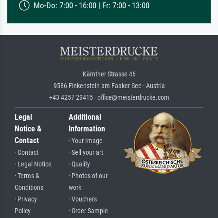
Mo-Do: 7:00 - 16:00 | Fr: 7:00 - 13:00
Kärntner Strasse 46
9586 Finkenstein am Faaker See · Austria
+43 4257 29415 · office@meisterdrucke.com
Legal
Additional
Notice &
Information
Contact
· Your Image
· Contact
· Sell your art
· Legal Notice
· Quality
· Terms &
· Photos of our
Conditions
work
· Privacy
· Vouchers
Policy
· Order Sample