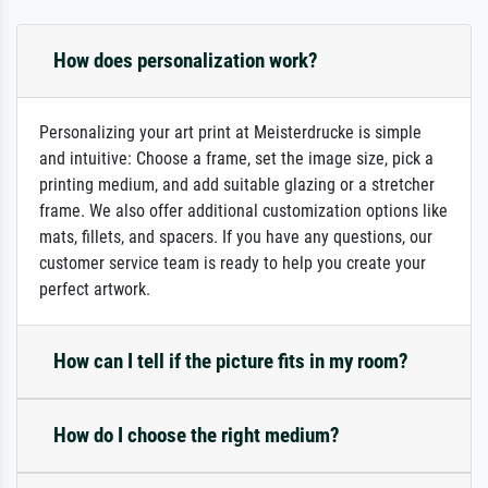
How does personalization work?
Personalizing your art print at Meisterdrucke is simple
and intuitive: Choose a frame, set the image size, pick a
printing medium, and add suitable glazing or a stretcher
frame. We also offer additional customization options like
mats, fillets, and spacers. If you have any questions, our
customer service team is ready to help you create your
perfect artwork.
How can I tell if the picture fits in my room?
How do I choose the right medium?