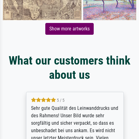
Show more artworks
What our customers think
about us
5 / 5
Sehr gute Qualität des Leinwanddrucks und
des Rahmens! Unser Bild wurde sehr
sorgfältig und sicher verpackt, so dass es
unbeschadet bei uns ankam. Es wird nicht
unser letzter Meisterdruck sein. Vielen