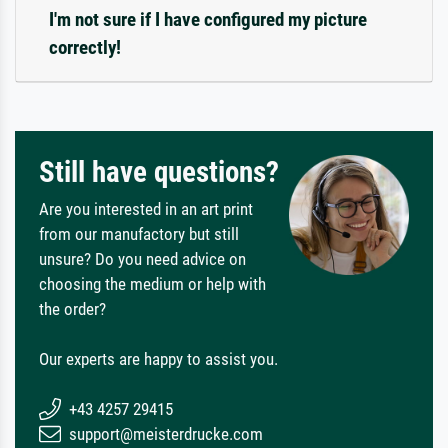
I'm not sure if I have configured my picture
correctly!
Still have questions?
Are you interested in an art print
from our manufactory but still
unsure? Do you need advice on
choosing the medium or help with
the order?
Our experts are happy to assist you.
+43 4257 29415
support@meisterdrucke.com