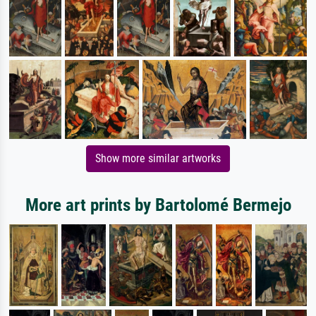
Show more similar artworks
More art prints by Bartolomé Bermejo