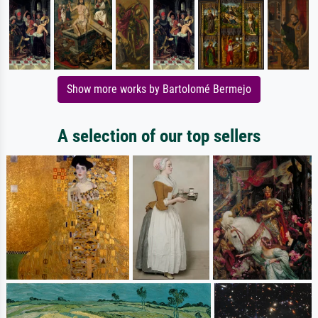
Show more works by Bartolomé Bermejo
A selection of our top sellers