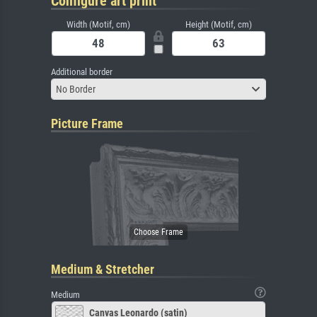
Configure art print
Width (Motif, cm)
Height (Motif, cm)
Additional border
No Border
Picture Frame
Medium & Stretcher
Medium
Canvas Leonardo (satin)