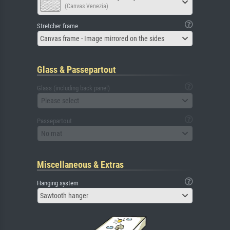
(Canvas Venezia)
Stretcher frame
Canvas frame - Image mirrored on the sides
Glass & Passepartout
Glass (including back panel)
Please select
Passepartout
No mat
Miscellaneous & Extras
Hanging system
Sawtooth hanger