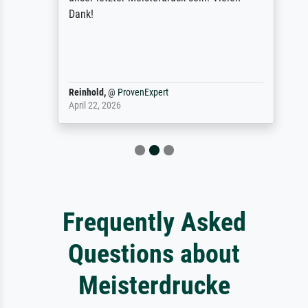
Dank!
Reinhold,
@
ProvenExpert
April 22, 2026
Frequently Asked
Questions about
Meisterdrucke