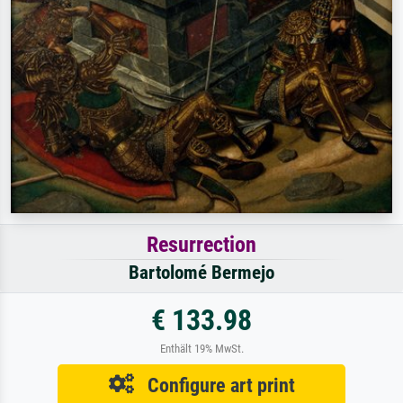
Resurrection
Bartolomé Bermejo
€ 133.98
Enthält 19% MwSt.
Configure art print