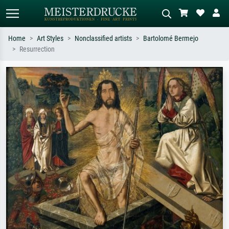
Home
Art Styles
Nonclassified artists
Bartolomé Bermejo
Resurrection
Standard search
AI image search
Search by artist, work title or style –
Describe the scene – e.g. green
e.g. Monet, Starry Night,
meadow, abstract with lots of red, dark
Impressionism, Hokusai wave, nude.
oil painting, standing nude next to a
tree.