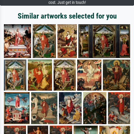
cost. Just get in touch!
Similar artworks selected for you