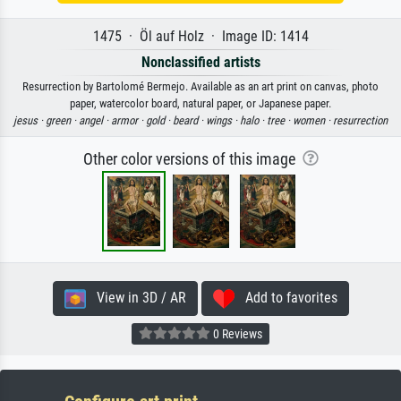
1475 · Öl auf Holz · Image ID: 1414
Nonclassified artists
Resurrection by Bartolomé Bermejo. Available as an art print on canvas, photo
paper, watercolor board, natural paper, or Japanese paper.
jesus ·
green ·
angel ·
armor ·
gold ·
beard ·
wings ·
halo ·
tree ·
women ·
resurrection
Other color versions of this image
View in 3D / AR
Add to favorites
0 Reviews