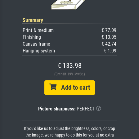
Summary
Print & medium
€ 77.09
Finishing
€ 13.05
Canvas frame
€ 42.74
Hanging system
€ 1.09
€ 133.98
(Enthält 19% MwSt.)
Add to cart
Picture sharpness:
PERFECT
If you'd like us to adjust the brightness, colors, or crop
the image, we're happy to do this for you at no extra