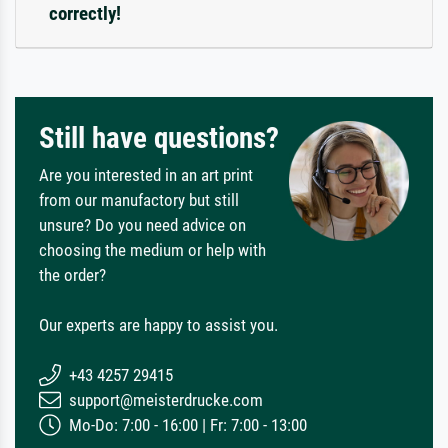
correctly!
Still have questions?
Are you interested in an art print
from our manufactory but still
unsure? Do you need advice on
choosing the medium or help with
the order?
Our experts are happy to assist you.
+43 4257 29415
support@meisterdrucke.com
Mo-Do: 7:00 - 16:00 | Fr: 7:00 - 13:00