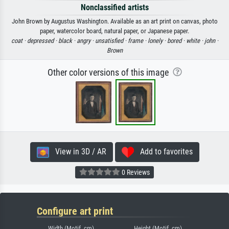
Nonclassified artists
John Brown by Augustus Washington. Available as an art print on canvas, photo
paper, watercolor board, natural paper, or Japanese paper.
coat ·
depressed ·
black ·
angry ·
unsatisfied ·
frame ·
lonely ·
bored ·
white ·
john ·
Brown
Other color versions of this image
View in 3D / AR
Add to favorites
0 Reviews
Configure art print
Width (Motif, cm)
Height (Motif, cm)