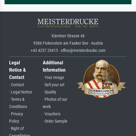
Kärntner Strasse 46
9586 Finkenstein am Faaker See · Austria
+43 4257 29415 · office@meisterdrucke.com
Legal
Additional
Notice &
Information
Contact
· Your Image
· Contact
· Sell your art
· Legal Notice
· Quality
· Terms &
· Photos of our
Conditions
work
· Privacy
· Vouchers
Policy
· Order Sample
· Right of
Cancellation