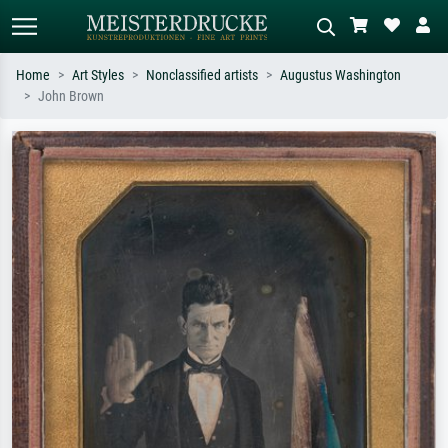
Home
Art Styles
Nonclassified artists
Augustus Washington
John Brown
Standard search
AI image search
Search by artist, work title or style –
Describe the scene – e.g. green
e.g. Monet, Starry Night,
meadow, abstract with lots of red, dark
Impressionism, Hokusai wave, nude.
oil painting, standing nude next to a
tree.