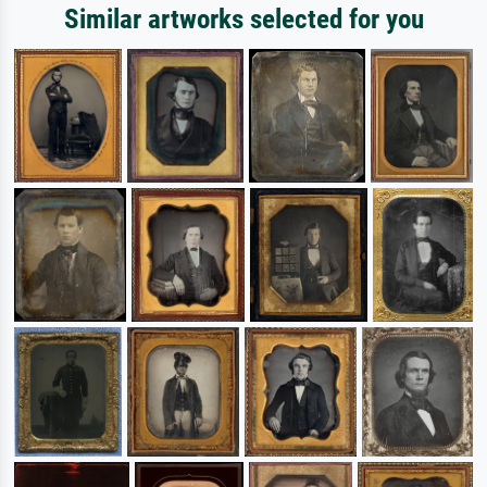
Similar artworks selected for you