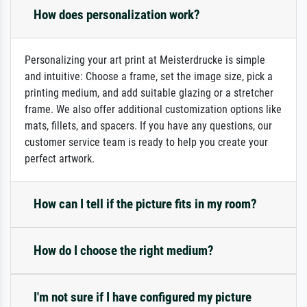
How does personalization work?
Personalizing your art print at Meisterdrucke is simple
and intuitive: Choose a frame, set the image size, pick a
printing medium, and add suitable glazing or a stretcher
frame. We also offer additional customization options like
mats, fillets, and spacers. If you have any questions, our
customer service team is ready to help you create your
perfect artwork.
How can I tell if the picture fits in my room?
How do I choose the right medium?
I'm not sure if I have configured my picture