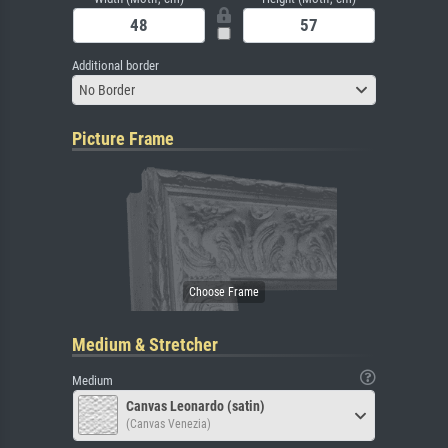
Additional border
No Border
Picture Frame
Medium & Stretcher
Medium
Canvas Leonardo (satin)
(Canvas Venezia)