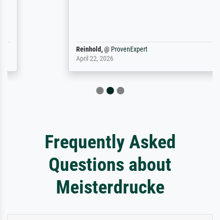
Reinhold,
@
ProvenExpert
April 22, 2026
Frequently Asked
Questions about
Meisterdrucke