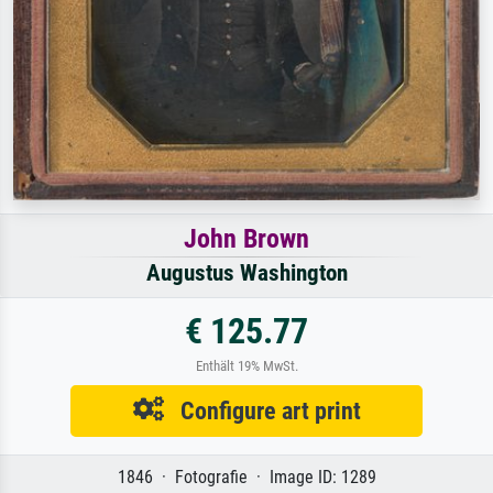
John Brown
Augustus Washington
€ 125.77
Enthält 19% MwSt.
Configure art print
1846 · Fotografie · Image ID: 1289