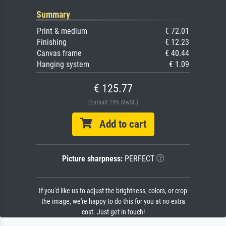
Summary
Print & medium
€ 72.01
Finishing
€ 12.23
Canvas frame
€ 40.44
Hanging system
€ 1.09
€ 125.77
(Enthält 19% MwSt.)
Add to cart
Picture sharpness:
PERFECT
If you'd like us to adjust the brightness, colors, or crop
the image, we're happy to do this for you at no extra
cost. Just get in touch!