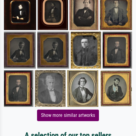
Show more similar artworks
A selection of our top sellers