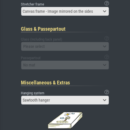
Stretcher frame
Canvas frame - Image mirrored on the sides
Glass & Passepartout
Glass (including back panel)
Please select
Passepartout
No mat
Miscellaneous & Extras
Hanging system
Sawtooth hanger