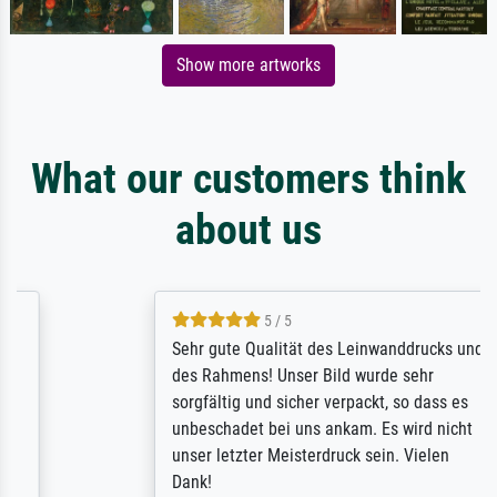
Show more artworks
What our customers think
about us
5 / 5
Sehr gute Qualität des Leinwanddrucks und
des Rahmens! Unser Bild wurde sehr
sorgfältig und sicher verpackt, so dass es
unbeschadet bei uns ankam. Es wird nicht
unser letzter Meisterdruck sein. Vielen
Dank!