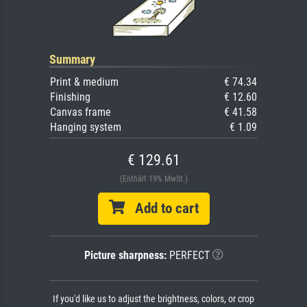
Summary
Print & medium
€ 74.34
Finishing
€ 12.60
Canvas frame
€ 41.58
Hanging system
€ 1.09
€ 129.61
(Enthält 19% MwSt.)
Add to cart
Picture sharpness:
PERFECT
If you'd like us to adjust the brightness, colors, or crop