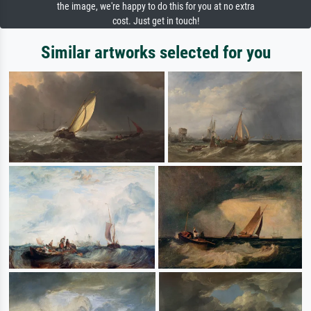
the image, we're happy to do this for you at no extra
cost. Just get in touch!
Similar artworks selected for you