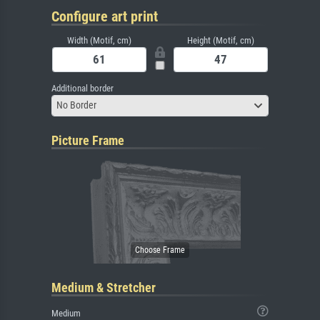
Configure art print
Width (Motif, cm)
Height (Motif, cm)
Additional border
No Border
Picture Frame
Medium & Stretcher
Medium