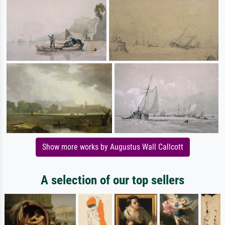
Show more works by Augustus Wall Callcott
A selection of our top sellers