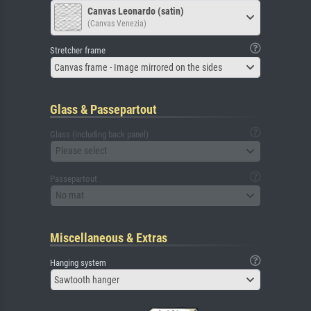
Canvas Leonardo (satin)
(Canvas Venezia)
Stretcher frame
Canvas frame - Image mirrored on the sides
Glass & Passepartout
Glass (including back panel)
Please select
Passepartout
No mat
Miscellaneous & Extras
Hanging system
Sawtooth hanger