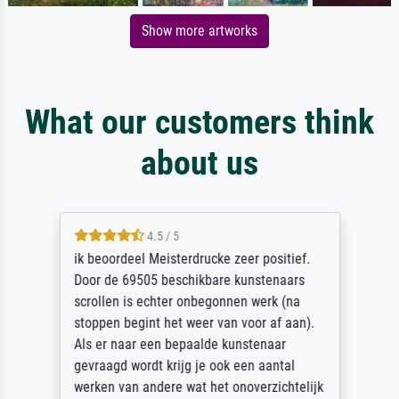
Show more artworks
What our customers think
about us
4.5 / 5
ik beoordeel Meisterdrucke zeer positief.
Door de 69505 beschikbare kunstenaars
scrollen is echter onbegonnen werk (na
stoppen begint het weer van voor af aan).
Als er naar een bepaalde kunstenaar
gevraagd wordt krijg je ook een aantal
werken van andere wat het onoverzichtelijk