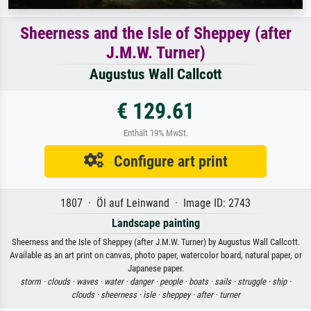
Sheerness and the Isle of Sheppey (after
J.M.W. Turner)
Augustus Wall Callcott
€ 129.61
Enthält 19% MwSt.
Configure art print
1807 · Öl auf Leinwand · Image ID: 2743
Landscape painting
Sheerness and the Isle of Sheppey (after J.M.W. Turner) by Augustus Wall Callcott.
Available as an art print on canvas, photo paper, watercolor board, natural paper, or
Japanese paper.
storm ·
clouds ·
waves ·
water ·
danger ·
people ·
boats ·
sails ·
struggle ·
ship ·
clouds ·
sheerness ·
isle ·
sheppey ·
after ·
turner