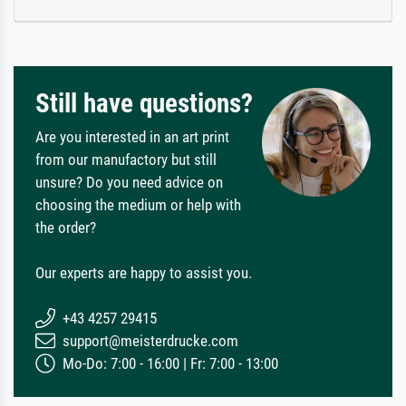
Still have questions?
Are you interested in an art print
from our manufactory but still
unsure? Do you need advice on
choosing the medium or help with
the order?
Our experts are happy to assist you.
+43 4257 29415
support@meisterdrucke.com
Mo-Do: 7:00 - 16:00 | Fr: 7:00 - 13:00