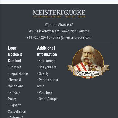
Kärntner Strasse 46
9586 Finkenstein am Faaker See · Austria
+43 4257 29415 · office@meisterdrucke.com
Legal
Additional
Notice &
Information
Contact
· Your Image
· Contact
· Sell your art
· Legal Notice
· Quality
· Terms &
· Photos of our
Conditions
work
· Privacy
· Vouchers
Policy
· Order Sample
· Right of
Cancellation
· Returns &