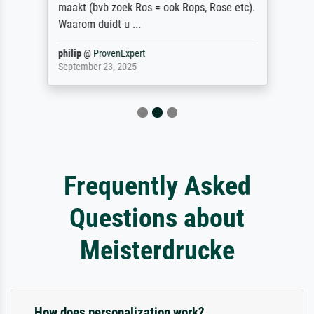
maakt (bvb zoek Ros = ook Rops, Rose etc).
Waarom duidt u ...
philip
@
ProvenExpert
September 23, 2025
Frequently Asked
Questions about
Meisterdrucke
How does personalization work?