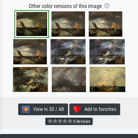
Other color versions of this image
View in 3D / AR
Add to favorites
0 Reviews