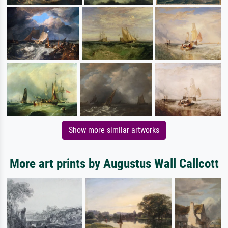
Show more similar artworks
More art prints by Augustus Wall Callcott