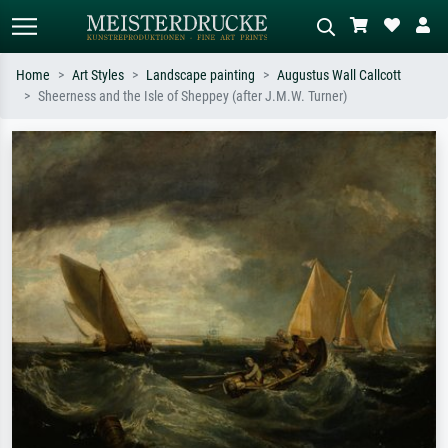
Home
Art Styles
Landscape painting
Augustus Wall Callcott
Sheerness and the Isle of Sheppey (after J.M.W. Turner)
Standard search
AI image search
Search by artist, work title or style –
Describe the scene – e.g. green
e.g. Monet, Starry Night,
meadow, abstract with lots of red, dark
Impressionism, Hokusai wave, nude.
oil painting, standing nude next to a
tree.