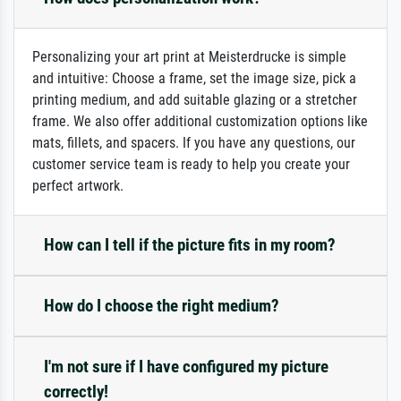
Personalizing your art print at Meisterdrucke is simple
and intuitive: Choose a frame, set the image size, pick a
printing medium, and add suitable glazing or a stretcher
frame. We also offer additional customization options like
mats, fillets, and spacers. If you have any questions, our
customer service team is ready to help you create your
perfect artwork.
How can I tell if the picture fits in my room?
How do I choose the right medium?
I'm not sure if I have configured my picture
correctly!