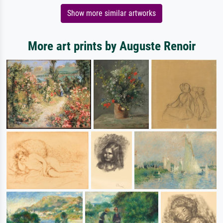
Show more similar artworks
More art prints by Auguste Renoir