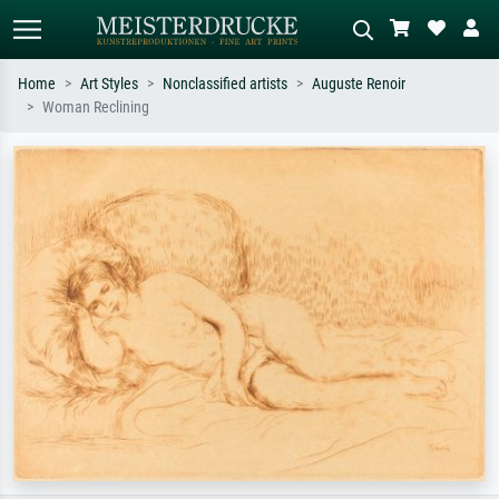
Home
Art Styles
Nonclassified artists
Auguste Renoir
Woman Reclining
Standard search
AI image search
Search by artist, work title or style –
Describe the scene – e.g. green
e.g. Monet, Starry Night,
meadow, abstract with lots of red, dark
Impressionism, Hokusai wave, nude.
oil painting, standing nude next to a
tree.