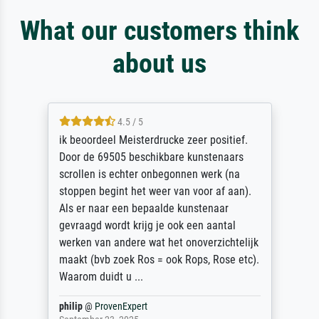
What our customers think
about us
4.5 / 5
ik beoordeel Meisterdrucke zeer positief.
Door de 69505 beschikbare kunstenaars
scrollen is echter onbegonnen werk (na
stoppen begint het weer van voor af aan).
Als er naar een bepaalde kunstenaar
gevraagd wordt krijg je ook een aantal
werken van andere wat het onoverzichtelijk
maakt (bvb zoek Ros = ook Rops, Rose etc).
Waarom duidt u ...
philip
@
ProvenExpert