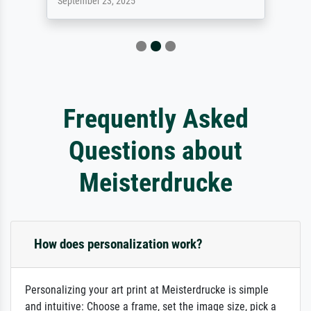
September 23, 2025
Frequently Asked
Questions about
Meisterdrucke
How does personalization work?
Personalizing your art print at Meisterdrucke is simple
and intuitive: Choose a frame, set the image size, pick a