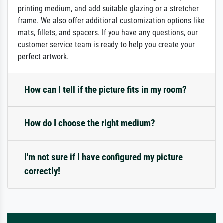
printing medium, and add suitable glazing or a stretcher
frame. We also offer additional customization options like
mats, fillets, and spacers. If you have any questions, our
customer service team is ready to help you create your
perfect artwork.
How can I tell if the picture fits in my room?
How do I choose the right medium?
I'm not sure if I have configured my picture
correctly!