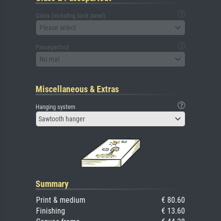
Glass (including back panel)
Please select
Passepartout
No mat
Miscellaneous & Extras
Hanging system
Sawtooth hanger
Summary
Print & medium
€ 80.60
Finishing
€ 13.60