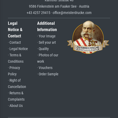
Kärntner Strasse 46
9586 Finkenstein am Faaker See · Austria
+43 4257 29415 · office@meisterdrucke.com
Legal
Additional
Notice &
Information
Contact
· Your Image
· Contact
· Sell your art
· Legal Notice
· Quality
· Terms &
· Photos of our
Conditions
work
· Privacy
· Vouchers
Policy
· Order Sample
· Right of
Cancellation
· Returns &
Complaints
· About Us