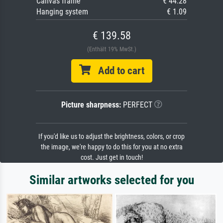
Canvas frame
€ 44.28
Hanging system
€ 1.09
€ 139.58
(Enthält 19% MwSt.)
Add to cart
Picture sharpness:
PERFECT
If you'd like us to adjust the brightness, colors, or crop
the image, we're happy to do this for you at no extra
cost. Just get in touch!
Similar artworks selected for you