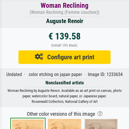
Woman Reclining
(Woman Reclining (Femme couchee))
Auguste Renoir
€ 139.58
Enthält 19% MwSt.
Configure art print
Undated · color etching on japan paper · Image ID: 1233654
Nonclassified artists
Woman Reclining by Auguste Renoir. Available as an art print on canvas, photo
paper, watercolor board, natural paper, or Japanese paper.
Rosenwald Collection, National Gallery of Art
Other color versions of this image