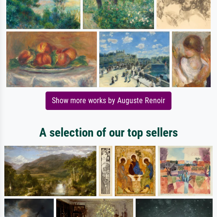
Show more works by Auguste Renoir
A selection of our top sellers