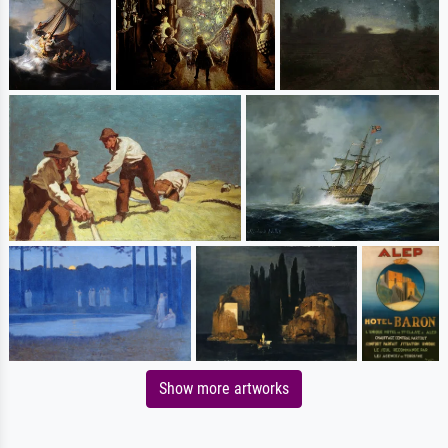
Show more artworks