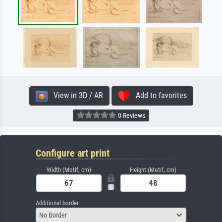
View in 3D / AR
Add to favorites
0 Reviews
Configure art print
Width (Motif, cm)
Height (Motif, cm)
Additional border
No Border