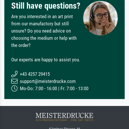
Still have questions?
Are you interested in an art print
from our manufactory but still
unsure? Do you need advice on
choosing the medium or help with
the order?
Our experts are happy to assist you.
+43 4257 29415
support@meisterdrucke.com
Mo-Do: 7:00 - 16:00 | Fr: 7:00 - 13:00