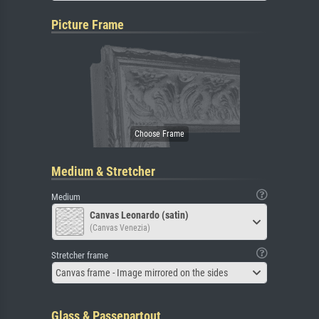
Picture Frame
Medium & Stretcher
Medium
Canvas Leonardo (satin)
(Canvas Venezia)
Stretcher frame
Canvas frame - Image mirrored on the sides
Glass & Passepartout