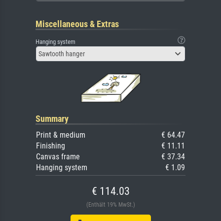
Miscellaneous & Extras
Hanging system
Sawtooth hanger
Summary
Print & medium
€ 64.47
Finishing
€ 11.11
Canvas frame
€ 37.34
Hanging system
€ 1.09
€ 114.03
(Enthält 19% MwSt.)