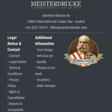
Kärntner Strasse 46
9586 Finkenstein am Faaker See · Austria
+43 4257 29415 · office@meisterdrucke.com
Legal
Additional
Notice &
Information
Contact
· Your Image
· Contact
· Sell your art
· Legal Notice
· Quality
· Terms &
· Photos of our
Conditions
work
· Privacy
· Vouchers
Policy
· Order Sample
· Right of
Cancellation
· Returns &
Complaints