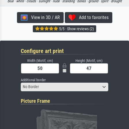
blue ·
white ·
clouds ·
sunlight ·
nude ·
standing ·
bones ·
ground ·
spirit ·
drought
View in 3D / AR
Add to favorites
5/5 · Show reviews (2)
Configure art print
Width (Motif, cm)
Height (Motif, cm)
Additional border
No Border
Picture Frame