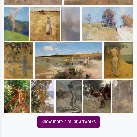
Show more similar artworks