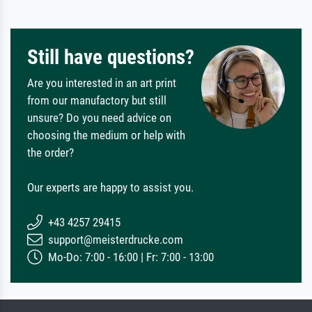
Still have questions?
Are you interested in an art print
from our manufactory but still
unsure? Do you need advice on
choosing the medium or help with
the order?
Our experts are happy to assist you.
+43 4257 29415
support@meisterdrucke.com
Mo-Do: 7:00 - 16:00 | Fr: 7:00 - 13:00