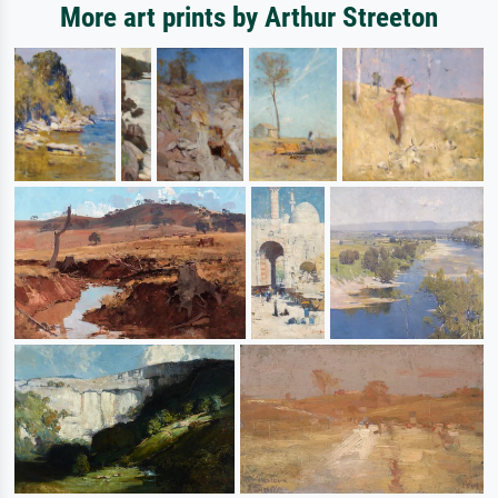
More art prints by Arthur Streeton