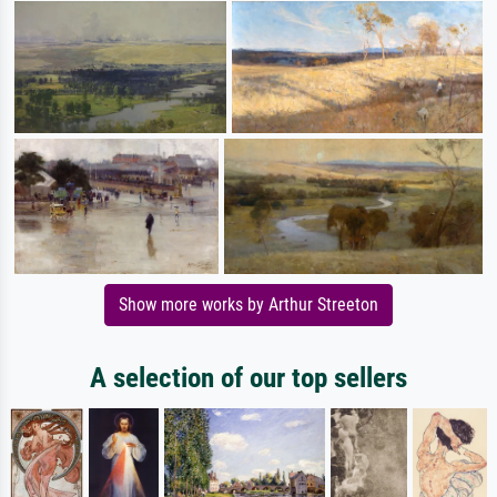
Show more works by Arthur Streeton
A selection of our top sellers