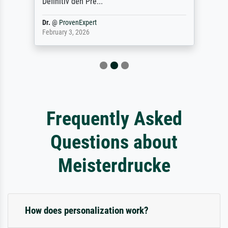
Definitiv den Pre...
Dr.
@
ProvenExpert
February 3, 2026
Frequently Asked
Questions about
Meisterdrucke
How does personalization work?