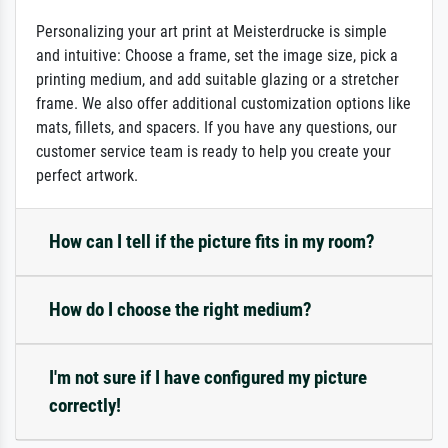
Personalizing your art print at Meisterdrucke is simple
and intuitive: Choose a frame, set the image size, pick a
printing medium, and add suitable glazing or a stretcher
frame. We also offer additional customization options like
mats, fillets, and spacers. If you have any questions, our
customer service team is ready to help you create your
perfect artwork.
How can I tell if the picture fits in my room?
How do I choose the right medium?
I'm not sure if I have configured my picture
correctly!