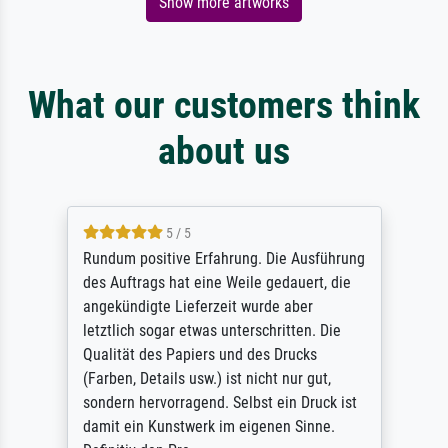
Show more artworks
What our customers think
about us
5 / 5
Rundum positive Erfahrung. Die Ausführung
des Auftrags hat eine Weile gedauert, die
angekündigte Lieferzeit wurde aber
letztlich sogar etwas unterschritten. Die
Qualität des Papiers und des Drucks
(Farben, Details usw.) ist nicht nur gut,
sondern hervorragend. Selbst ein Druck ist
damit ein Kunstwerk im eigenen Sinne.