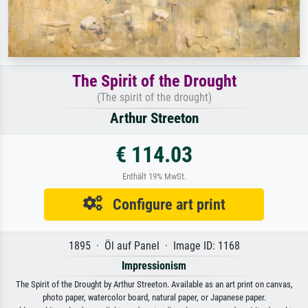
The Spirit of the Drought
(The spirit of the drought)
Arthur Streeton
€ 114.03
Enthält 19% MwSt.
Configure art print
1895 · Öl auf Panel · Image ID: 1168
Impressionism
The Spirit of the Drought by Arthur Streeton. Available as an art print on canvas,
photo paper, watercolor board, natural paper, or Japanese paper.