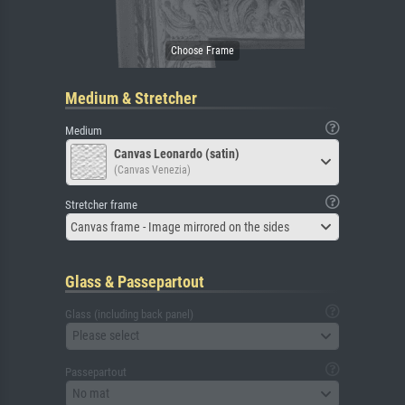
Medium & Stretcher
Medium
Canvas Leonardo (satin)
(Canvas Venezia)
Stretcher frame
Canvas frame - Image mirrored on the sides
Glass & Passepartout
Glass (including back panel)
Please select
Passepartout
No mat