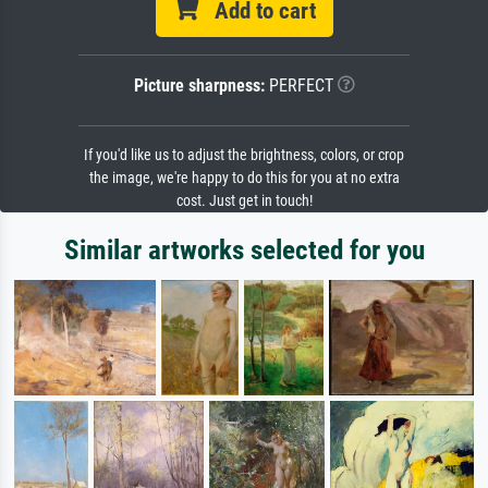
Add to cart
Picture sharpness:
PERFECT
If you'd like us to adjust the brightness, colors, or crop
the image, we're happy to do this for you at no extra
cost. Just get in touch!
Similar artworks selected for you