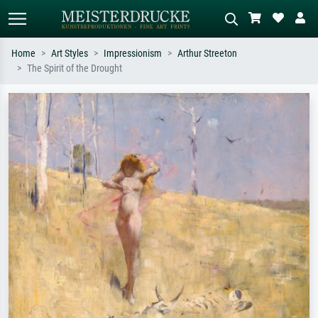
Home
Art Styles
Impressionism
Arthur Streeton
The Spirit of the Drought
Standard search
AI image search
Search by artist, work title or style –
Describe the scene – e.g. green
e.g. Monet, Starry Night,
meadow, abstract with lots of red, dark
Impressionism, Hokusai wave, nude.
oil painting, standing nude next to a
tree.