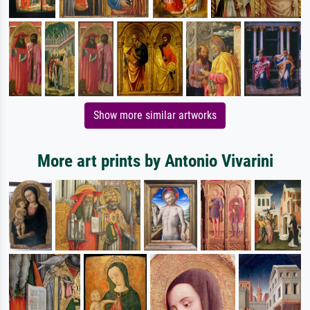
Show more similar artworks
More art prints by Antonio Vivarini