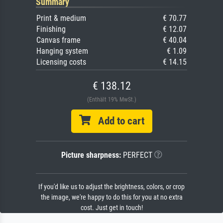
Summary
Print & medium
€ 70.77
Finishing
€ 12.07
Canvas frame
€ 40.04
Hanging system
€ 1.09
Licensing costs
€ 14.15
€ 138.12
(Enthält 19% MwSt.)
Add to cart
Picture sharpness:
PERFECT
If you'd like us to adjust the brightness, colors, or crop
the image, we're happy to do this for you at no extra
cost. Just get in touch!