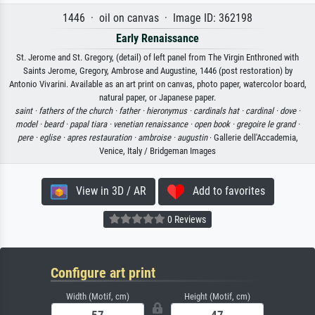
1446 · oil on canvas · Image ID: 362198
Early Renaissance
St. Jerome and St. Gregory, (detail) of left panel from The Virgin Enthroned with
Saints Jerome, Gregory, Ambrose and Augustine, 1446 (post restoration) by
Antonio Vivarini. Available as an art print on canvas, photo paper, watercolor board,
natural paper, or Japanese paper.
saint ·
fathers of the church ·
father ·
hieronymus ·
cardinals hat ·
cardinal ·
dove ·
model ·
beard ·
papal tiara ·
venetian renaissance ·
open book ·
gregoire le grand ·
pere ·
eglise ·
apres restauration ·
ambroise ·
augustin
· Gallerie dell'Accademia,
Venice, Italy / Bridgeman Images
View in 3D / AR
Add to favorites
0 Reviews
Configure art print
Width (Motif, cm)
Height (Motif, cm)