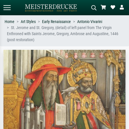
Home
Art Styles
Early Renaissance
Antonio Vivarini
St. Jerome and St. Gregory, (detail) of left panel from The Virgin
Standard search
AI image search
Enthroned with Saints Jerome, Gregory, Ambrose and Augustine, 1446
(post restoration)
Search by artist, work title or style –
Describe the scene – e.g. green
e.g. Monet, Starry Night,
meadow, abstract with lots of red, dark
Impressionism, Hokusai wave, nude.
oil painting, standing nude next to a
tree.