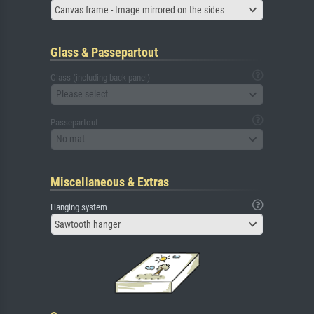
Canvas frame - Image mirrored on the sides
Glass & Passepartout
Glass (including back panel)
Please select
Passepartout
No mat
Miscellaneous & Extras
Hanging system
Sawtooth hanger