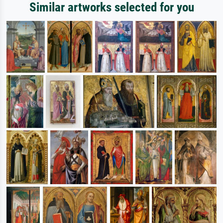
Similar artworks selected for you