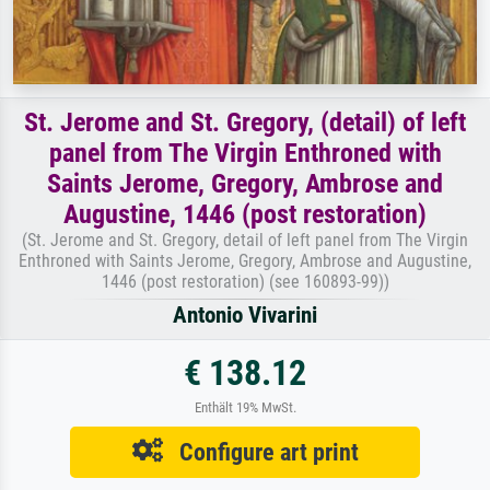
St. Jerome and St. Gregory, (detail) of left
panel from The Virgin Enthroned with
Saints Jerome, Gregory, Ambrose and
Augustine, 1446 (post restoration)
(St. Jerome and St. Gregory, detail of left panel from The Virgin
Enthroned with Saints Jerome, Gregory, Ambrose and Augustine,
1446 (post restoration) (see 160893-99))
Antonio Vivarini
€ 138.12
Enthält 19% MwSt.
Configure art print