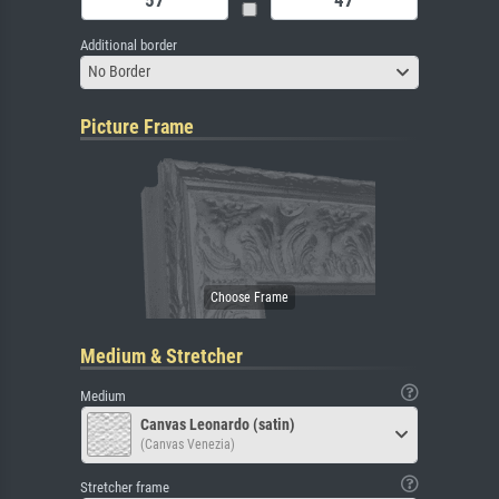
Additional border
No Border
Picture Frame
Medium & Stretcher
Medium
Canvas Leonardo (satin)
(Canvas Venezia)
Stretcher frame