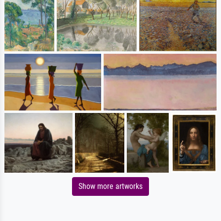
Show more artworks