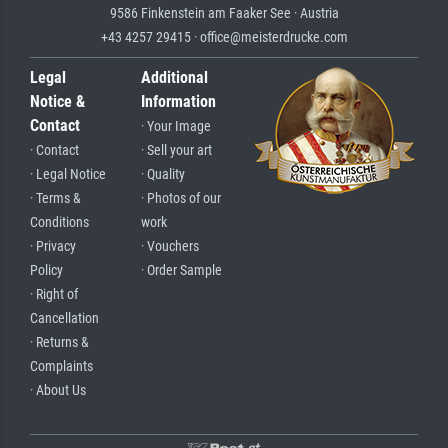
9586 Finkenstein am Faaker See · Austria
+43 4257 29415 · office@meisterdrucke.com
Legal
Additional
Notice &
Information
Contact
· Your Image
· Contact
· Sell your art
· Legal Notice
· Quality
· Terms &
· Photos of our
Conditions
work
· Privacy
· Vouchers
Policy
· Order Sample
· Right of
Cancellation
· Returns &
Complaints
· About Us