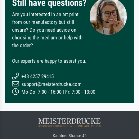
Still have questions?
Are you interested in an art print
from our manufactory but still
unsure? Do you need advice on
choosing the medium or help with
the order?
Our experts are happy to assist you.
+43 4257 29415
support@meisterdrucke.com
Mo-Do: 7:00 - 16:00 | Fr: 7:00 - 13:00
Kärntner Strasse 46