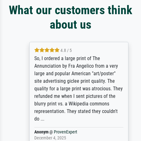
What our customers think
about us
4.8 / 5
So, I ordered a large print of The
Annunciation by Fra Angelico from a very
large and popular American "art/poster"
site advertising giclee print quality. The
quality for a large print was atrocious. They
refunded me when I sent pictures of the
blurry print vs. a Wikipedia commons
representation. They stated they couldn't
do ...
Anonym
@
ProvenExpert
December 4, 2025