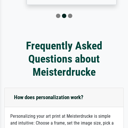
Frequently Asked
Questions about
Meisterdrucke
How does personalization work?
Personalizing your art print at Meisterdrucke is simple
and intuitive: Choose a frame, set the image size, pick a