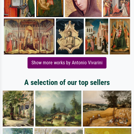
Show more works by Antonio Vivarini
A selection of our top sellers