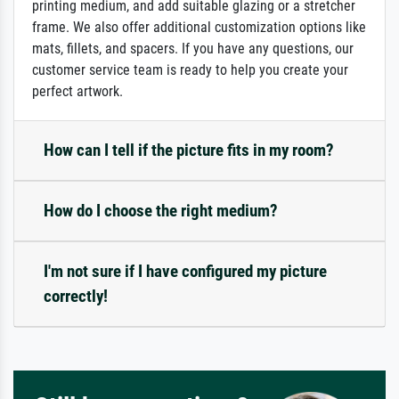
printing medium, and add suitable glazing or a stretcher
frame. We also offer additional customization options like
mats, fillets, and spacers. If you have any questions, our
customer service team is ready to help you create your
perfect artwork.
How can I tell if the picture fits in my room?
How do I choose the right medium?
I'm not sure if I have configured my picture
correctly!