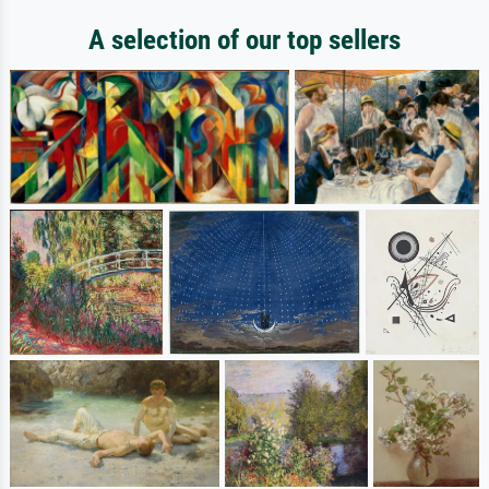
A selection of our top sellers