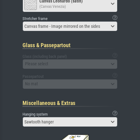
Canvas Leonardo (satin)
(Canvas Venezia)
Stretcher frame
Canvas frame - Image mirrored on the sides
Glass & Passepartout
Glass (including back panel)
Please select
Passepartout
No mat
Miscellaneous & Extras
Hanging system
Sawtooth hanger