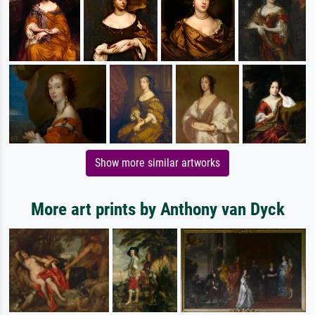
Show more similar artworks
More art prints by Anthony van Dyck