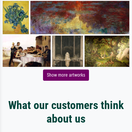
Show more artworks
What our customers think
about us