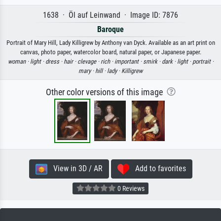
1638 · Öl auf Leinwand · Image ID: 7876
Baroque
Portrait of Mary Hill, Lady Killigrew by Anthony van Dyck. Available as an art print on
canvas, photo paper, watercolor board, natural paper, or Japanese paper.
woman ·
light ·
dress ·
hair ·
clevage ·
rich ·
important ·
smirk ·
dark ·
light ·
portrait ·
mary ·
hill ·
lady ·
Killigrew
Other color versions of this image
View in 3D / AR
Add to favorites
0 Reviews