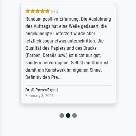
5 / 5
Rundum positive Erfahrung. Die Ausführung
des Auftrags hat eine Weile gedauert, die
angekündigte Lieferzeit wurde aber
letztlich sogar etwas unterschritten. Die
Qualität des Papiers und des Drucks
(Farben, Details usw.) ist nicht nur gut,
sondern hervorragend. Selbst ein Druck ist
damit ein Kunstwerk im eigenen Sinne.
Definitiv den Pre...
Dr.
@
ProvenExpert
February 3, 2026