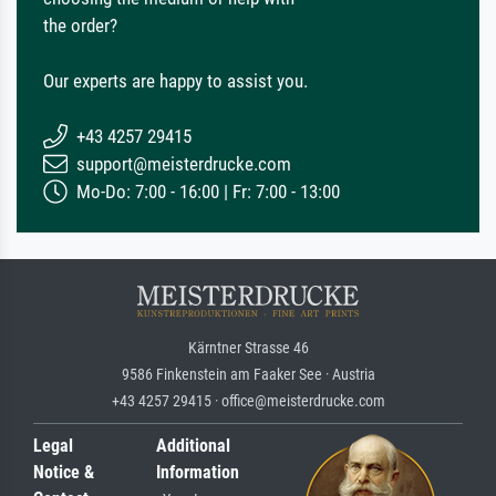
the order?
Our experts are happy to assist you.
+43 4257 29415
support@meisterdrucke.com
Mo-Do: 7:00 - 16:00 | Fr: 7:00 - 13:00
Kärntner Strasse 46
9586 Finkenstein am Faaker See · Austria
+43 4257 29415 · office@meisterdrucke.com
Legal
Additional
Notice &
Information