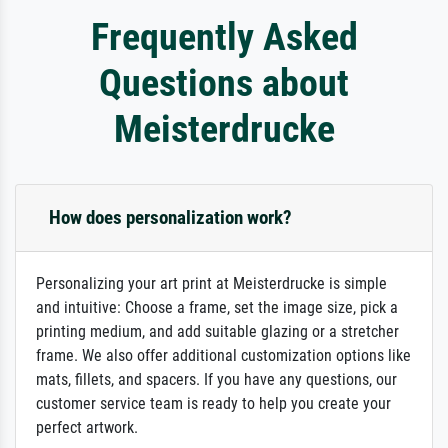
Frequently Asked
Questions about
Meisterdrucke
How does personalization work?
Personalizing your art print at Meisterdrucke is simple
and intuitive: Choose a frame, set the image size, pick a
printing medium, and add suitable glazing or a stretcher
frame. We also offer additional customization options like
mats, fillets, and spacers. If you have any questions, our
customer service team is ready to help you create your
perfect artwork.