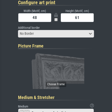
Configure art print
Width (Motif, cm)
Height (Motif, cm)
Additional border
No Border
Picture Frame
Medium & Stretcher
Medium