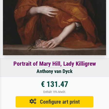
Portrait of Mary Hill, Lady Killigrew
Anthony van Dyck
€ 131.47
Enthält 19% MwSt.
Configure art print