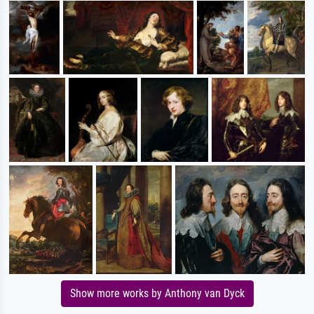
Show more works by Anthony van Dyck