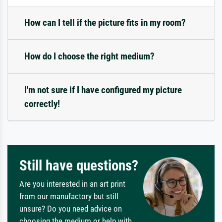
How can I tell if the picture fits in my room?
How do I choose the right medium?
I'm not sure if I have configured my picture
correctly!
Still have questions?
Are you interested in an art print
from our manufactory but still
unsure? Do you need advice on
choosing the medium or help with