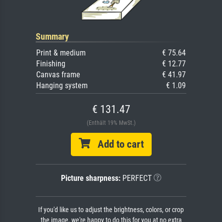
Summary
Print & medium
€ 75.64
Finishing
€ 12.77
Canvas frame
€ 41.97
Hanging system
€ 1.09
€ 131.47
(Enthält 19% MwSt.)
Add to cart
Picture sharpness:
PERFECT
If you'd like us to adjust the brightness, colors, or crop
the image, we're happy to do this for you at no extra