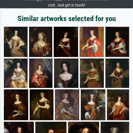
cost. Just get in touch!
Similar artworks selected for you