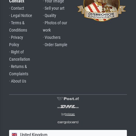
Contact
· Your Image
· Contact
· Sell your art
· Legal Notice
· Quality
· Terms &
· Photos of our
Conditions
work
· Privacy
· Vouchers
Policy
· Order Sample
· Right of
Cancellation
· Returns &
Complaints
· About Us
United Kingdom