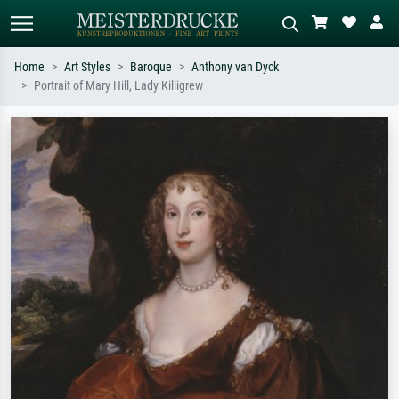
Home
Art Styles
Baroque
Anthony van Dyck
Portrait of Mary Hill, Lady Killigrew
Standard search
AI image search
Search by artist, work title or style –
Describe the scene – e.g. green
e.g. Monet, Starry Night,
meadow, abstract with lots of red, dark
Impressionism, Hokusai wave, nude.
oil painting, standing nude next to a
tree.