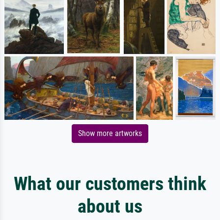
Show more artworks
What our customers think
about us