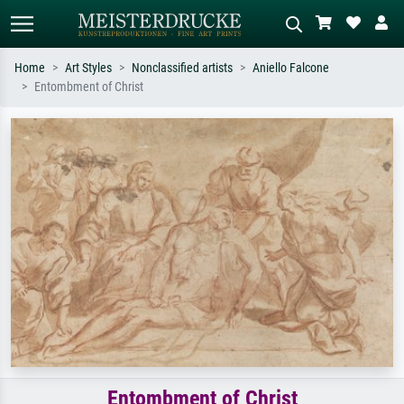
Home
Art Styles
Nonclassified artists
Aniello Falcone
Entombment of Christ
Standard search
AI image search
Search by artist, work title or style –
Describe the scene – e.g. green
e.g. Monet, Starry Night,
meadow, abstract with lots of red, dark
Impressionism, Hokusai wave, nude.
oil painting, standing nude next to a
tree.
Entombment of Christ