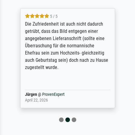
5 / 5
Die Zufriedenheit ist auch nicht dadurch
getrübt, dass das Bild entgegen einer
angegebenen Lieferanschrift (sollte eine
Überraschung für die normannische
Ehefrau sein zum Hochzeits- gleichzeitig
auch Geburtstag sein) doch nach zu Hause
zugestellt wurde.
Jürgen
@
ProvenExpert
April 22, 2026