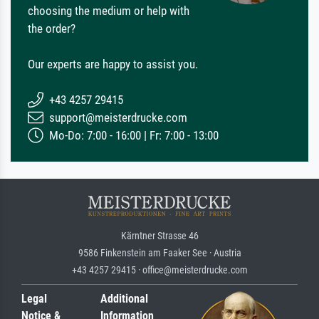
choosing the medium or help with
the order?
Our experts are happy to assist you.
+43 4257 29415
support@meisterdrucke.com
Mo-Do: 7:00 - 16:00 | Fr: 7:00 - 13:00
Kärntner Strasse 46
9586 Finkenstein am Faaker See · Austria
+43 4257 29415 · office@meisterdrucke.com
Legal
Additional
Notice &
Information