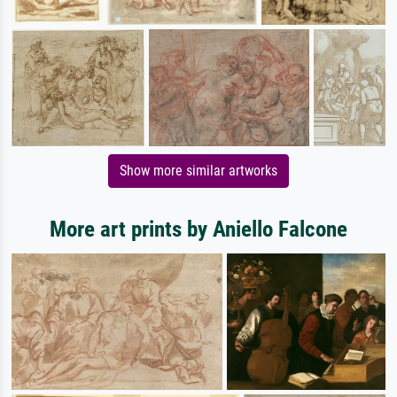
Show more similar artworks
More art prints by Aniello Falcone