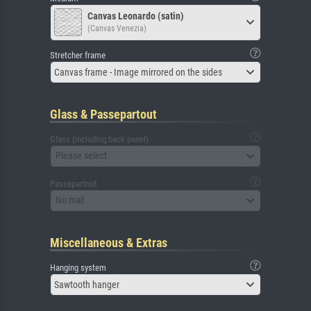
Canvas Leonardo (satin)
(Canvas Venezia)
Stretcher frame
Canvas frame - Image mirrored on the sides
Glass & Passepartout
Glass (including back panel)
Please select
Passepartout
No mat
Miscellaneous & Extras
Hanging system
Sawtooth hanger