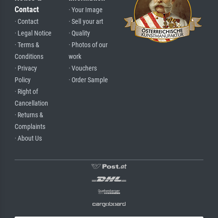
Contact
· Your Image
· Contact
· Sell your art
· Legal Notice
· Quality
· Terms &
· Photos of our
Conditions
work
· Privacy
· Vouchers
Policy
· Order Sample
· Right of
Cancellation
· Returns &
Complaints
· About Us