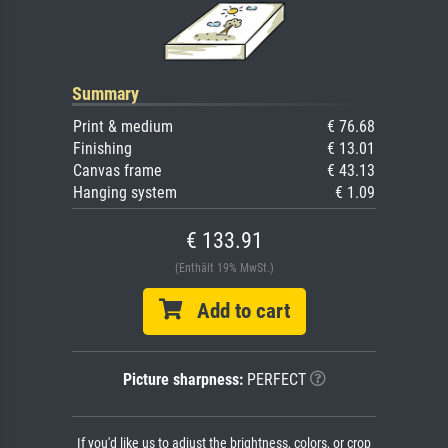
Summary
Print & medium
€ 76.68
Finishing
€ 13.01
Canvas frame
€ 43.13
Hanging system
€ 1.09
€ 133.91
(Enthält 19% MwSt.)
Add to cart
Picture sharpness:
PERFECT
If you'd like us to adjust the brightness, colors, or crop