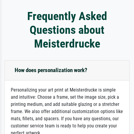
Frequently Asked
Questions about
Meisterdrucke
How does personalization work?
Personalizing your art print at Meisterdrucke is simple
and intuitive: Choose a frame, set the image size, pick a
printing medium, and add suitable glazing or a stretcher
frame. We also offer additional customization options like
mats, fillets, and spacers. If you have any questions, our
customer service team is ready to help you create your
perfect artwork.