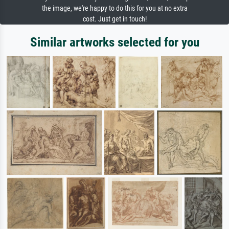
the image, we're happy to do this for you at no extra
cost. Just get in touch!
Similar artworks selected for you