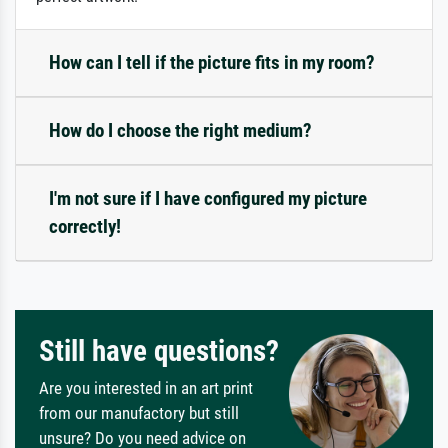
How can I tell if the picture fits in my room?
How do I choose the right medium?
I'm not sure if I have configured my picture
correctly!
Still have questions?
Are you interested in an art print
from our manufactory but still
unsure? Do you need advice on