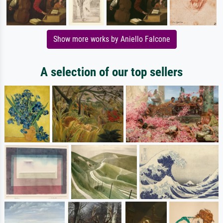
Show more works by Aniello Falcone
A selection of our top sellers