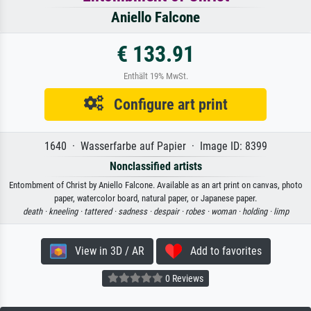
Aniello Falcone
€ 133.91
Enthält 19% MwSt.
Configure art print
1640 · Wasserfarbe auf Papier · Image ID: 8399
Nonclassified artists
Entombment of Christ by Aniello Falcone. Available as an art print on canvas, photo
paper, watercolor board, natural paper, or Japanese paper.
death ·
kneeling ·
tattered ·
sadness ·
despair ·
robes ·
woman ·
holding ·
limp
View in 3D / AR
Add to favorites
0 Reviews