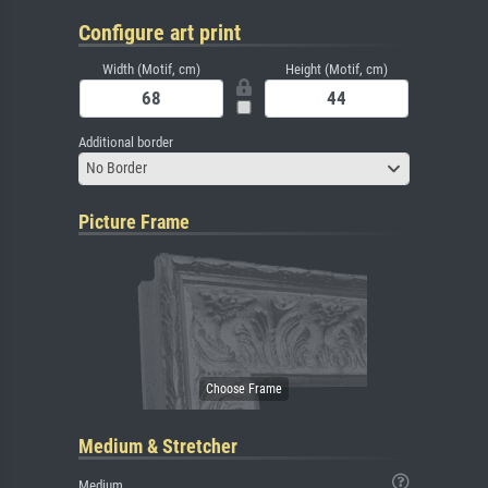
Configure art print
Width (Motif, cm)
Height (Motif, cm)
Additional border
No Border
Picture Frame
Medium & Stretcher
Medium