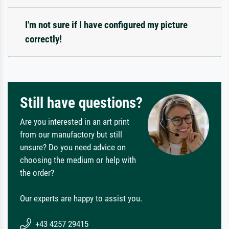
I'm not sure if I have configured my picture
correctly!
Still have questions?
Are you interested in an art print
from our manufactory but still
unsure? Do you need advice on
choosing the medium or help with
the order?
Our experts are happy to assist you.
+43 4257 29415