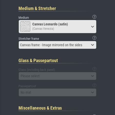
Medium & Stretcher
Medium
Canvas Leonardo (satin)
(Canvas Venezia)
Stretcher frame
Canvas frame - Image mirrored on the sides
Glass & Passepartout
Glass (including back panel)
Please select
Passepartout
No mat
Miscellaneous & Extras