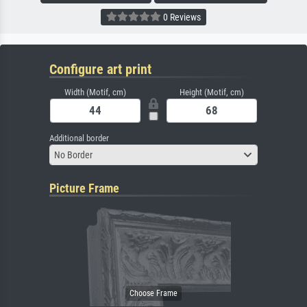
0 Reviews
Configure art print
Width (Motif, cm)
Height (Motif, cm)
Additional border
No Border
Picture Frame