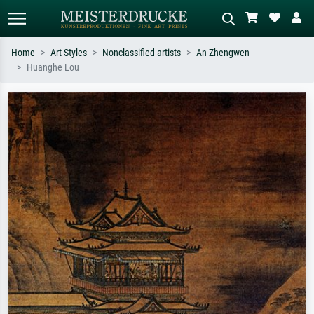
Home
Art Styles
Nonclassified artists
An Zhengwen
Huanghe Lou
Standard search
AI image search
Search by artist, work title or style –
Describe the scene – e.g. green
e.g. Monet, Starry Night,
meadow, abstract with lots of red, dark
Impressionism, Hokusai wave, nude.
oil painting, standing nude next to a
tree.