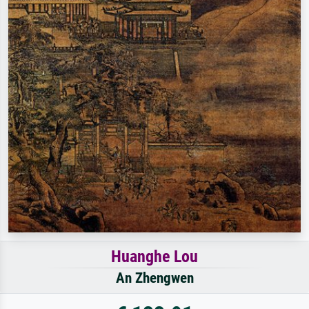
Huanghe Lou
An Zhengwen