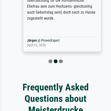
Überraschung für die normannische
Ehefrau sein zum Hochzeits- gleichzeitig
auch Geburtstag sein) doch nach zu Hause
zugestellt wurde.
Jürgen
@
ProvenExpert
April 22, 2026
Frequently Asked
Questions about
Meisterdrucke