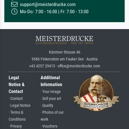
support@meisterdrucke.com
Mo-Do: 7:00 - 16:00 | Fr: 7:00 - 13:00
Kärntner Strasse 46
9586 Finkenstein am Faaker See · Austria
+43 4257 29415 · office@meisterdrucke.com
Legal
Additional
Notice &
Information
Contact
· Your Image
· Contact
· Sell your art
· Legal Notice
· Quality
· Terms &
· Photos of our
Conditions
work
· Privacy
· Vouchers