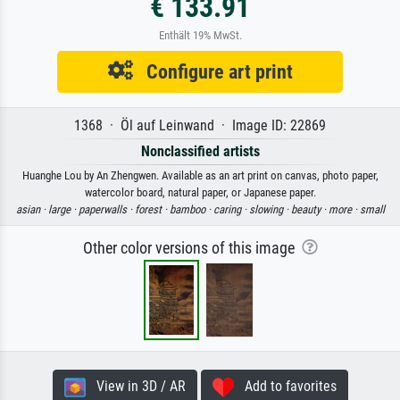
€ 133.91
Enthält 19% MwSt.
Configure art print
1368 · Öl auf Leinwand · Image ID: 22869
Nonclassified artists
Huanghe Lou by An Zhengwen. Available as an art print on canvas, photo paper,
watercolor board, natural paper, or Japanese paper.
asian ·
large ·
paperwalls ·
forest ·
bamboo ·
caring ·
slowing ·
beauty ·
more ·
small
Other color versions of this image
View in 3D / AR
Add to favorites