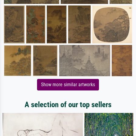
Show more similar artworks
A selection of our top sellers