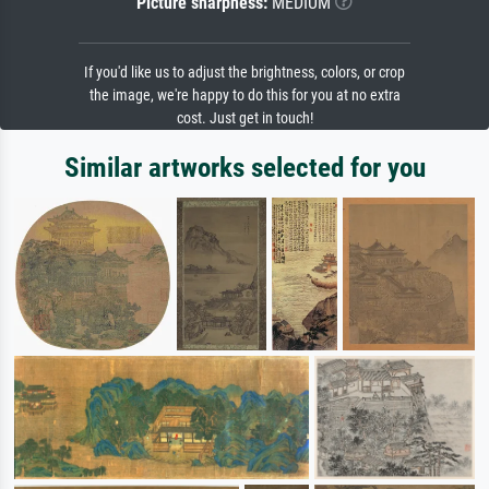
Picture sharpness:
MEDIUM
If you'd like us to adjust the brightness, colors, or crop
the image, we're happy to do this for you at no extra
cost. Just get in touch!
Similar artworks selected for you