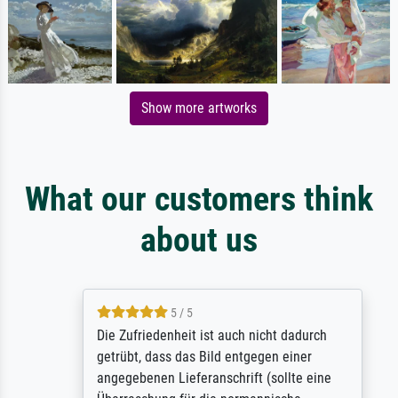
Show more artworks
What our customers think
about us
5 / 5
Die Zufriedenheit ist auch nicht dadurch
getrübt, dass das Bild entgegen einer
angegebenen Lieferanschrift (sollte eine