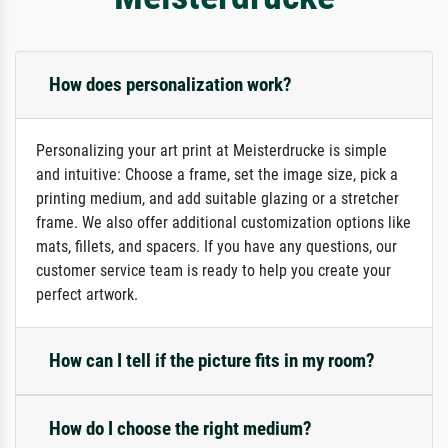
How does personalization work?
Personalizing your art print at Meisterdrucke is simple
and intuitive: Choose a frame, set the image size, pick a
printing medium, and add suitable glazing or a stretcher
frame. We also offer additional customization options like
mats, fillets, and spacers. If you have any questions, our
customer service team is ready to help you create your
perfect artwork.
How can I tell if the picture fits in my room?
How do I choose the right medium?