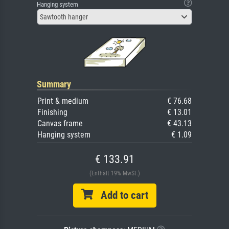
Hanging system
Sawtooth hanger
Summary
Print & medium
€ 76.68
Finishing
€ 13.01
Canvas frame
€ 43.13
Hanging system
€ 1.09
€ 133.91
(Enthält 19% MwSt.)
Add to cart