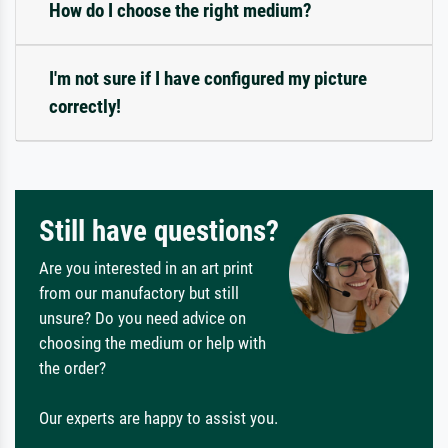
How do I choose the right medium?
I'm not sure if I have configured my picture
correctly!
Still have questions?
Are you interested in an art print
from our manufactory but still
unsure? Do you need advice on
choosing the medium or help with
the order?
Our experts are happy to assist you.