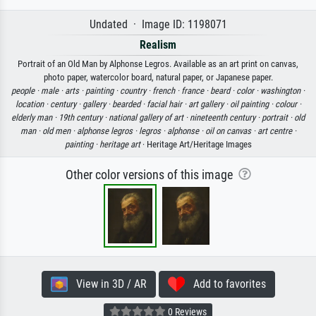
Undated · Image ID: 1198071
Realism
Portrait of an Old Man by Alphonse Legros. Available as an art print on canvas,
photo paper, watercolor board, natural paper, or Japanese paper.
people ·
male ·
arts ·
painting ·
country ·
french ·
france ·
beard ·
color ·
washington ·
location ·
century ·
gallery ·
bearded ·
facial hair ·
art gallery ·
oil painting ·
colour ·
elderly man ·
19th century ·
national gallery of art ·
nineteenth century ·
portrait ·
old
man ·
old men ·
alphonse legros ·
legros ·
alphonse ·
oil on canvas ·
art centre ·
painting ·
heritage art
· Heritage Art/Heritage Images
Other color versions of this image
View in 3D / AR
Add to favorites
0 Reviews