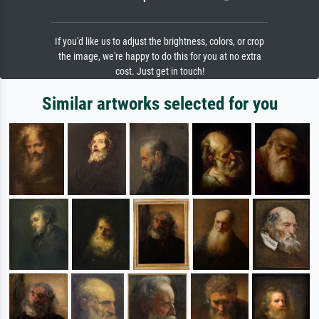
If you'd like us to adjust the brightness, colors, or crop
the image, we're happy to do this for you at no extra
cost. Just get in touch!
Similar artworks selected for you