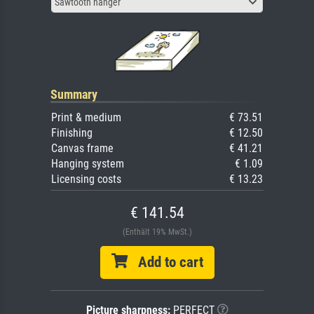
Sawtooth hanger
Summary
Print & medium
€ 73.51
Finishing
€ 12.50
Canvas frame
€ 41.21
Hanging system
€ 1.09
Licensing costs
€ 13.23
€ 141.54
(Enthält 19% MwSt.)
Add to cart
Picture sharpness:
PERFECT