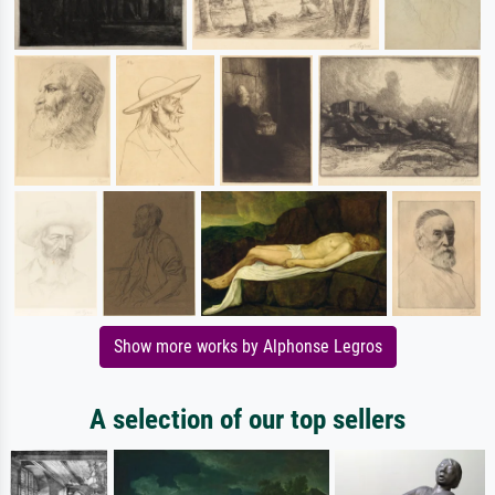
Show more works by Alphonse Legros
A selection of our top sellers