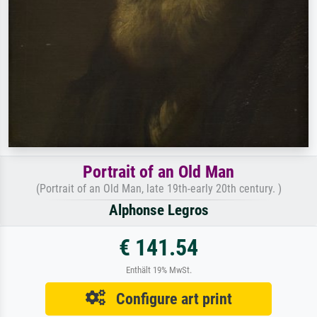
Portrait of an Old Man
(Portrait of an Old Man, late 19th-early 20th century. )
Alphonse Legros
€ 141.54
Enthält 19% MwSt.
Configure art print