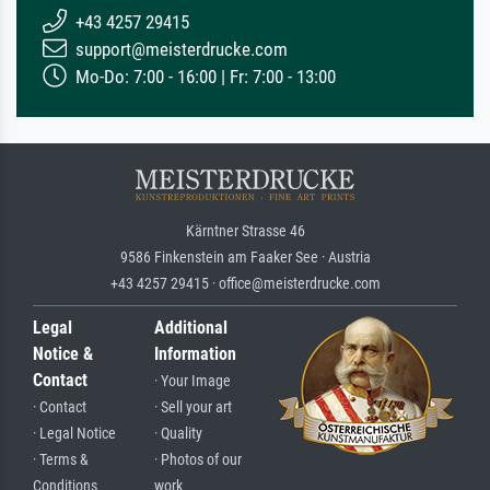
+43 4257 29415
support@meisterdrucke.com
Mo-Do: 7:00 - 16:00 | Fr: 7:00 - 13:00
Kärntner Strasse 46
9586 Finkenstein am Faaker See · Austria
+43 4257 29415 · office@meisterdrucke.com
Legal
Additional
Notice &
Information
Contact
· Your Image
· Contact
· Sell your art
· Legal Notice
· Quality
· Terms &
· Photos of our
Conditions
work