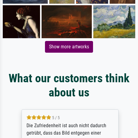
Show more artworks
What our customers think
about us
5 / 5
Die Zufriedenheit ist auch nicht dadurch
getrübt, dass das Bild entgegen einer