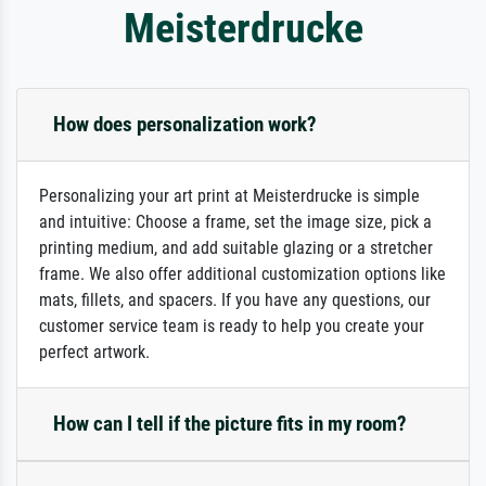
Meisterdrucke
How does personalization work?
Personalizing your art print at Meisterdrucke is simple
and intuitive: Choose a frame, set the image size, pick a
printing medium, and add suitable glazing or a stretcher
frame. We also offer additional customization options like
mats, fillets, and spacers. If you have any questions, our
customer service team is ready to help you create your
perfect artwork.
How can I tell if the picture fits in my room?