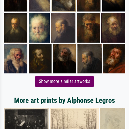
Show more similar artworks
More art prints by Alphonse Legros