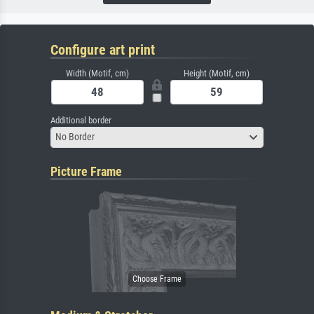
Configure art print
Width (Motif, cm)
Height (Motif, cm)
Additional border
No Border
Picture Frame