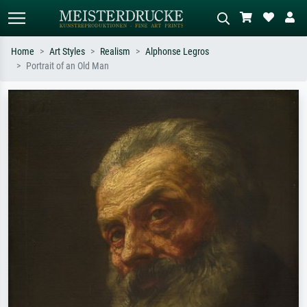
Home
Art Styles
Realism
Alphonse Legros
Portrait of an Old Man
Standard search
AI image search
Search by artist, work title or style –
Describe the scene – e.g. green
e.g. Monet, Starry Night,
meadow, abstract with lots of red, dark
Impressionism, Hokusai wave, nude.
oil painting, standing nude next to a
tree.