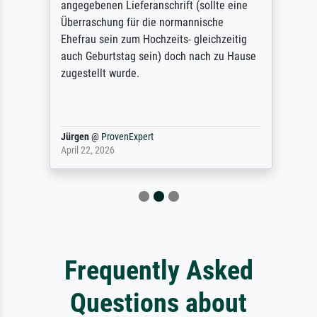
angegebenen Lieferanschrift (sollte eine
Überraschung für die normannische
Ehefrau sein zum Hochzeits- gleichzeitig
auch Geburtstag sein) doch nach zu Hause
zugestellt wurde.
Jürgen
@
ProvenExpert
April 22, 2026
Frequently Asked
Questions about