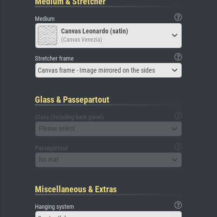
Medium & Stretcher
Medium
Canvas Leonardo (satin)
(Canvas Venezia)
Stretcher frame
Canvas frame - Image mirrored on the sides
Glass & Passepartout
Glass (including back panel)
Please select
Passepartout
No mat
Miscellaneous & Extras
Hanging system