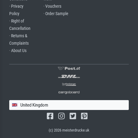
· Privacy
· Vouchers
Policy
· Order Sample
· Right of
Cancellation
· Returns &
Complaints
· About Us
United Kingdom
(c) 2026 meisterdrucke.uk