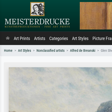
Art Prints
Artists
Categories
Art Styles
Picture Fr
Home
Art Styles
Nonclassified artists
Alfred de Breanski
Glen She