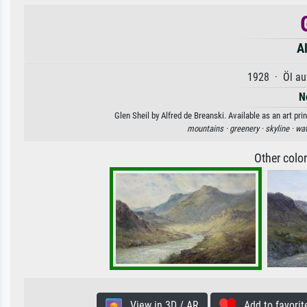
Al
1928 · Öl au
N
Glen Sheil by Alfred de Breanski. Available as an art pr
mountains ·
greenery ·
skyline ·
wat
Other colo
View in 3D / AR
Add to favorit