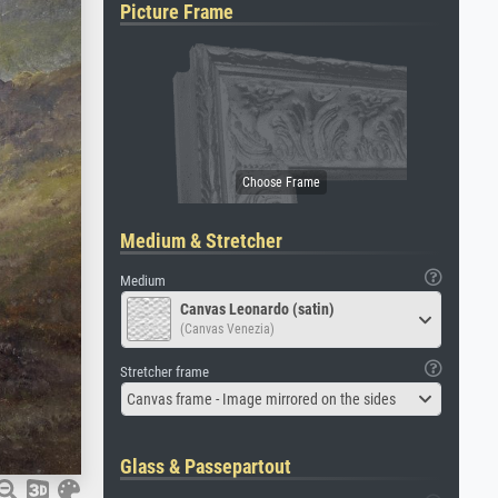
Picture Frame
Medium & Stretcher
Medium
Canvas Leonardo (satin)
(Canvas Venezia)
Stretcher frame
Canvas frame - Image mirrored on the sides
Glass & Passepartout