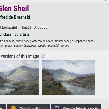
Glen Sheil
fred de Breanski
f Leinwand · Image ID: 33068
onclassified artists
int on canvas, photo paper, watercolor board, natural paper, or Japanese paper.
er ·
grass ·
sheep ·
fisherman ·
clouds ·
peaceful ·
serene
r versions of this image
es
Change wall color
View picture in a room