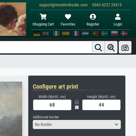
support@meisterdrucke.com · 0043 4257 29415
Shopping Cart
Favorites
Register
Login
Configure art print
Width (Motif, cm)
Height (Motif, cm)
Additional border
No Border