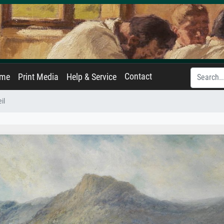
Contact
ame
Print Media
Help & Service
il