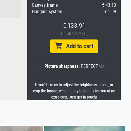
Canvas frame
€ 43.13
Hanging system
€ 1.09
€ 133.91
(Enthält 19% MwSt.)
Add to cart
Picture sharpness:
PERFECT
If you'd like us to adjust the brightness, colors, or
crop the image, we're happy to do this for you at no
extra cost. Just get in touch!