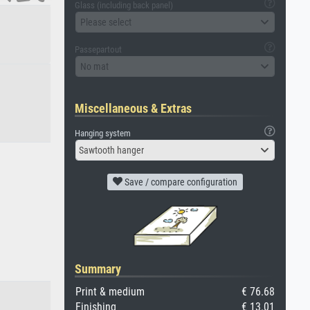
Glass (including back panel)
Please select
Passepartout
No mat
Miscellaneous & Extras
Hanging system
Sawtooth hanger
Save / compare configuration
Summary
Print & medium
€ 76.68
Finishing
€ 13.01