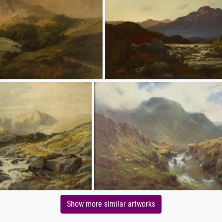
Show more similar artworks