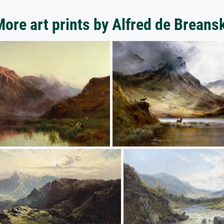
ore art prints by Alfred de Breans