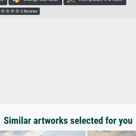
0 Reviews
Similar artworks selected for you