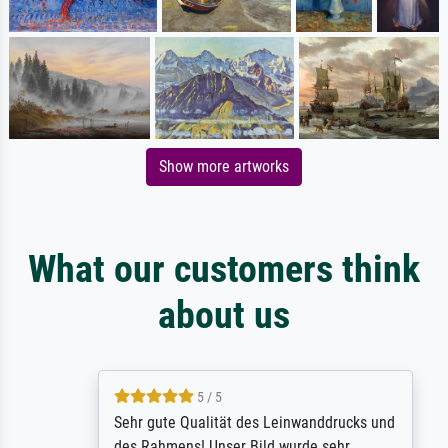
Show more artworks
What our customers think
about us
5 / 5
Sehr gute Qualität des Leinwanddrucks und
des Rahmens! Unser Bild wurde sehr