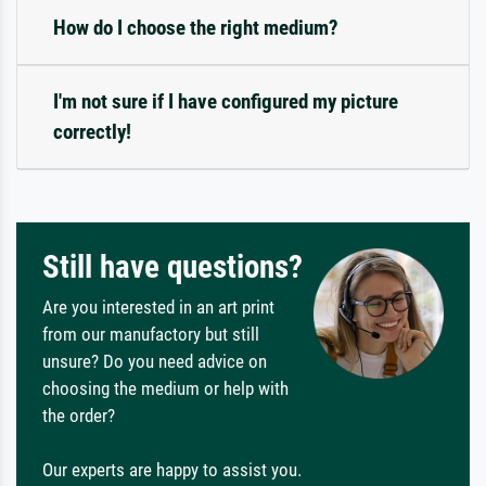
How do I choose the right medium?
I'm not sure if I have configured my picture
correctly!
Still have questions?
Are you interested in an art print
from our manufactory but still
unsure? Do you need advice on
choosing the medium or help with
the order?
Our experts are happy to assist you.