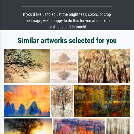
If you'd like us to adjust the brightness, colors, or crop
the image, we're happy to do this for you at no extra
cost. Just get in touch!
Similar artworks selected for you