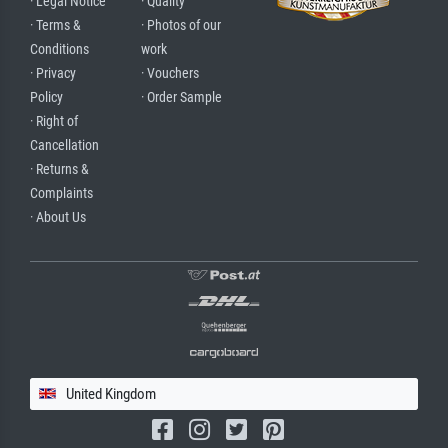
· Legal Notice
· Quality
· Terms &
· Photos of our
Conditions
work
· Privacy
· Vouchers
Policy
· Order Sample
· Right of
Cancellation
· Returns &
Complaints
· About Us
United Kingdom