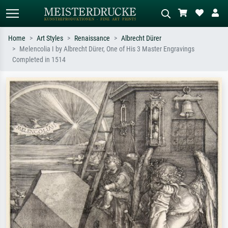
Home
Art Styles
Renaissance
Albrecht Dürer
Melencolia I by Albrecht Dürer, One of His 3 Master Engravings
Standard search
AI image search
Completed in 1514
Search by artist, work title or style –
Describe the scene – e.g. green
e.g. Monet, Starry Night,
meadow, abstract with lots of red, dark
Impressionism, Hokusai wave, nude.
oil painting, standing nude next to a
tree.