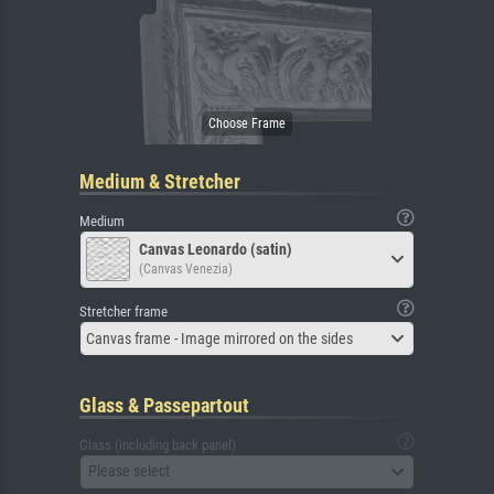
Medium & Stretcher
Medium
Canvas Leonardo (satin)
(Canvas Venezia)
Stretcher frame
Canvas frame - Image mirrored on the sides
Glass & Passepartout
Glass (including back panel)
Please select