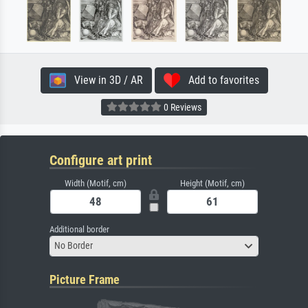
View in 3D / AR
Add to favorites
0 Reviews
Configure art print
Width (Motif, cm)
Height (Motif, cm)
Additional border
No Border
Picture Frame