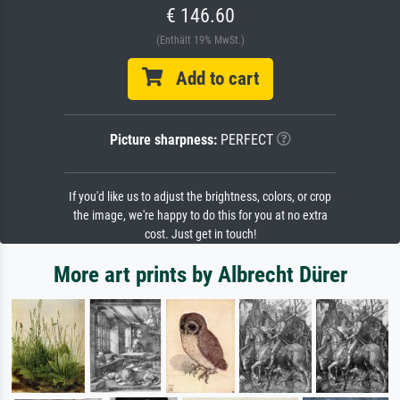
€ 146.60
(Enthält 19% MwSt.)
Add to cart
Picture sharpness:
PERFECT
If you'd like us to adjust the brightness, colors, or crop
the image, we're happy to do this for you at no extra
cost. Just get in touch!
More art prints by Albrecht Dürer