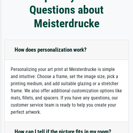
Questions about
Meisterdrucke
How does personalization work?
Personalizing your art print at Meisterdrucke is simple
and intuitive: Choose a frame, set the image size, pick a
printing medium, and add suitable glazing or a stretcher
frame. We also offer additional customization options like
mats, fillets, and spacers. If you have any questions, our
customer service team is ready to help you create your
perfect artwork.
How can I tell if the picture fits in my room?