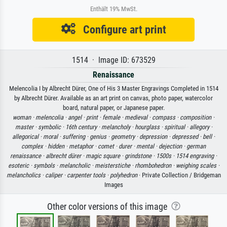
Enthält 19% MwSt.
Configure art print
1514 · Image ID: 673529
Renaissance
Melencolia I by Albrecht Dürer, One of His 3 Master Engravings Completed in 1514
by Albrecht Dürer. Available as an art print on canvas, photo paper, watercolor
board, natural paper, or Japanese paper.
woman ·
melencolia ·
angel ·
print ·
female ·
medieval ·
compass ·
composition ·
master ·
symbolic ·
16th century ·
melancholy ·
hourglass ·
spiritual ·
allegory ·
allegorical ·
moral ·
suffering ·
genius ·
geometry ·
depression ·
depressed ·
bell ·
complex ·
hidden ·
metaphor ·
comet ·
durer ·
mental ·
dejection ·
german
renaissance ·
albrecht dürer ·
magic square ·
grindstone ·
1500s ·
1514 engraving ·
esoteric ·
symbols ·
melancholic ·
meisterstiche ·
rhombohedron ·
weighing scales ·
melancholics ·
caliper ·
carpenter tools ·
polyhedron
· Private Collection / Bridgeman
Images
Other color versions of this image