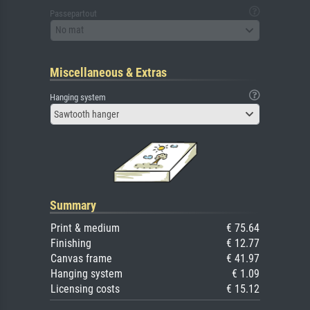
Passepartout
No mat
Miscellaneous & Extras
Hanging system
Sawtooth hanger
Summary
Print & medium
€ 75.64
Finishing
€ 12.77
Canvas frame
€ 41.97
Hanging system
€ 1.09
Licensing costs
€ 15.12