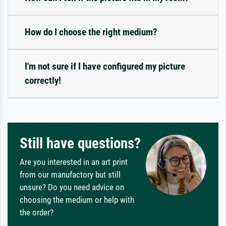
How do I choose the right medium?
I'm not sure if I have configured my picture
correctly!
Still have questions?
Are you interested in an art print
from our manufactory but still
unsure? Do you need advice on
choosing the medium or help with
the order?