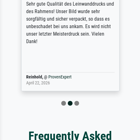
Sehr gute Qualität des Leinwanddrucks und
des Rahmens! Unser Bild wurde sehr
sorgfältig und sicher verpackt, so dass es
unbeschadet bei uns ankam. Es wird nicht
unser letzter Meisterdruck sein. Vielen
Dank!
Reinhold,
@
ProvenExpert
April 22, 2026
Frequently Asked