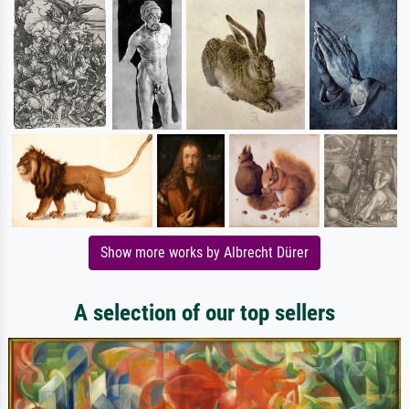
Show more works by Albrecht Dürer
A selection of our top sellers