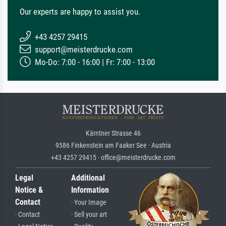
Our experts are happy to assist you.
+43 4257 29415
support@meisterdrucke.com
Mo-Do: 7:00 - 16:00 | Fr: 7:00 - 13:00
Kärntner Strasse 46
9586 Finkenstein am Faaker See · Austria
+43 4257 29415 · office@meisterdrucke.com
Legal
Additional
Notice &
Information
Contact
· Your Image
· Contact
· Sell your art