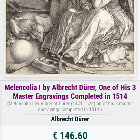
Melencolia I by Albrecht Dürer, One of His 3
Master Engravings Completed in 1514
(Melencolia I by Albrecht Dürer (1471-1528) on of his 3 master
engravings completed in 1514.)
Albrecht Dürer
€ 146.60