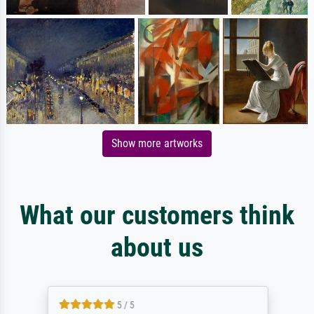
Show more artworks
What our customers think
about us
5 / 5