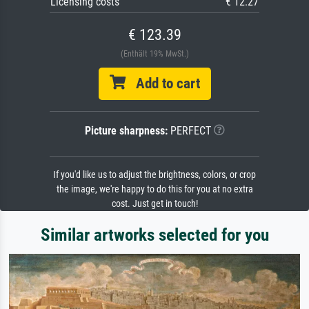
Licensing costs
€ 12.27
€ 123.39
(Enthält 19% MwSt.)
Add to cart
Picture sharpness:
PERFECT
If you'd like us to adjust the brightness, colors, or crop
the image, we're happy to do this for you at no extra
cost. Just get in touch!
Similar artworks selected for you