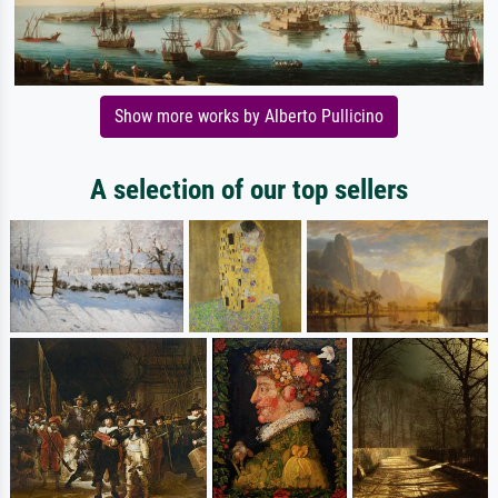
Show more works by Alberto Pullicino
A selection of our top sellers