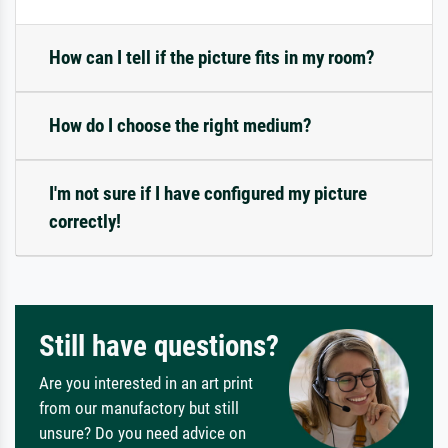
How can I tell if the picture fits in my room?
How do I choose the right medium?
I'm not sure if I have configured my picture
correctly!
Still have questions?
Are you interested in an art print
from our manufactory but still
unsure? Do you need advice on