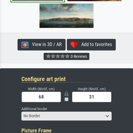
View in 3D / AR
Add to favorites
0 Reviews
Configure art print
Width (Motif, cm)
Height (Motif, cm)
Additional border
No Border
Picture Frame