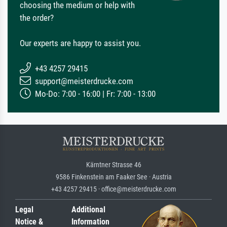
choosing the medium or help with
the order?
Our experts are happy to assist you.
+43 4257 29415
support@meisterdrucke.com
Mo-Do: 7:00 - 16:00 | Fr: 7:00 - 13:00
Kärntner Strasse 46
9586 Finkenstein am Faaker See · Austria
+43 4257 29415 · office@meisterdrucke.com
Legal
Additional
Notice &
Information