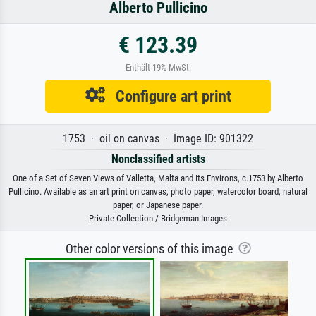
Alberto Pullicino
€ 123.39
Enthält 19% MwSt.
Configure art print
1753 · oil on canvas · Image ID: 901322
Nonclassified artists
One of a Set of Seven Views of Valletta, Malta and Its Environs, c.1753 by Alberto
Pullicino. Available as an art print on canvas, photo paper, watercolor board, natural
paper, or Japanese paper.
Private Collection / Bridgeman Images
Other color versions of this image