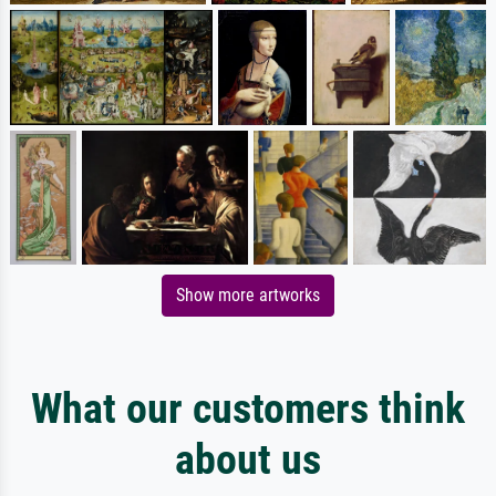
Show more artworks
What our customers think
about us