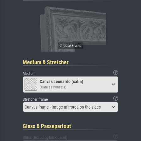
Medium & Stretcher
Medium
Canvas Leonardo (satin)
(Canvas Venezia)
Stretcher frame
Canvas frame - Image mirrored on the sides
Glass & Passepartout
Glass (including back panel)