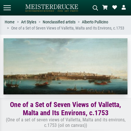
Home
Art Styles
Nonclassified artists
Alberto Pullicino
One of a Set of Seven Views of Valletta, Malta and Its Environs, c.1753
Standard search
AI image search
Search by artist, work title or style –
Describe the scene – e.g. green
e.g. Monet, Starry Night,
meadow, abstract with lots of red, dark
Impressionism, Hokusai wave, nude.
oil painting, standing nude next to a
tree.
One of a Set of Seven Views of Valletta,
Malta and Its Environs, c.1753
(One of a set of seven views of Valletta, Malta and its environs,
c.1753 (oil on canvas))