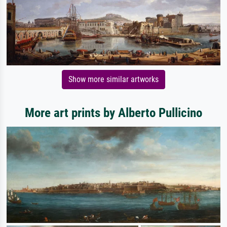
Show more similar artworks
More art prints by Alberto Pullicino