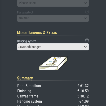
Please select
Passepartout
No mat
Miscellaneous & Extras
Hanging system
Sawtooth hanger
Summary
Print & medium
€ 61.32
Finishing
€ 10.59
Canvas frame
€ 38.12
Hanging system
€ 1.09