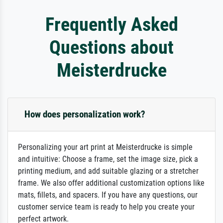
Frequently Asked
Questions about
Meisterdrucke
How does personalization work?
Personalizing your art print at Meisterdrucke is simple
and intuitive: Choose a frame, set the image size, pick a
printing medium, and add suitable glazing or a stretcher
frame. We also offer additional customization options like
mats, fillets, and spacers. If you have any questions, our
customer service team is ready to help you create your
perfect artwork.