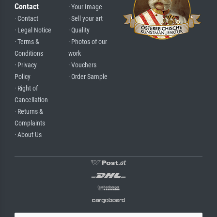
Contact
· Your Image
· Contact
· Sell your art
· Legal Notice
· Quality
· Terms &
· Photos of our
Conditions
work
· Privacy
· Vouchers
Policy
· Order Sample
· Right of
Cancellation
· Returns &
Complaints
· About Us