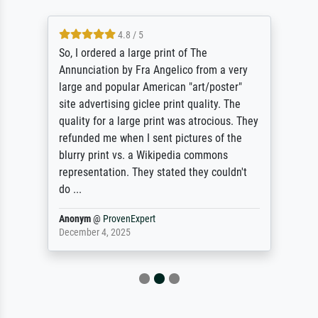
4.8 / 5
So, I ordered a large print of The
Annunciation by Fra Angelico from a very
large and popular American "art/poster"
site advertising giclee print quality. The
quality for a large print was atrocious. They
refunded me when I sent pictures of the
blurry print vs. a Wikipedia commons
representation. They stated they couldn't
do ...
Anonym
@
ProvenExpert
December 4, 2025