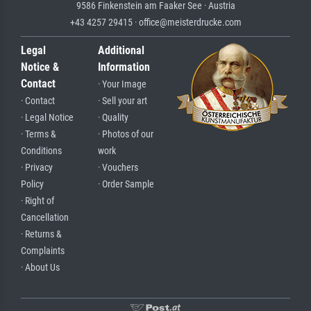
9586 Finkenstein am Faaker See · Austria
+43 4257 29415 · office@meisterdrucke.com
Legal
Additional
Notice &
Information
Contact
· Your Image
· Contact
· Sell your art
· Legal Notice
· Quality
· Terms &
· Photos of our
Conditions
work
· Privacy
· Vouchers
Policy
· Order Sample
· Right of
Cancellation
· Returns &
Complaints
· About Us