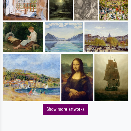
Show more artworks