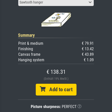
Sawtooth hanger
Summary
Print & medium
€ 79.91
Finishing
€ 13.42
Canvas frame
€ 43.89
Hanging system
€ 1.09
€ 138.31
(Enthält 19% MwSt.)
Add to cart
Picture sharpness:
PERFECT