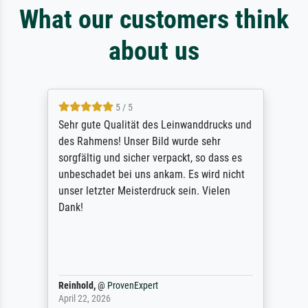
What our customers think
about us
5 / 5
Sehr gute Qualität des Leinwanddrucks und
des Rahmens! Unser Bild wurde sehr
sorgfältig und sicher verpackt, so dass es
unbeschadet bei uns ankam. Es wird nicht
unser letzter Meisterdruck sein. Vielen
Dank!
Reinhold,
@
ProvenExpert
April 22, 2026