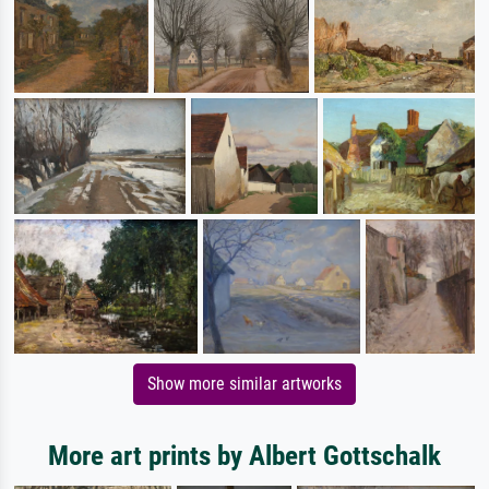
Show more similar artworks
More art prints by Albert Gottschalk