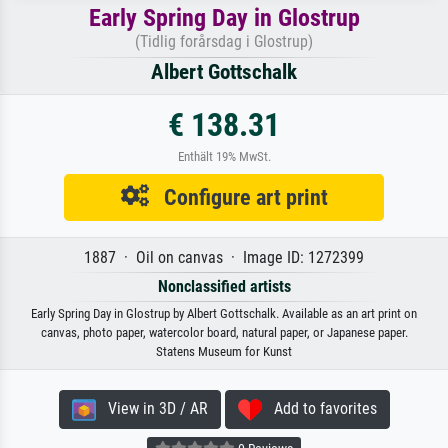
Early Spring Day in Glostrup
(Tidlig forårsdag i Glostrup)
Albert Gottschalk
€ 138.31
Enthält 19% MwSt.
Configure art print
1887 · Oil on canvas · Image ID: 1272399
Nonclassified artists
Early Spring Day in Glostrup by Albert Gottschalk. Available as an art print on
canvas, photo paper, watercolor board, natural paper, or Japanese paper.
Statens Museum for Kunst
View in 3D / AR
Add to favorites