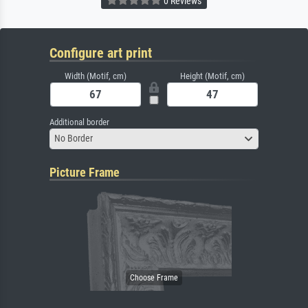
0 Reviews
Configure art print
Width (Motif, cm)
Height (Motif, cm)
Additional border
No Border
Picture Frame