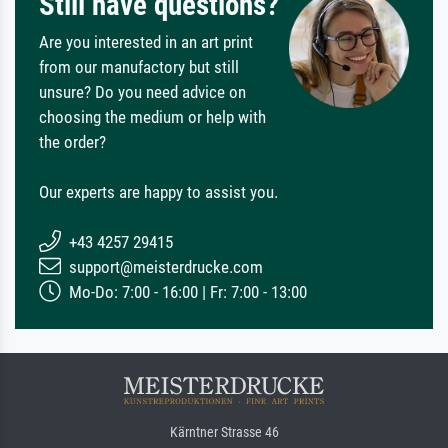
Still have questions?
Are you interested in an art print
from our manufactory but still
unsure? Do you need advice on
choosing the medium or help with
the order?
Our experts are happy to assist you.
+43 4257 29415
support@meisterdrucke.com
Mo-Do: 7:00 - 16:00 | Fr: 7:00 - 13:00
Kärntner Strasse 46