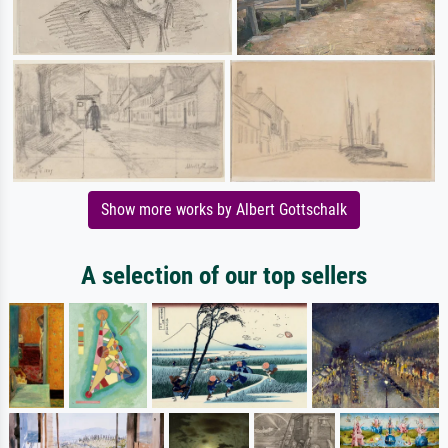
Show more works by Albert Gottschalk
A selection of our top sellers