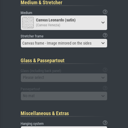
Medium & Stretcher
Medium
Canvas Leonardo (satin)
(Canvas Venezia)
Stretcher frame
Canvas frame - Image mirrored on the sides
Glass & Passepartout
Glass (including back panel)
Please select
Passepartout
No mat
Miscellaneous & Extras
Hanging system