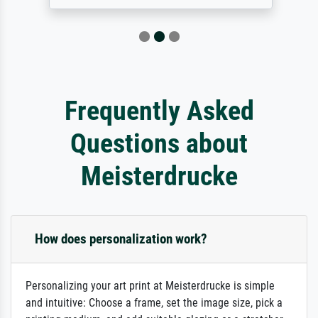
Frequently Asked
Questions about
Meisterdrucke
How does personalization work?
Personalizing your art print at Meisterdrucke is simple
and intuitive: Choose a frame, set the image size, pick a