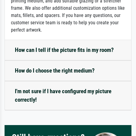
printing medium, and add suitable glazing or a stretcher
frame. We also offer additional customization options like
mats, fillets, and spacers. If you have any questions, our
customer service team is ready to help you create your
perfect artwork.
How can I tell if the picture fits in my room?
How do I choose the right medium?
I'm not sure if I have configured my picture
correctly!