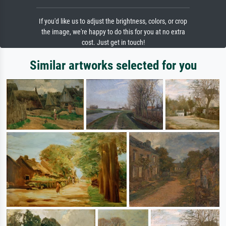
If you'd like us to adjust the brightness, colors, or crop
the image, we're happy to do this for you at no extra
cost. Just get in touch!
Similar artworks selected for you