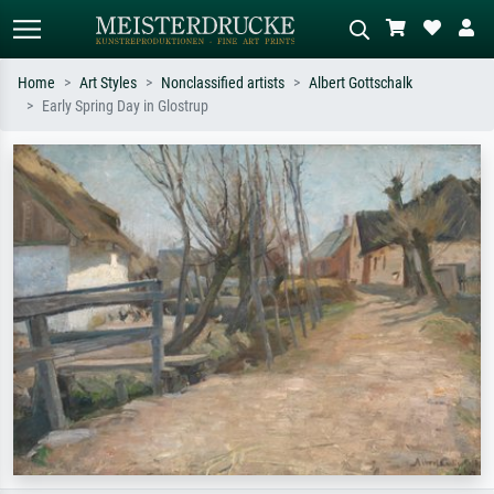
Home
Art Styles
Nonclassified artists
Albert Gottschalk
Early Spring Day in Glostrup
Standard search
AI image search
Search by artist, work title or style –
Describe the scene – e.g. green
e.g. Monet, Starry Night,
meadow, abstract with lots of red, dark
Impressionism, Hokusai wave, nude.
oil painting, standing nude next to a
tree.