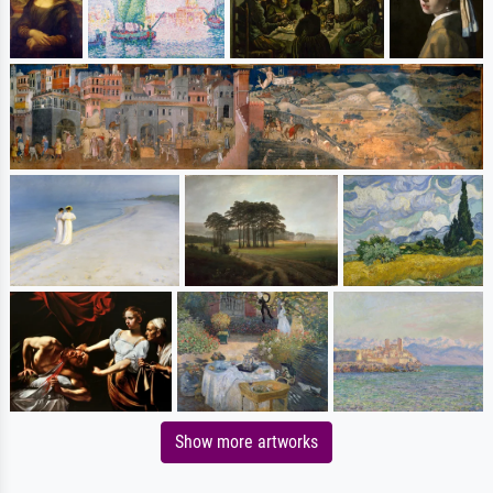
Show more artworks