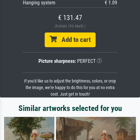
Hanging system
€ 1.09
€ 131.47
(Enthält 19% MwSt.)
Add to cart
Picture sharpness:
PERFECT
If you'd like us to adjust the brightness, colors, or crop
the image, we're happy to do this for you at no extra
cost. Just get in touch!
Similar artworks selected for you