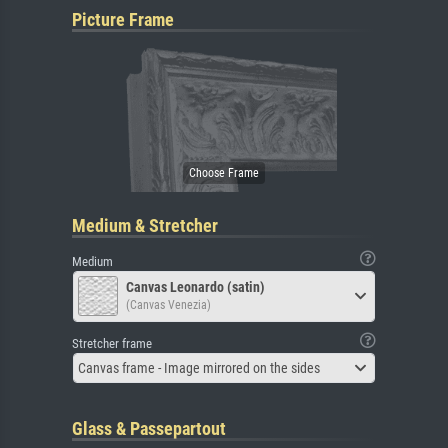
Picture Frame
Medium & Stretcher
Medium
Canvas Leonardo (satin)
(Canvas Venezia)
Stretcher frame
Canvas frame - Image mirrored on the sides
Glass & Passepartout