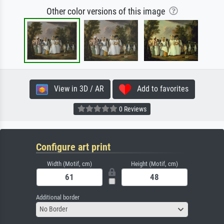
Other color versions of this image
View in 3D / AR
Add to favorites
0 Reviews
Configure art print
Width (Motif, cm)
Height (Motif, cm)
Additional border
No Border