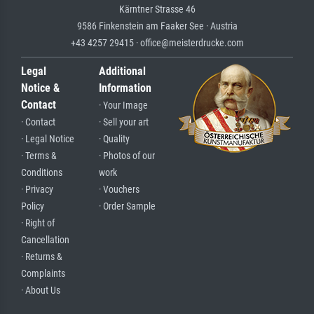
Kärntner Strasse 46
9586 Finkenstein am Faaker See · Austria
+43 4257 29415 · office@meisterdrucke.com
Legal
Additional
Notice &
Information
Contact
· Your Image
· Contact
· Sell your art
· Legal Notice
· Quality
· Terms &
· Photos of our
Conditions
work
· Privacy
· Vouchers
Policy
· Order Sample
· Right of
Cancellation
· Returns &
Complaints
· About Us