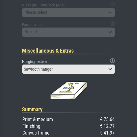
Glass (including back panel)
Please select
Passepartout
No mat
Miscellaneous & Extras
Hanging system
Sawtooth hanger
Summary
Print & medium
€ 75.64
Finishing
€ 12.77
Canvas frame
€ 41.97