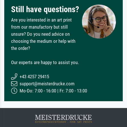
Still have questions?
Are you interested in an art print
from our manufactory but still
unsure? Do you need advice on
choosing the medium or help with
the order?
Our experts are happy to assist you.
+43 4257 29415
support@meisterdrucke.com
Mo-Do: 7:00 - 16:00 | Fr: 7:00 - 13:00