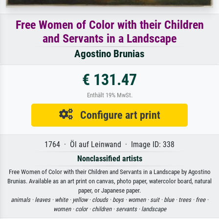
Free Women of Color with their Children
and Servants in a Landscape
Agostino Brunias
€ 131.47
Enthält 19% MwSt.
Configure art print
1764 · Öl auf Leinwand · Image ID: 338
Nonclassified artists
Free Women of Color with their Children and Servants in a Landscape by Agostino
Brunias. Available as an art print on canvas, photo paper, watercolor board, natural
paper, or Japanese paper.
animals ·
leaves ·
white ·
yellow ·
clouds ·
boys ·
women ·
suit ·
blue ·
trees ·
free ·
women ·
color ·
children ·
servants ·
landscape