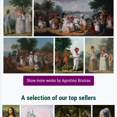
Show more works by Agostino Brunias
A selection of our top sellers