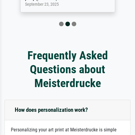
September 23, 2025
Frequently Asked
Questions about
Meisterdrucke
How does personalization work?
Personalizing your art print at Meisterdrucke is simple