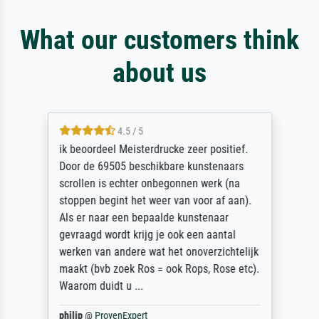
What our customers think
about us
4.5 / 5
ik beoordeel Meisterdrucke zeer positief.
Door de 69505 beschikbare kunstenaars
scrollen is echter onbegonnen werk (na
stoppen begint het weer van voor af aan).
Als er naar een bepaalde kunstenaar
gevraagd wordt krijg je ook een aantal
werken van andere wat het onoverzichtelijk
maakt (bvb zoek Ros = ook Rops, Rose etc).
Waarom duidt u ...
philip
@
ProvenExpert