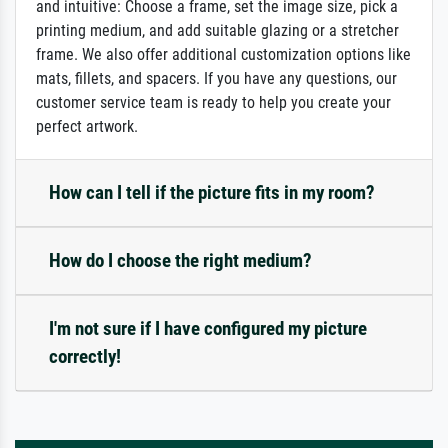
and intuitive: Choose a frame, set the image size, pick a
printing medium, and add suitable glazing or a stretcher
frame. We also offer additional customization options like
mats, fillets, and spacers. If you have any questions, our
customer service team is ready to help you create your
perfect artwork.
How can I tell if the picture fits in my room?
How do I choose the right medium?
I'm not sure if I have configured my picture
correctly!