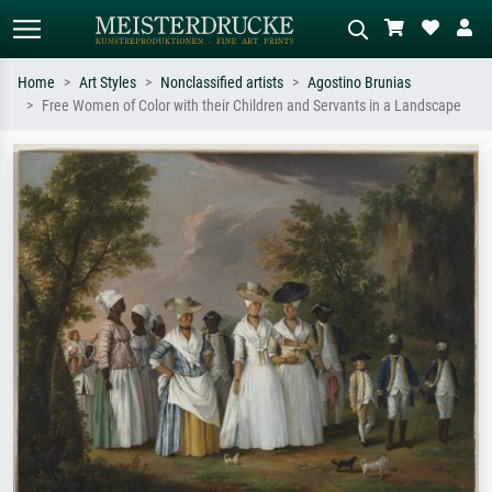
Home
Art Styles
Nonclassified artists
Agostino Brunias
Free Women of Color with their Children and Servants in a Landscape
Standard search
AI image search
Search by artist, work title or style –
Describe the scene – e.g. green
e.g. Monet, Starry Night,
meadow, abstract with lots of red, dark
Impressionism, Hokusai wave, nude.
oil painting, standing nude next to a
tree.