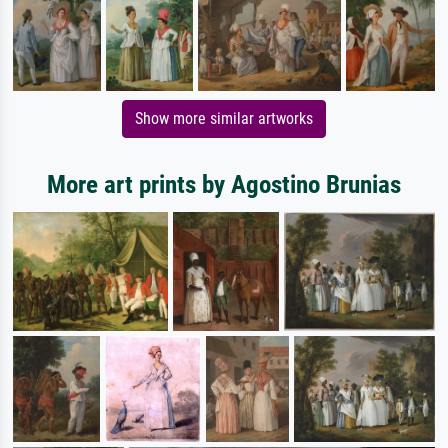
Show more similar artworks
More art prints by Agostino Brunias